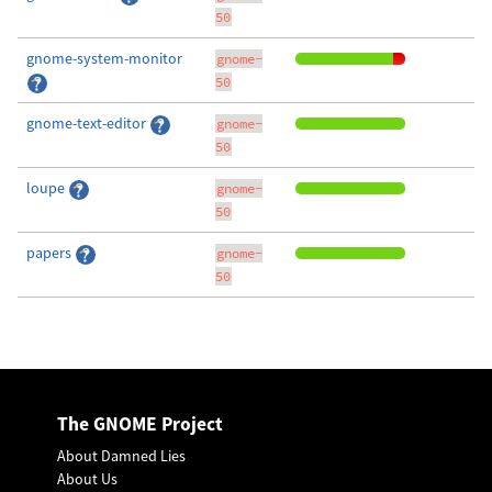
50
gnome-system-monitor
gnome-
50
gnome-text-editor
gnome-
50
loupe
gnome-
50
papers
gnome-
50
The GNOME Project
About Damned Lies
About Us