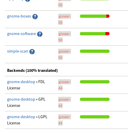
50
gnome-boxes
gnome-
50
gnome-software
gnome-
50
simple-scan
gnome-
50
Backends (100% translated)
gnome-desktop
• FDL
gnome-
License
44
gnome-desktop
• GPL
gnome-
License
44
gnome-desktop
• LGPL
gnome-
License
44