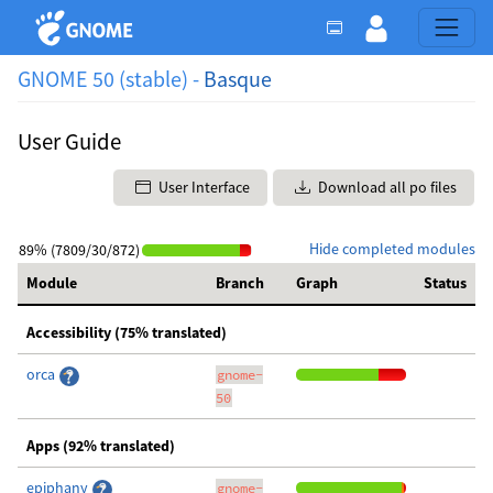
GNOME 50 (stable) -
Basque
User Guide
User Interface
Download all po files
Hide completed modules
89% (7809/30/872)
Module
Branch
Graph
Status
Accessibility (75% translated)
orca
gnome-
50
Apps (92% translated)
epiphany
gnome-