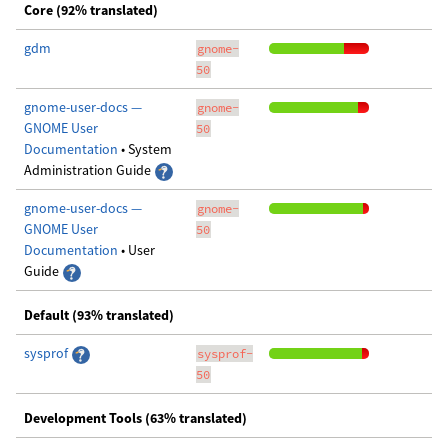
Core (92% translated)
gdm
gnome-
50
gnome-user-docs —
gnome-
GNOME User
50
Documentation
• System
Administration Guide
gnome-user-docs —
gnome-
GNOME User
50
Documentation
• User
Guide
Default (93% translated)
sysprof
sysprof-
50
Development Tools (63% translated)