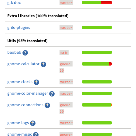
gtk-doc
master
Extra Libraries (100% translated)
grilo-plugins
master
Utils (95% translated)
baobab
main
gnome-calculator
gnome-
50
gnome-clocks
master
gnome-color-manager
master
gnome-connections
gnome-
50
gnome-logs
master
gnome-music
gnome-