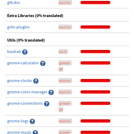
gtk-doc
master
Extra Libraries (0% translated)
grilo-plugins
master
Utils (0% translated)
baobab
main
gnome-calculator
gnome-
50
gnome-clocks
master
gnome-color-manager
master
gnome-connections
gnome-
50
gnome-logs
master
gnome-music
gnome-