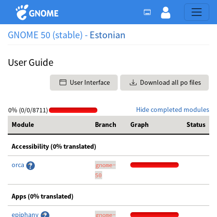
GNOME 50 (stable) -
Estonian
User Guide
User Interface
Download all po files
Hide completed modules
0% (0/0/8711)
Module
Branch
Graph
Status
Accessibility (0% translated)
orca
gnome-
50
Apps (0% translated)
epiphany
gnome-