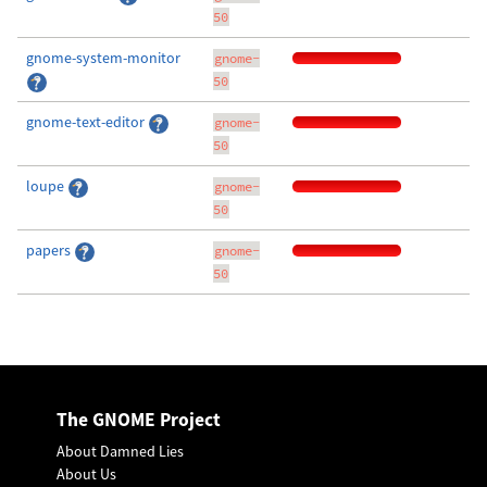
50
gnome-system-monitor
gnome-
50
gnome-text-editor
gnome-
50
loupe
gnome-
50
papers
gnome-
50
The GNOME Project
About Damned Lies
About Us