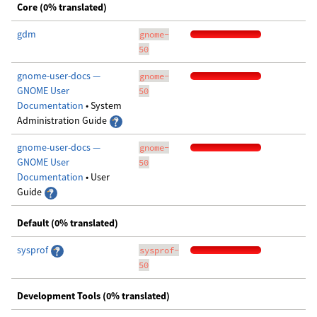
Core (0% translated)
gdm
gnome-
50
gnome-user-docs —
gnome-
GNOME User
50
Documentation
• System
Administration Guide
gnome-user-docs —
gnome-
GNOME User
50
Documentation
• User
Guide
Default (0% translated)
sysprof
sysprof-
50
Development Tools (0% translated)