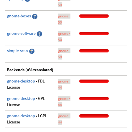
50
gnome-boxes
gnome-
50
gnome-software
gnome-
50
simple-scan
gnome-
50
Backends (0% translated)
gnome-desktop
• FDL
gnome-
License
44
gnome-desktop
• GPL
gnome-
License
44
gnome-desktop
• LGPL
gnome-
License
44