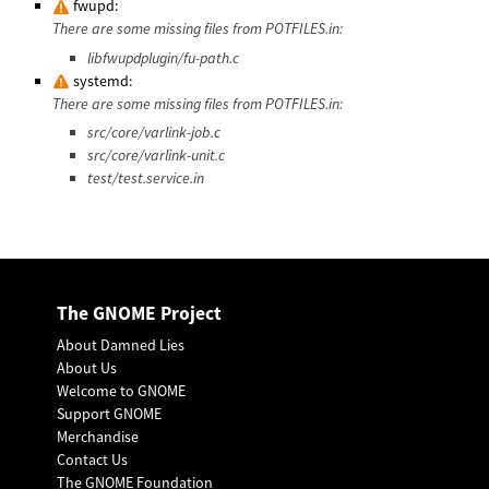
fwupd:
There are some missing files from POTFILES.in:
libfwupdplugin/fu-path.c
systemd:
There are some missing files from POTFILES.in:
src/core/varlink-job.c
src/core/varlink-unit.c
test/test.service.in
The GNOME Project
About Damned Lies
About Us
Welcome to GNOME
Support GNOME
Merchandise
Contact Us
The GNOME Foundation