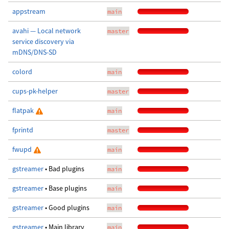
appstream
main
avahi — Local network
master
service discovery via
mDNS/DNS-SD
colord
main
cups-pk-helper
master
flatpak
main
fprintd
master
fwupd
main
gstreamer
• Bad plugins
main
gstreamer
• Base plugins
main
gstreamer
• Good plugins
main
gstreamer
• Main library
main