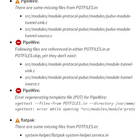
PipeWire:
There are some missing files from POTFILES.in:
src/modules/module-protocol-pulse/modules/pulse-module-
tunnel-sink.c
src/modules/module-protocol-pulse/modules/pulse-module-
tunnel-source.c
PipeWire:
Following files are referenced in either POTFILES.in or
POTFILES.skip, yet they don’t exist:
src/modules/module-protocol-pulse/modules/module-tunnel-
sink.c
src/modules/module-protocol-pulse/modules/module-tunnel-
source.c
PipeWire:
Error regenerating template file (POT) for PipeWire:
xgettext --files-from POTFILES.in --directory /var/www/da
flatpak:
There are some missing files from POTFILES.in:
system-helper/flatpak-system-helper.service.in