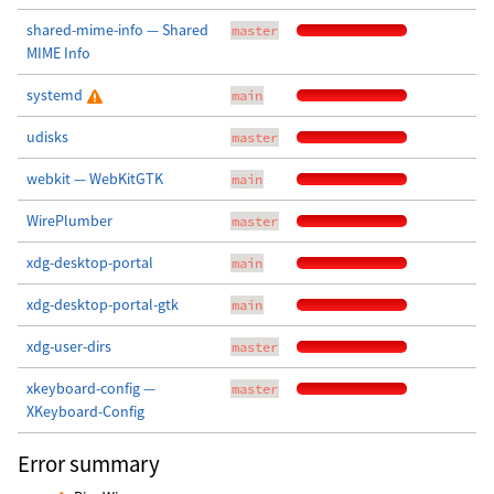
shared-mime-info — Shared
master
MIME Info
systemd
main
udisks
master
webkit — WebKitGTK
main
WirePlumber
master
xdg-desktop-portal
main
xdg-desktop-portal-gtk
main
xdg-user-dirs
master
xkeyboard-config —
master
XKeyboard-Config
Error summary