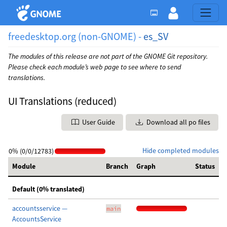
freedesktop.org (non-GNOME) -
es_SV
The modules of this release are not part of the GNOME Git repository.
Please check each module’s web page to see where to send
translations.
UI Translations (reduced)
User Guide
Download all po files
Hide completed modules
0% (0/0/12783)
Module
Branch
Graph
Status
Default (0% translated)
accountsservice —
main
AccountsService