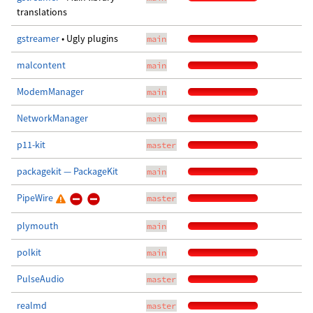
translations
gstreamer
• Ugly plugins
main
malcontent
main
ModemManager
main
NetworkManager
main
p11-kit
master
packagekit — PackageKit
main
PipeWire
master
plymouth
main
polkit
main
PulseAudio
master
realmd
master