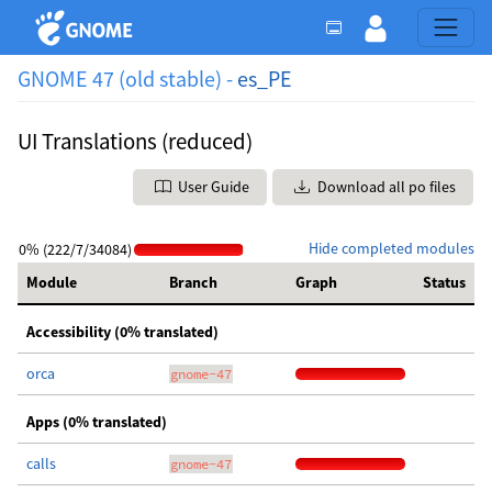
GNOME 47 (old stable) -
es_PE
UI Translations (reduced)
User Guide
Download all po files
Hide completed modules
0% (222/7/34084)
Module
Branch
Graph
Status
Accessibility (0% translated)
orca
gnome-47
Apps (0% translated)
calls
gnome-47