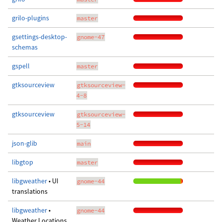
grilo-plugins
master
gsettings-desktop-
gnome-47
schemas
gspell
master
gtksourceview
gtksourceview-
4-8
gtksourceview
gtksourceview-
5-14
json-glib
main
libgtop
master
libgweather
• UI
gnome-44
translations
libgweather
•
gnome-44
Weather Locations