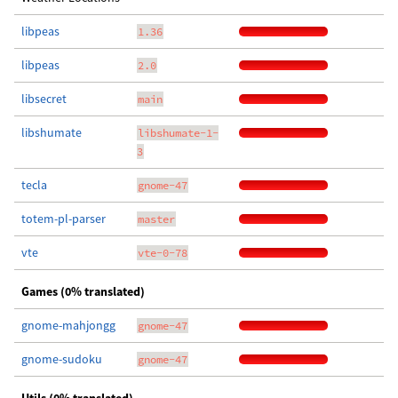
libpeas
1.36
libpeas
2.0
libsecret
main
libshumate
libshumate-1-
3
tecla
gnome-47
totem-pl-parser
master
vte
vte-0-78
Games (0% translated)
gnome-mahjongg
gnome-47
gnome-sudoku
gnome-47