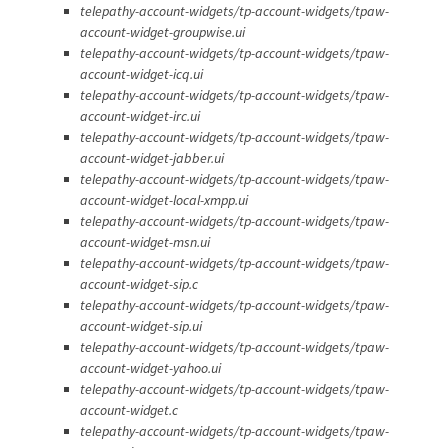
telepathy-account-widgets/tp-account-widgets/tpaw-
account-widget-groupwise.ui
telepathy-account-widgets/tp-account-widgets/tpaw-
account-widget-icq.ui
telepathy-account-widgets/tp-account-widgets/tpaw-
account-widget-irc.ui
telepathy-account-widgets/tp-account-widgets/tpaw-
account-widget-jabber.ui
telepathy-account-widgets/tp-account-widgets/tpaw-
account-widget-local-xmpp.ui
telepathy-account-widgets/tp-account-widgets/tpaw-
account-widget-msn.ui
telepathy-account-widgets/tp-account-widgets/tpaw-
account-widget-sip.c
telepathy-account-widgets/tp-account-widgets/tpaw-
account-widget-sip.ui
telepathy-account-widgets/tp-account-widgets/tpaw-
account-widget-yahoo.ui
telepathy-account-widgets/tp-account-widgets/tpaw-
account-widget.c
telepathy-account-widgets/tp-account-widgets/tpaw-