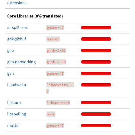
extensions
Core Libraries (0% translated)
at-spi2-core
gnome-47
gdk-pixbuf
master
glib
glib-2-82
glib-networking
glib-2-80
gvfs
gnome-47
libadwaita
libadwaita-1-
6
libsoup
libsoup-3-6
libspelling
main
mutter
gnome-47