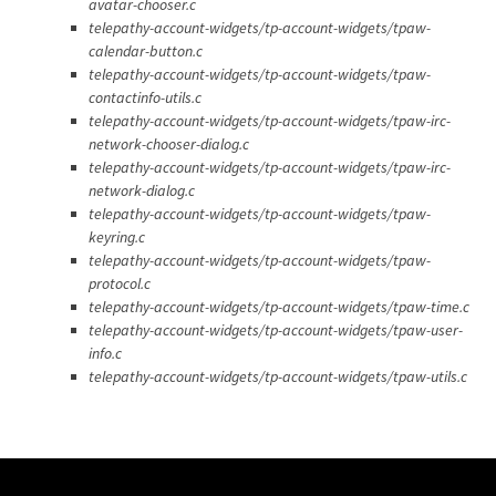
avatar-chooser.c
telepathy-account-widgets/tp-account-widgets/tpaw-
calendar-button.c
telepathy-account-widgets/tp-account-widgets/tpaw-
contactinfo-utils.c
telepathy-account-widgets/tp-account-widgets/tpaw-irc-
network-chooser-dialog.c
telepathy-account-widgets/tp-account-widgets/tpaw-irc-
network-dialog.c
telepathy-account-widgets/tp-account-widgets/tpaw-
keyring.c
telepathy-account-widgets/tp-account-widgets/tpaw-
protocol.c
telepathy-account-widgets/tp-account-widgets/tpaw-time.c
telepathy-account-widgets/tp-account-widgets/tpaw-user-
info.c
telepathy-account-widgets/tp-account-widgets/tpaw-utils.c