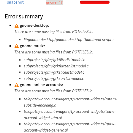
snapshot
gnome-47
Error summary
gnome-desktop:
There are some missing files from POTFILES.in:
libgnome-desktop/gnome-desktop-thumbnail-script.c
gnome-music:
There are some missing files from POTFILES.in:
subprojects/gfm/gtkfilterlistmodel.c
subprojects/gfm/gtkflattenlistmodel.c
subprojects/gfm/gtkslicelistmodel.c
subprojects/gfm/gtksortlistmodel.c
gnome-online-accounts:
There are some missing files from POTFILES.in:
telepathy-account-widgets/tp-account-widgets/totem-
subtitle-encoding.c
telepathy-account-widgets/tp-account-widgets/tpaw-
account-widget-aim.ui
telepathy-account-widgets/tp-account-widgets/tpaw-
account-widget-generic.ui