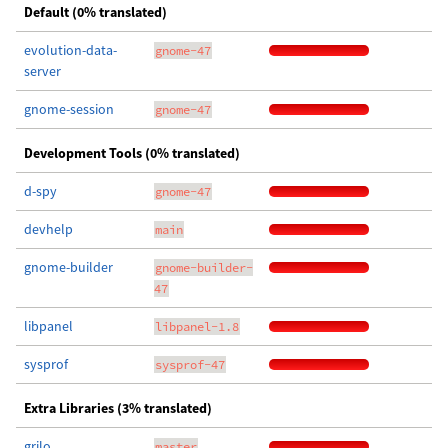
Default (0% translated)
evolution-data-
gnome-47
server
gnome-session
gnome-47
Development Tools (0% translated)
d-spy
gnome-47
devhelp
main
gnome-builder
gnome-builder-
47
libpanel
libpanel-1.8
sysprof
sysprof-47
Extra Libraries (3% translated)
grilo
master