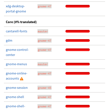
xdg-desktop-
gnome-47
portal-gnome
Core (0% translated)
cantarell-fonts
master
gdm
gnome-47
gnome-control-
gnome-47
center
gnome-menus
master
gnome-online-
gnome-47
accounts
gnome-session
gnome-45
gnome-shell
gnome-47
gnome-shell-
gnome-47