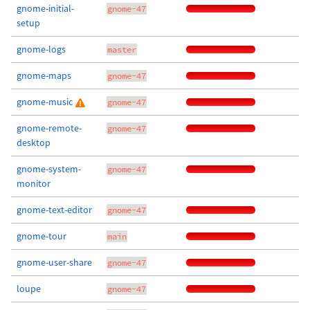
gnome-initial-
gnome-47
setup
gnome-logs
master
gnome-maps
gnome-47
gnome-music
gnome-47
gnome-remote-
gnome-47
desktop
gnome-system-
gnome-47
monitor
gnome-text-editor
gnome-47
gnome-tour
main
gnome-user-share
gnome-47
loupe
gnome-47