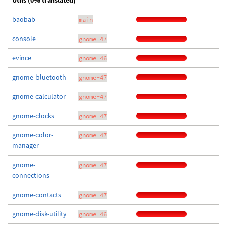
Utils (0% translated)
baobab
main
console
gnome-47
evince
gnome-46
gnome-bluetooth
gnome-47
gnome-calculator
gnome-47
gnome-clocks
gnome-47
gnome-color-
gnome-47
manager
gnome-
gnome-47
connections
gnome-contacts
gnome-47
gnome-disk-utility
gnome-46