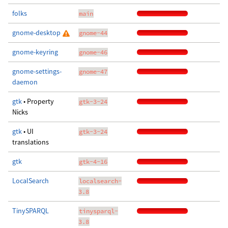
folks
main
gnome-desktop
gnome-44
gnome-keyring
gnome-46
gnome-settings-
gnome-47
daemon
gtk
• Property
gtk-3-24
Nicks
gtk
• UI
gtk-3-24
translations
gtk
gtk-4-16
LocalSearch
localsearch-
3.8
TinySPARQL
tinysparql-
3.8