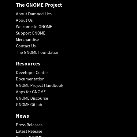
The GNOME Project
About Damned Lies
About Us
Welcome to GNOME
Support GNOME
Merchandise
Contact Us
The GNOME Foundation
Resources
Developer Center
Documentation
GNOME Project Handbook
Apps for GNOME
GNOME Discourse
GNOME GitLab
News
Press Releases
Latest Release