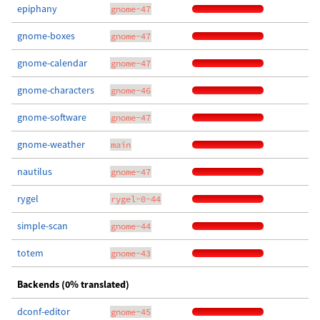
epiphany
gnome-47
gnome-boxes
gnome-47
gnome-calendar
gnome-47
gnome-characters
gnome-46
gnome-software
gnome-47
gnome-weather
main
nautilus
gnome-47
rygel
rygel-0-44
simple-scan
gnome-44
totem
gnome-43
Backends (0% translated)
dconf-editor
gnome-45