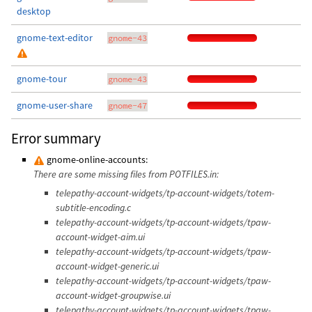
desktop
gnome-text-editor
gnome-43
gnome-tour
gnome-43
gnome-user-share
gnome-47
Error summary
gnome-online-accounts:
There are some missing files from POTFILES.in:
telepathy-account-widgets/tp-account-widgets/totem-
subtitle-encoding.c
telepathy-account-widgets/tp-account-widgets/tpaw-
account-widget-aim.ui
telepathy-account-widgets/tp-account-widgets/tpaw-
account-widget-generic.ui
telepathy-account-widgets/tp-account-widgets/tpaw-
account-widget-groupwise.ui
telepathy-account-widgets/tp-account-widgets/tpaw-