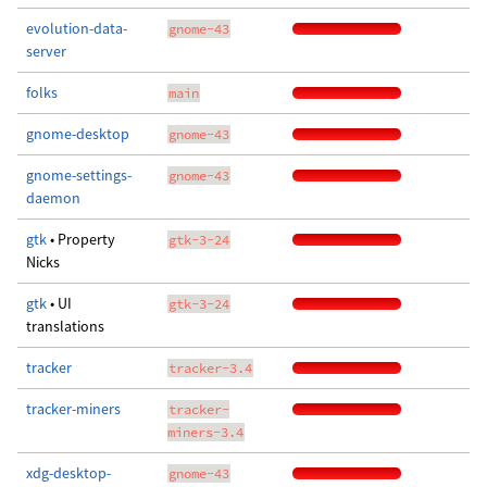
evolution-data-
gnome-43
server
folks
main
gnome-desktop
gnome-43
gnome-settings-
gnome-43
daemon
gtk
• Property
gtk-3-24
Nicks
gtk
• UI
gtk-3-24
translations
tracker
tracker-3.4
tracker-miners
tracker-
miners-3.4
xdg-desktop-
gnome-43