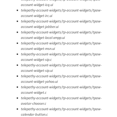
account-widget-icq.ui
telepathy-account-widgets/tp-account-widgets/tpaw-
account-widget-irc.ui
telepathy-account-widgets/tp-account-widgets/tpaw-
account-widget-jabber.ui
telepathy-account-widgets/tp-account-widgets/tpaw-
account-widget-local-xmpp.ui
telepathy-account-widgets/tp-account-widgets/tpaw-
account-widget-msn.ui
telepathy-account-widgets/tp-account-widgets/tpaw-
account-widget-sip.c
telepathy-account-widgets/tp-account-widgets/tpaw-
account-widget-sip.ui
telepathy-account-widgets/tp-account-widgets/tpaw-
account-widget-yahoo.ui
telepathy-account-widgets/tp-account-widgets/tpaw-
account-widget.c
telepathy-account-widgets/tp-account-widgets/tpaw-
avatar-chooser.c
telepathy-account-widgets/tp-account-widgets/tpaw-
calendar-button.c