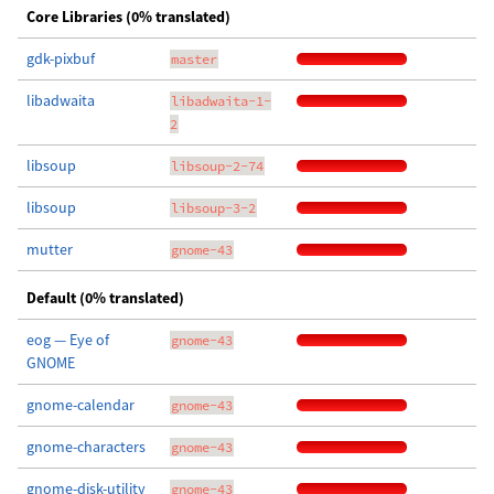
Core Libraries (0% translated)
gdk-pixbuf
master
libadwaita
libadwaita-1-
2
libsoup
libsoup-2-74
libsoup
libsoup-3-2
mutter
gnome-43
Default (0% translated)
eog — Eye of
gnome-43
GNOME
gnome-calendar
gnome-43
gnome-characters
gnome-43
gnome-disk-utility
gnome-43