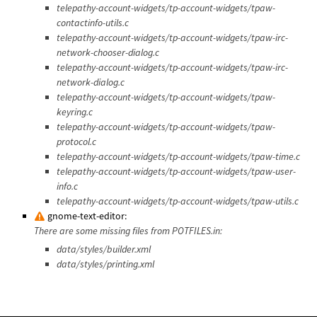
telepathy-account-widgets/tp-account-widgets/tpaw-
contactinfo-utils.c
telepathy-account-widgets/tp-account-widgets/tpaw-irc-
network-chooser-dialog.c
telepathy-account-widgets/tp-account-widgets/tpaw-irc-
network-dialog.c
telepathy-account-widgets/tp-account-widgets/tpaw-
keyring.c
telepathy-account-widgets/tp-account-widgets/tpaw-
protocol.c
telepathy-account-widgets/tp-account-widgets/tpaw-time.c
telepathy-account-widgets/tp-account-widgets/tpaw-user-
info.c
telepathy-account-widgets/tp-account-widgets/tpaw-utils.c
gnome-text-editor:
There are some missing files from POTFILES.in:
data/styles/builder.xml
data/styles/printing.xml