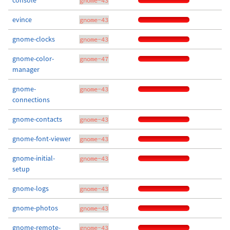
console
gnome-43
evince
gnome-43
gnome-clocks
gnome-43
gnome-color-
gnome-47
manager
gnome-
gnome-43
connections
gnome-contacts
gnome-43
gnome-font-viewer
gnome-43
gnome-initial-
gnome-43
setup
gnome-logs
gnome-43
gnome-photos
gnome-43
gnome-remote-
gnome-43