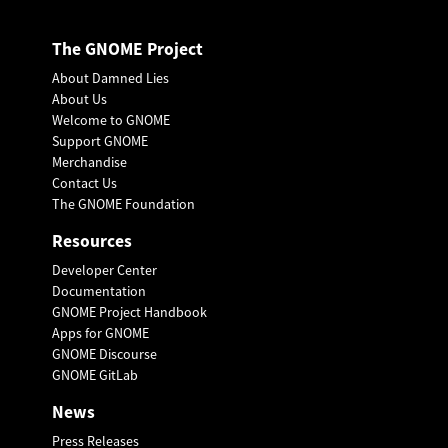
The GNOME Project
About Damned Lies
About Us
Welcome to GNOME
Support GNOME
Merchandise
Contact Us
The GNOME Foundation
Resources
Developer Center
Documentation
GNOME Project Handbook
Apps for GNOME
GNOME Discourse
GNOME GitLab
News
Press Releases