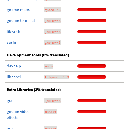
gnome-maps
gnome-43
gnome-terminal
gnome-43
libwnck
gnome-43
sushi
gnome-43
Development Tools (0% translated)
devhelp
main
libpanel
libpanel-1.0
Extra Libraries (3% translated)
gcr
gnome-43
gnome-video-
master
effects
grilo
master