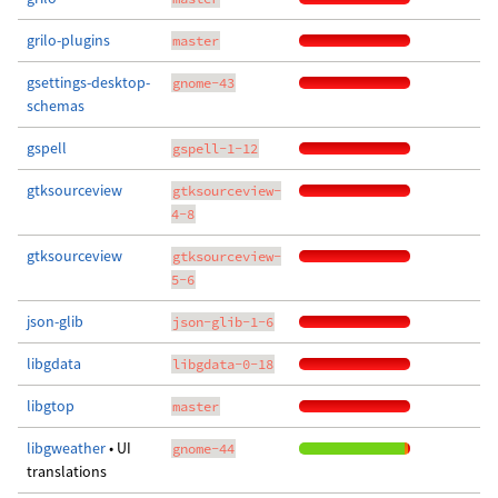
grilo-plugins
master
gsettings-desktop-
gnome-43
schemas
gspell
gspell-1-12
gtksourceview
gtksourceview-
4-8
gtksourceview
gtksourceview-
5-6
json-glib
json-glib-1-6
libgdata
libgdata-0-18
libgtop
master
libgweather
• UI
gnome-44
translations