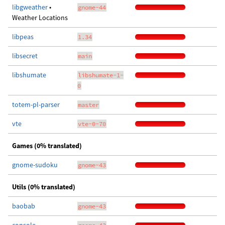
libgweather
•
gnome-44
Weather Locations
libpeas
1.34
libsecret
main
libshumate
libshumate-1-
0
totem-pl-parser
master
vte
vte-0-70
Games (0% translated)
gnome-sudoku
gnome-43
Utils (0% translated)
baobab
gnome-43