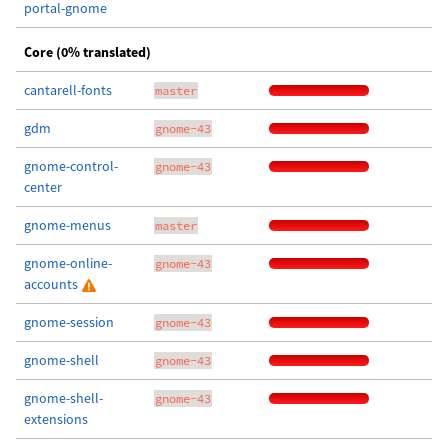
portal-gnome
Core (0% translated)
cantarell-fonts
master
gdm
gnome-43
gnome-control-
gnome-43
center
gnome-menus
master
gnome-online-
gnome-43
accounts
gnome-session
gnome-43
gnome-shell
gnome-43
gnome-shell-
gnome-43
extensions