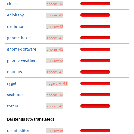
cheese
gnome-43
epiphany
gnome-43
evolution
gnome-43
gnome-boxes
gnome-43
gnome-software
gnome-43
gnome-weather
gnome-43
nautilus
gnome-43
rygel
rygel-0-42
seahorse
gnome-43
totem
gnome-43
Backends (0% translated)
dconf-editor
gnome-45