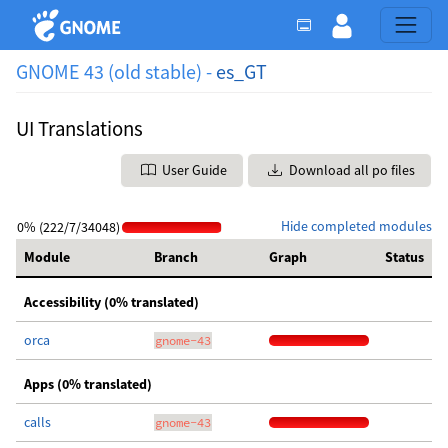
GNOME 43 (old stable) -
es_GT
UI Translations
User Guide
Download all po files
Hide completed modules
0% (222/7/34048)
Module
Branch
Graph
Status
Accessibility (0% translated)
orca
gnome-43
Apps (0% translated)
calls
gnome-43