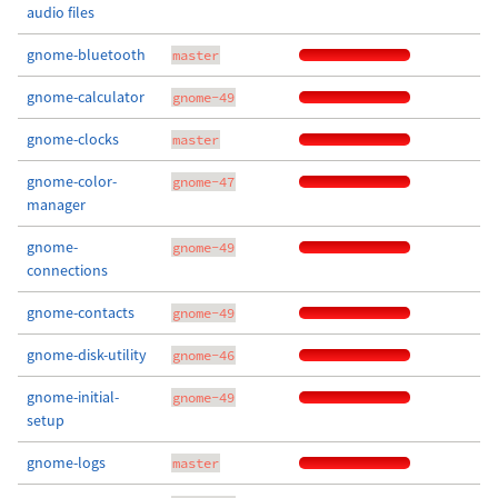
audio files
gnome-bluetooth
master
gnome-calculator
gnome-49
gnome-clocks
master
gnome-color-
gnome-47
manager
gnome-
gnome-49
connections
gnome-contacts
gnome-49
gnome-disk-utility
gnome-46
gnome-initial-
gnome-49
setup
gnome-logs
master