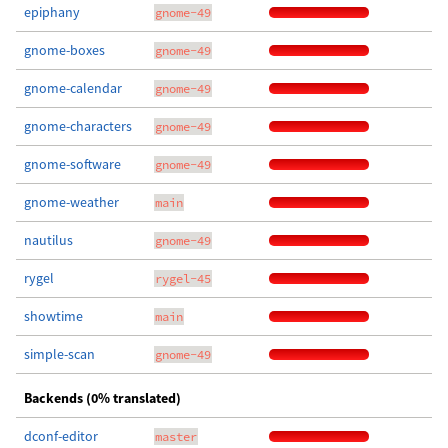
epiphany
gnome-49
gnome-boxes
gnome-49
gnome-calendar
gnome-49
gnome-characters
gnome-49
gnome-software
gnome-49
gnome-weather
main
nautilus
gnome-49
rygel
rygel-45
showtime
main
simple-scan
gnome-49
Backends (0% translated)
dconf-editor
master