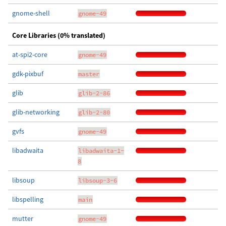
gnome-shell
gnome-49
Core Libraries (0% translated)
at-spi2-core
gnome-49
gdk-pixbuf
master
glib
glib-2-86
glib-networking
glib-2-80
gvfs
gnome-49
libadwaita
libadwaita-1-
8
libsoup
libsoup-3-6
libspelling
main
mutter
gnome-49