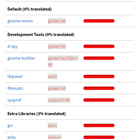
Default (0% translated)
gnome-mines
gnome-49
Development Tools (0% translated)
d-spy
gnome-49
gnome-builder
gnome-builder-
49
libpanel
main
Manuals
gnome-49
sysprof
sysprof-49
Extra Libraries (3% translated)
gcr
main
grilo
master