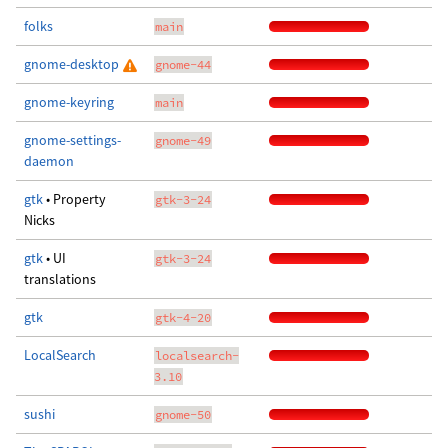
folks
main
gnome-desktop
gnome-44
gnome-keyring
main
gnome-settings-
gnome-49
daemon
gtk
• Property
gtk-3-24
Nicks
gtk
• UI
gtk-3-24
translations
gtk
gtk-4-20
LocalSearch
localsearch-
3.10
sushi
gnome-50