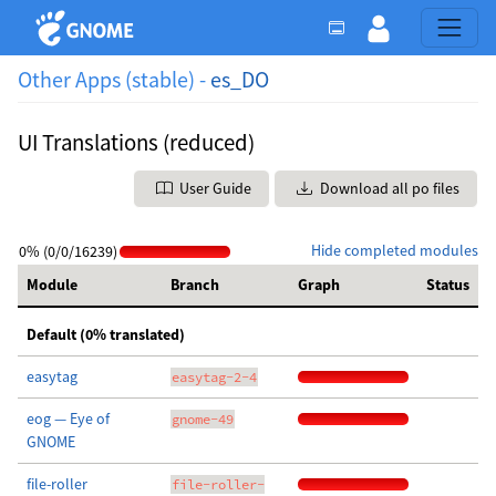
Other Apps (stable) -
es_DO
UI Translations (reduced)
User Guide
Download all po files
Hide completed modules
0% (0/0/16239)
Module
Branch
Graph
Status
Default (0% translated)
easytag
easytag-2-4
eog — Eye of
gnome-49
GNOME
file-roller
file-roller-