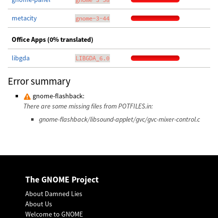
metacity
gnome-3-44
Office Apps (0% translated)
libgda
LIBGDA_6.0
Error summary
gnome-flashback:
There are some missing files from POTFILES.in:
gnome-flashback/libsound-applet/gvc/gvc-mixer-control.c
The GNOME Project
About Damned Lies
About Us
Welcome to GNOME