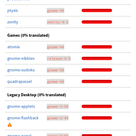
ptyxis
gnome-49
zenity
zenity-4-2
Games (0% translated)
atomix
gnome-44
gnome-nibbles
release-4-5
gnome-sudoku
gnome-50
quadrapassel
gnome-49
Legacy Desktop (0% translated)
gnome-applets
gnome-3-58
gnome-flashback
gnome-3-44
gnome-panel
gnome-3-58