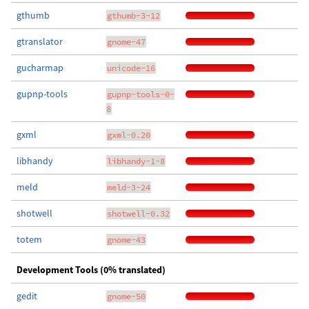
gthumb
gthumb-3-12
gtranslator
gnome-47
gucharmap
unicode-16
gupnp-tools
gupnp-tools-0-
8
gxml
gxml-0.20
libhandy
libhandy-1-8
meld
meld-3-24
shotwell
shotwell-0.32
totem
gnome-43
Development Tools (0% translated)
gedit
gnome-50