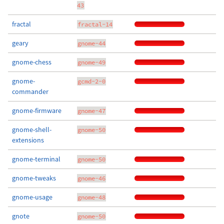
43
fractal
fractal-14
geary
gnome-44
gnome-chess
gnome-49
gnome-
gcmd-2-0
commander
gnome-firmware
gnome-47
gnome-shell-
gnome-50
extensions
gnome-terminal
gnome-50
gnome-tweaks
gnome-46
gnome-usage
gnome-48
gnote
gnome-50