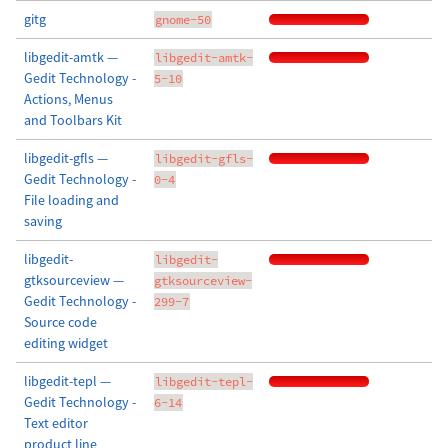
gitg
gnome-50
libgedit-amtk —
libgedit-amtk-
Gedit Technology -
5-10
Actions, Menus
and Toolbars Kit
libgedit-gfls —
libgedit-gfls-
Gedit Technology -
0-4
File loading and
saving
libgedit-
libgedit-
gtksourceview —
gtksourceview-
Gedit Technology -
299-7
Source code
editing widget
libgedit-tepl —
libgedit-tepl-
Gedit Technology -
6-14
Text editor
product line