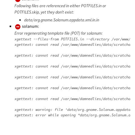
Following files are referenced in either POTFILES.in or
POTFILES.skip, yet they don’t exist:
data/org.gnome.Solanum.appdata.xml.in.in
solanum:
Error regenerating template file (POT) for solanum:
xgettext --files-from POTFILES.in --directory /var/www/da
xgettext: cannot read /var/www/damnedlies/data/scratchdir
xgettext: cannot read /var/www/damnedlies/data/scratchdir
xgettext: cannot read /var/www/damnedlies/data/scratchdir
xgettext: cannot read /var/www/damnedlies/data/scratchdir
xgettext: cannot read /var/www/damnedlies/data/scratchdir
xgettext: cannot read /var/www/damnedlies/data/scratchdir
xgettext: warning: file 'data/org.gnome.Solanum.appdata.x