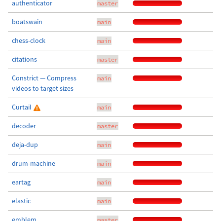
authenticator
master
boatswain
main
chess-clock
main
citations
master
Constrict — Compress
main
videos to target sizes
Curtail
main
decoder
master
deja-dup
main
drum-machine
main
eartag
main
elastic
main
emblem
master