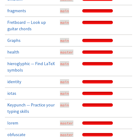
fragments
main
Fretboard — Look up
main
guitar chords
Graphs
main
health
master
hieroglyphic — Find LaTeX
main
symbols
identity
main
iotas
main
Keypunch — Practice your
main
typing skills
lorem
master
obfuscate
master