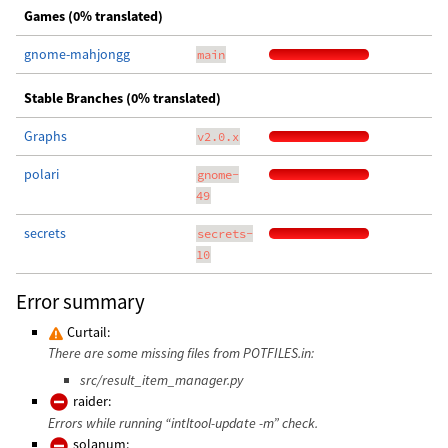
Games (0% translated)
gnome-mahjongg
main
Stable Branches (0% translated)
Graphs
v2.0.x
polari
gnome-
49
secrets
secrets-
10
Error summary
Curtail:
There are some missing files from POTFILES.in:
src/result_item_manager.py
raider:
Errors while running “intltool-update -m” check.
solanum: