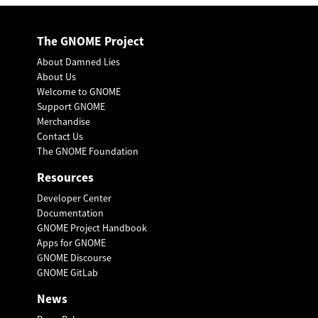
The GNOME Project
About Damned Lies
About Us
Welcome to GNOME
Support GNOME
Merchandise
Contact Us
The GNOME Foundation
Resources
Developer Center
Documentation
GNOME Project Handbook
Apps for GNOME
GNOME Discourse
GNOME GitLab
News