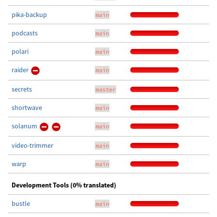
pika-backup
main
podcasts
main
polari
main
raider
main
secrets
master
shortwave
main
solanum
main
video-trimmer
main
warp
main
Development Tools (0% translated)
bustle
main