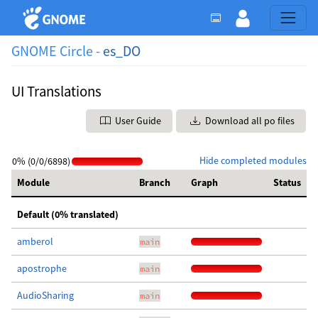
GNOME Circle -
es_DO
UI Translations
User Guide
Download all po files
Hide completed modules
0% (0/0/6898)
Module
Branch
Graph
Status
Default (0% translated)
amberol
main
apostrophe
main
AudioSharing
main