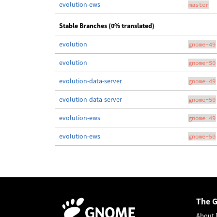
evolution-ews
master
Stable Branches (0% translated)
evolution
gnome-49
evolution
gnome-50
evolution-data-server
gnome-49
evolution-data-server
gnome-50
evolution-ews
gnome-49
evolution-ews
gnome-50
The 
About 