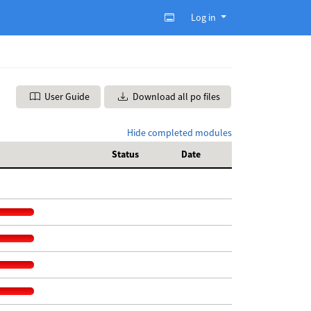
Log in
User Guide
Download all po files
Hide completed modules
Status
Date