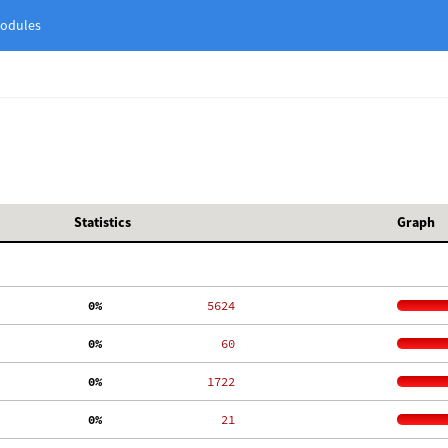
odules
Statistics
Graph
  0%
  5624
  0%
    60
  0%
  1722
  0%
    21