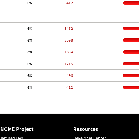
  0%
   412
  0%
  5462
  0%
  5598
  0%
  1694
  0%
  1715
  0%
   406
  0%
   412
GNOME Project
Resources
Damned Lies
Developer Center