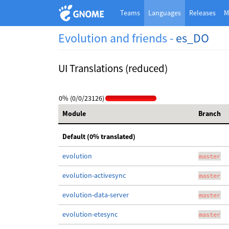
Teams
Languages
Releases
M
Evolution and friends -
es_DO
UI Translations (reduced)
0% (0/0/23126)
Module
Branch
Default (0% translated)
evolution
master
evolution-activesync
master
evolution-data-server
master
evolution-etesync
master