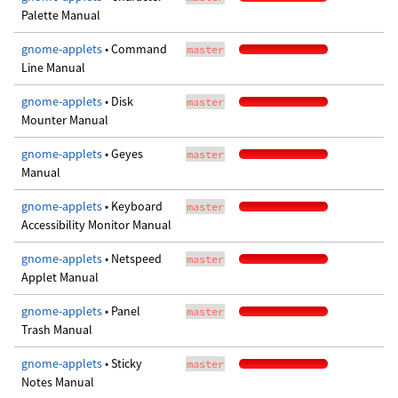
Palette Manual
gnome-applets
• Command
master
Line Manual
gnome-applets
• Disk
master
Mounter Manual
gnome-applets
• Geyes
master
Manual
gnome-applets
• Keyboard
master
Accessibility Monitor Manual
gnome-applets
• Netspeed
master
Applet Manual
gnome-applets
• Panel
master
Trash Manual
gnome-applets
• Sticky
master
Notes Manual