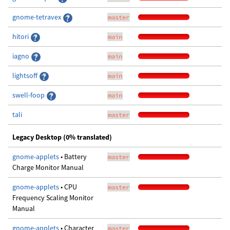
gnome-tetravex
master
hitori
main
iagno
main
lightsoff
main
swell-foop
main
tali
master
Legacy Desktop (0% translated)
gnome-applets
• Battery
master
Charge Monitor Manual
gnome-applets
• CPU
master
Frequency Scaling Monitor
Manual
gnome-applets
• Character
master