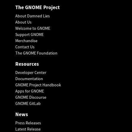
The GNOME Project
About Damned Lies
About Us
Welcome to GNOME
Support GNOME
Merchandise
Contact Us
The GNOME Foundation
Resources
Developer Center
Documentation
GNOME Project Handbook
Apps for GNOME
GNOME Discourse
GNOME GitLab
News
Press Releases
Latest Release