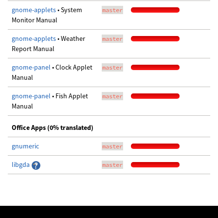
gnome-applets
• System
master
Monitor Manual
gnome-applets
• Weather
master
Report Manual
gnome-panel
• Clock Applet
master
Manual
gnome-panel
• Fish Applet
master
Manual
Office Apps (0% translated)
gnumeric
master
libgda
master