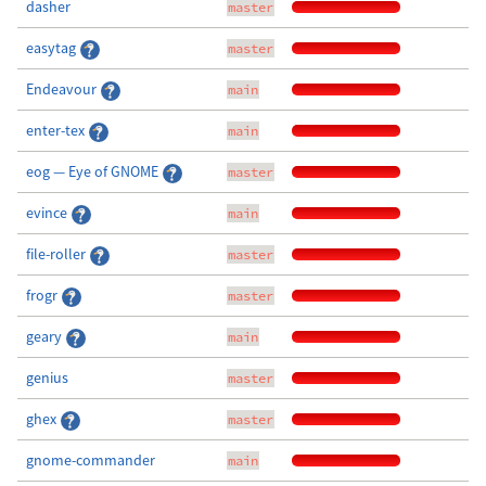
dasher
master
easytag
master
Endeavour
main
enter-tex
main
eog — Eye of GNOME
master
evince
main
file-roller
master
frogr
master
geary
main
genius
master
ghex
master
gnome-commander
main