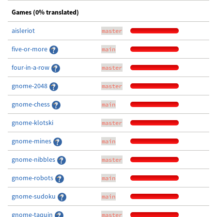
Games (0% translated)
aisleriot
master
five-or-more
main
four-in-a-row
master
gnome-2048
master
gnome-chess
main
gnome-klotski
master
gnome-mines
main
gnome-nibbles
master
gnome-robots
main
gnome-sudoku
main
gnome-taquin
master