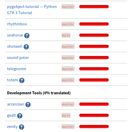
pygobject-tutorial — Python
master
GTK 3 Tutorial
rhythmbox
master
seahorse
main
shotwell
master
sound-juicer
master
telegnome
master
totem
master
Development Tools (0% translated)
accerciser
master
gedit
main
zenity
master