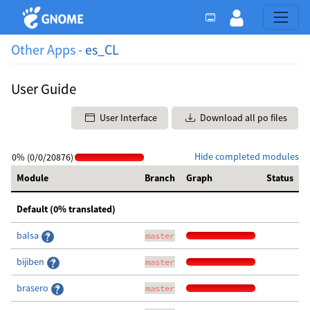
Other Apps -
es_CL
User Guide
User Interface
Download all po files
Hide completed modules
0% (0/0/20876)
Module
Branch
Graph
Status
Default (0% translated)
balsa
master
bijiben
master
brasero
master