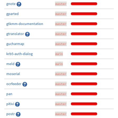
gnote
master
gparted
master
gtkmm-documentation
master
gtranslator
master
gucharmap
master
krb5-auth-dialog
main
meld
main
moserial
master
ocrfeeder
master
pan
master
pitivi
master
postr
master