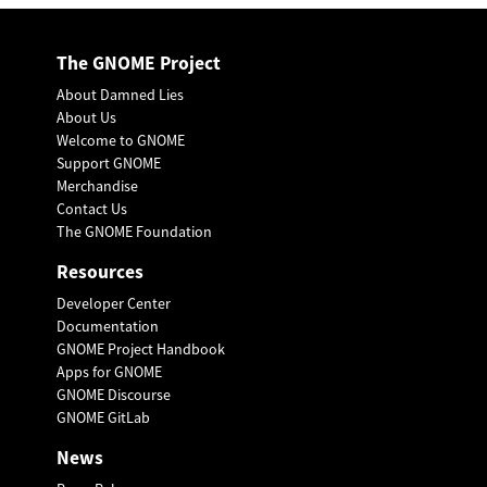
The GNOME Project
About Damned Lies
About Us
Welcome to GNOME
Support GNOME
Merchandise
Contact Us
The GNOME Foundation
Resources
Developer Center
Documentation
GNOME Project Handbook
Apps for GNOME
GNOME Discourse
GNOME GitLab
News