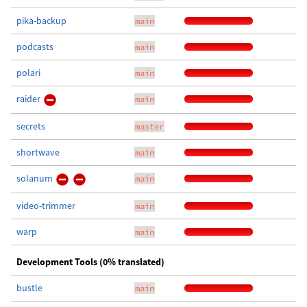
pika-backup
main
podcasts
main
polari
main
raider
main
secrets
master
shortwave
main
solanum
main
video-trimmer
main
warp
main
Development Tools (0% translated)
bustle
main