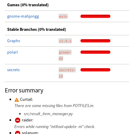
Games (0% translated)
gnome-mahjongg
main
Stable Branches (0% translated)
Graphs
v2.0.x
polari
gnome-
49
secrets
secrets-
10
Error summary
Curtail:
There are some missing files from POTFILES.in:
src/result_item_manager.py
raider:
Errors while running “intltool-update -m” check.
solanum: