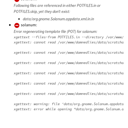
Following files are referenced in either POTFILES.in or
POTFILES.skip, yet they don’t exist:
data/org.gnome.Solanum.appdata.xml.in.in
solanum:
Error regenerating template file (POT) for solanum:
xgettext --files-from POTFILES.in --directory /var/www/da
xgettext: cannot read /var/www/damnedlies/data/scratchdir
xgettext: cannot read /var/www/damnedlies/data/scratchdir
xgettext: cannot read /var/www/damnedlies/data/scratchdir
xgettext: cannot read /var/www/damnedlies/data/scratchdir
xgettext: cannot read /var/www/damnedlies/data/scratchdir
xgettext: cannot read /var/www/damnedlies/data/scratchdir
xgettext: warning: file 'data/org.gnome.Solanum.appdata.x