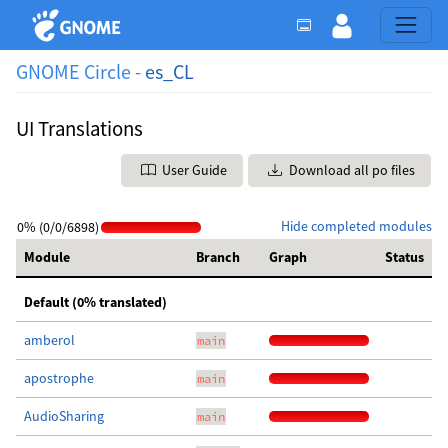
GNOME Circle -
es_CL
UI Translations
User Guide
Download all po files
Hide completed modules
0% (0/0/6898)
Module
Branch
Graph
Status
Default (0% translated)
amberol
main
apostrophe
main
AudioSharing
main