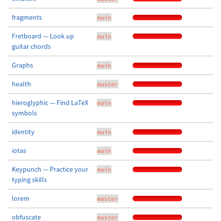
fragments
main
Fretboard — Look up
main
guitar chords
Graphs
main
health
master
hieroglyphic — Find LaTeX
main
symbols
identity
main
iotas
main
Keypunch — Practice your
main
typing skills
lorem
master
obfuscate
master