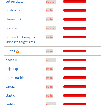
authenticator
master
boatswain
main
chess-clock
main
citations
master
Constrict — Compress
main
videos to target sizes
Curtail
main
decoder
master
deja-dup
main
drum-machine
main
eartag
main
elastic
main
emblem
master