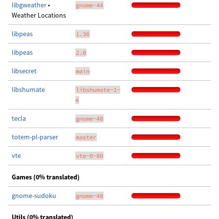
libgweather
•
gnome-44
Weather Locations
libpeas
1.36
libpeas
2.0
libsecret
main
libshumate
libshumate-1-
4
tecla
gnome-48
totem-pl-parser
master
vte
vte-0-80
Games (0% translated)
gnome-sudoku
gnome-48
Utils (0% translated)