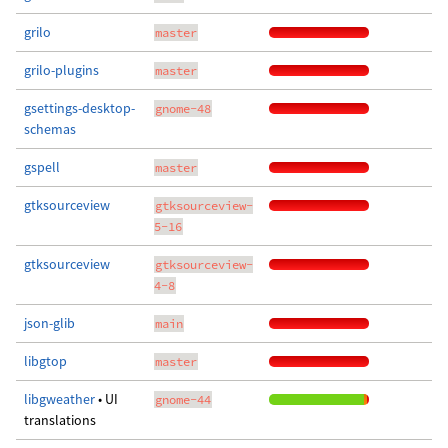
grilo
master
grilo-plugins
master
gsettings-desktop-
gnome-48
schemas
gspell
master
gtksourceview
gtksourceview-
5-16
gtksourceview
gtksourceview-
4-8
json-glib
main
libgtop
master
libgweather
• UI
gnome-44
translations