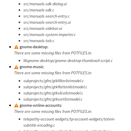
src/manuals-sdk-dialog.ui
src/manuals-sdk.c
src/manuals-search-entry.c
src/manuals-search-entry.ui
src/manuals-sidebar.ui
src/manuals-system-importer.c
src/manuals-tab.c
gnome-desktop:
There are some missing files from POTFILES.in:
libgnome-desktop/gnome-desktop-thumbnail-script.c
gnome-music:
There are some missing files from POTFILES.in:
subprojects/gfm/gtkfilterlistmodel.c
subprojects/gfm/gtkflattenlistmodel.c
subprojects/gfm/gtkslicelistmodel.c
subprojects/gfm/gtksortlistmodel.c
gnome-online-accounts:
There are some missing files from POTFILES.in:
telepathy-account-widgets/tp-account-widgets/totem-
subtitle-encoding.c