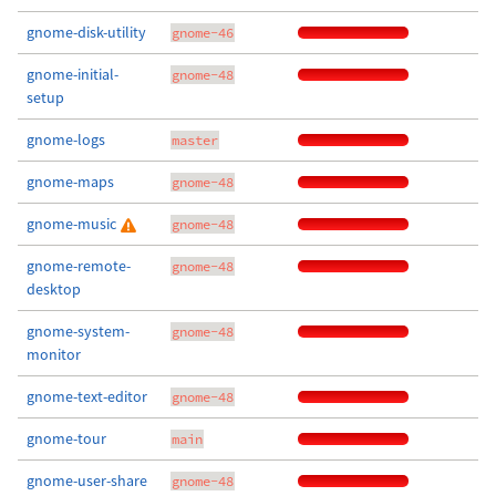
gnome-disk-utility
gnome-46
gnome-initial-
gnome-48
setup
gnome-logs
master
gnome-maps
gnome-48
gnome-music
gnome-48
gnome-remote-
gnome-48
desktop
gnome-system-
gnome-48
monitor
gnome-text-editor
gnome-48
gnome-tour
main
gnome-user-share
gnome-48