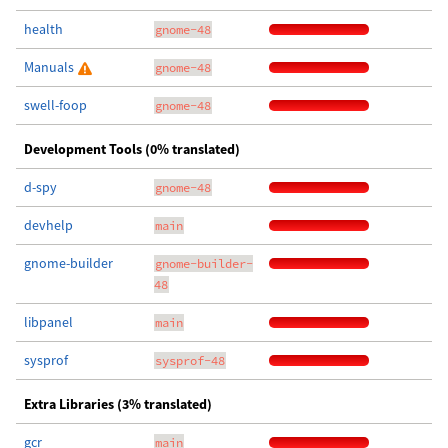
health
gnome-48
Manuals
gnome-48
swell-foop
gnome-48
Development Tools (0% translated)
d-spy
gnome-48
devhelp
main
gnome-builder
gnome-builder-
48
libpanel
main
sysprof
sysprof-48
Extra Libraries (3% translated)
gcr
main