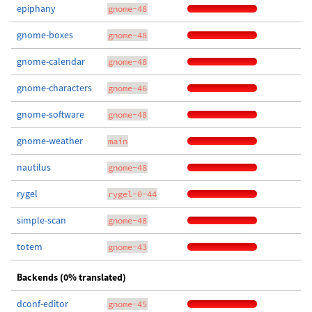
epiphany
gnome-48
gnome-boxes
gnome-48
gnome-calendar
gnome-48
gnome-characters
gnome-46
gnome-software
gnome-48
gnome-weather
main
nautilus
gnome-48
rygel
rygel-0-44
simple-scan
gnome-48
totem
gnome-43
Backends (0% translated)
dconf-editor
gnome-45