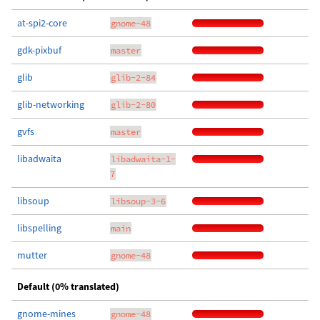
at-spi2-core
gnome-48
gdk-pixbuf
master
glib
glib-2-84
glib-networking
glib-2-80
gvfs
master
libadwaita
libadwaita-1-
7
libsoup
libsoup-3-6
libspelling
main
mutter
gnome-48
Default (0% translated)
gnome-mines
gnome-48