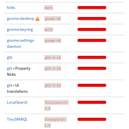
folks
main
gnome-desktop
gnome-44
gnome-keyring
main
gnome-settings-
gnome-48
daemon
gtk
gtk-4-18
gtk
• Property
gtk-3-24
Nicks
gtk
• UI
gtk-3-24
translations
LocalSearch
localsearch-
3.9
TinySPARQL
tinysparql-
3.9