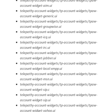
telepathy-account-widgets/tp-account-widgets/tpaw-
account-widget-aim.ui
telepathy-account-widgets/tp-account-widgets/tpaw-
account-widget-generic.ui
telepathy-account-widgets/tp-account-widgets/tpaw-
account-widget-groupwise.ui
telepathy-account-widgets/tp-account-widgets/tpaw-
account-widget-icq.ui
telepathy-account-widgets/tp-account-widgets/tpaw-
account-widget-irc.ui
telepathy-account-widgets/tp-account-widgets/tpaw-
account-widget-jabber.ui
telepathy-account-widgets/tp-account-widgets/tpaw-
account-widget-local-xmpp.ui
telepathy-account-widgets/tp-account-widgets/tpaw-
account-widget-msn.ui
telepathy-account-widgets/tp-account-widgets/tpaw-
account-widget-sip.c
telepathy-account-widgets/tp-account-widgets/tpaw-
account-widget-sip.ui
telepathy-account-widgets/tp-account-widgets/tpaw-
account-widget-yahoo.ui