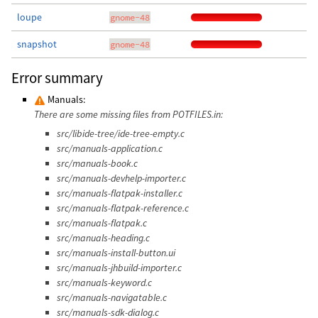
loupe
gnome-48
snapshot
gnome-48
Error summary
Manuals:
There are some missing files from POTFILES.in:
src/libide-tree/ide-tree-empty.c
src/manuals-application.c
src/manuals-book.c
src/manuals-devhelp-importer.c
src/manuals-flatpak-installer.c
src/manuals-flatpak-reference.c
src/manuals-flatpak.c
src/manuals-heading.c
src/manuals-install-button.ui
src/manuals-jhbuild-importer.c
src/manuals-keyword.c
src/manuals-navigatable.c
src/manuals-sdk-dialog.c