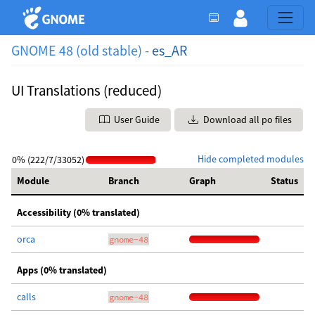
GNOME 48 (old stable) -
es_AR
UI Translations (reduced)
User Guide
Download all po files
Hide completed modules
0% (222/7/33052)
Module
Branch
Graph
Status
Accessibility (0% translated)
orca
gnome-48
Apps (0% translated)
calls
gnome-48