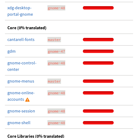
xdg-desktop-
gnome-48
portal-gnome
Core (0% translated)
cantarell-fonts
master
gdm
gnome-47
gnome-control-
gnome-48
center
gnome-menus
master
gnome-online-
gnome-48
accounts
gnome-session
gnome-48
gnome-shell
gnome-48
Core Libraries (0% translated)