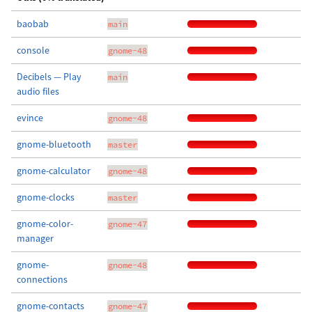
baobab
main
console
gnome-48
Decibels — Play
main
audio files
evince
gnome-48
gnome-bluetooth
master
gnome-calculator
gnome-48
gnome-clocks
master
gnome-color-
gnome-47
manager
gnome-
gnome-48
connections
gnome-contacts
gnome-47