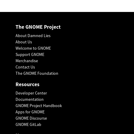
The GNOME Project
About Damned Lies
About Us
Welcome to GNOME
Support GNOME
Merchandise
Contact Us
The GNOME Foundation
Resources
Developer Center
Documentation
GNOME Project Handbook
Apps for GNOME
GNOME Discourse
GNOME GitLab