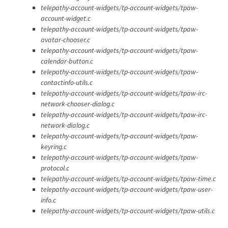
telepathy-account-widgets/tp-account-widgets/tpaw-
account-widget.c
telepathy-account-widgets/tp-account-widgets/tpaw-
avatar-chooser.c
telepathy-account-widgets/tp-account-widgets/tpaw-
calendar-button.c
telepathy-account-widgets/tp-account-widgets/tpaw-
contactinfo-utils.c
telepathy-account-widgets/tp-account-widgets/tpaw-irc-
network-chooser-dialog.c
telepathy-account-widgets/tp-account-widgets/tpaw-irc-
network-dialog.c
telepathy-account-widgets/tp-account-widgets/tpaw-
keyring.c
telepathy-account-widgets/tp-account-widgets/tpaw-
protocol.c
telepathy-account-widgets/tp-account-widgets/tpaw-time.c
telepathy-account-widgets/tp-account-widgets/tpaw-user-
info.c
telepathy-account-widgets/tp-account-widgets/tpaw-utils.c