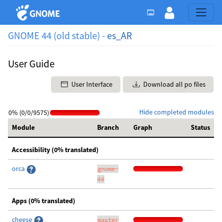
GNOME 44 (old stable) -
es_AR
User Guide
User Interface
Download all po files
Hide completed modules
0% (0/0/9575)
Module
Branch
Graph
Status
Accessibility (0% translated)
orca
gnome-
44
Apps (0% translated)
cheese
master