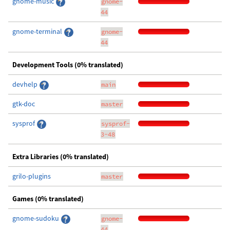
gnome-music
gnome-
44
gnome-terminal
gnome-
44
Development Tools (0% translated)
devhelp
main
gtk-doc
master
sysprof
sysprof-
3-48
Extra Libraries (0% translated)
grilo-plugins
master
Games (0% translated)
gnome-sudoku
gnome-
44