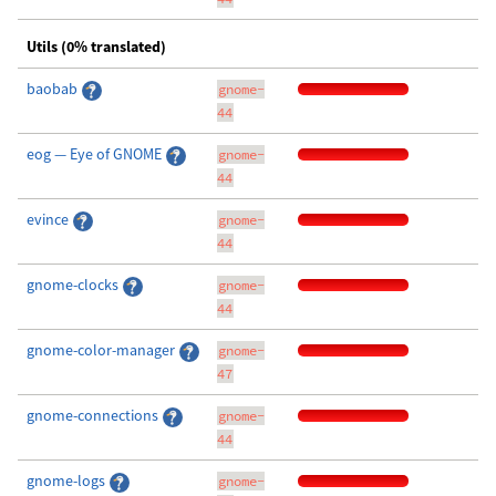
Utils (0% translated)
baobab
gnome-
44
eog — Eye of GNOME
gnome-
44
evince
gnome-
44
gnome-clocks
gnome-
44
gnome-color-manager
gnome-
47
gnome-connections
gnome-
44
gnome-logs
gnome-