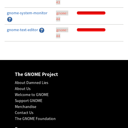
43
gnome-system-monitor
gnome-
44
gnome-text-editor
gnome-
44
The GNOME Project
About Damned Lies
About Us
Welcome to GNOME
Support GNOME
Merchandise
Contact Us
The GNOME Foundation