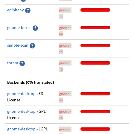
epiphany
gnome-
44
gnome-boxes
gnome-
44
simple-scan
gnome-
44
totem
gnome-
43
Backends (0% translated)
gnome-desktop
• FDL
gnome-
License
44
gnome-desktop
• GPL
gnome-
License
44
gnome-desktop
• LGPL
gnome-