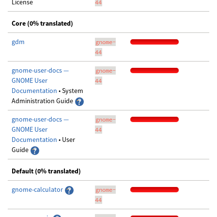
License
44
Core (0% translated)
gdm
gnome-
44
gnome-user-docs —
gnome-
GNOME User
44
Documentation
• System
Administration Guide
gnome-user-docs —
gnome-
GNOME User
44
Documentation
• User
Guide
Default (0% translated)
gnome-calculator
gnome-
44