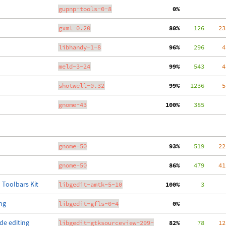
gupnp-tools-0-8
  0%
gxml-0.20
 80%
    126
    23
libhandy-1-8
 96%
    296
     4
meld-3-24
 99%
    543
     4
shotwell-0.32
 99%
   1236
     5
gnome-43
100%
    385
gnome-50
 93%
    519
    22
gnome-50
 86%
    479
    41
 Toolbars Kit
libgedit-amtk-5-10
100%
      3
ing
libgedit-gfls-0-4
  0%
de editing
libgedit-gtksourceview-299-
 82%
     78
    12