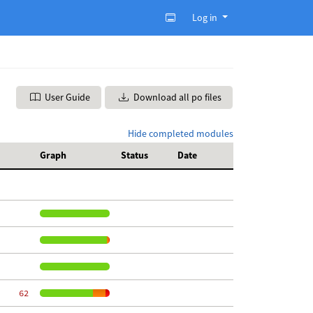
Log in
User Guide
Download all po files
Hide completed modules
Graph
Status
Date
    62