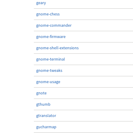
geary
gnome-chess
gnome-commander
gnome-firmware
gnome-shell-extensions
gnome-terminal
gnome-tweaks
gnome-usage
gnote
gthumb
gtranslator
gucharmap