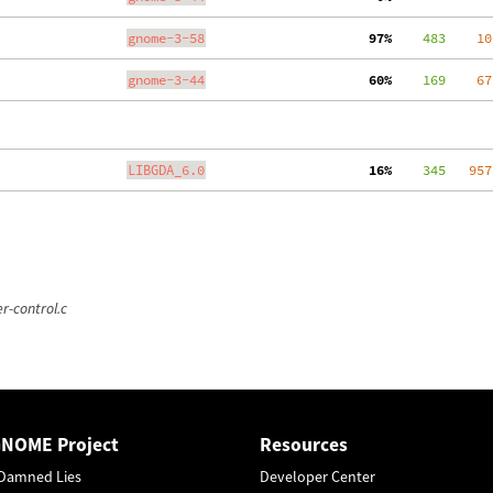
gnome-3-58
 97%
    483
    10
gnome-3-44
 60%
    169
    67
LIBGDA_6.0
 16%
    345
   957
r-control.c
GNOME Project
Resources
Damned Lies
Developer Center