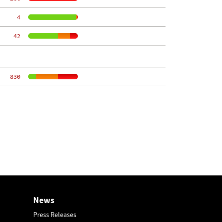
     4
    42
   830
News
Press Releases