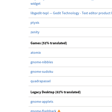
widget
libgedit-tepl — Gedit Technology - Text editor product 
ptyxis
zenity
Games (51% translated)
atomix
gnome-nibbles
gnome-sudoku
quadrapassel
Legacy Desktop (61% translated)
gnome-applets
gnome-flashback