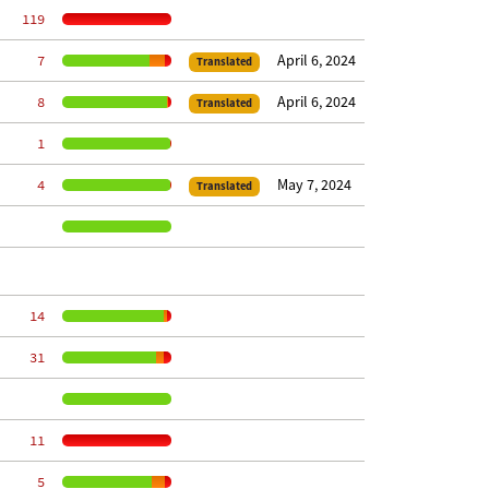
   119
April 6, 2024
     7
Translated
April 6, 2024
     8
Translated
     1
May 7, 2024
     4
Translated
    14
    31
    11
     5