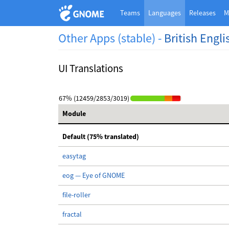
Teams
Languages
Releases
M
Other Apps (stable) -
British Engli
UI Translations
67% (12459/2853/3019)
Module
Default (75% translated)
easytag
eog — Eye of GNOME
file-roller
fractal