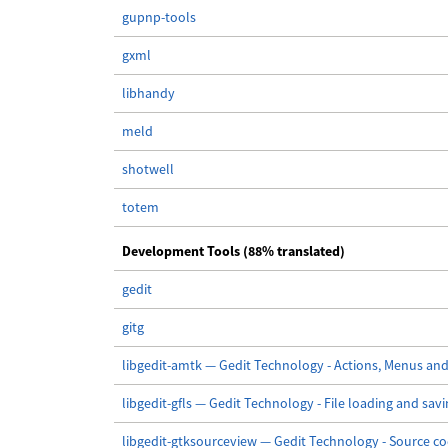
gupnp-tools
gxml
libhandy
meld
shotwell
totem
Development Tools (88% translated)
gedit
gitg
libgedit-amtk — Gedit Technology - Actions, Menus and
libgedit-gfls — Gedit Technology - File loading and sav
libgedit-gtksourceview — Gedit Technology - Source co