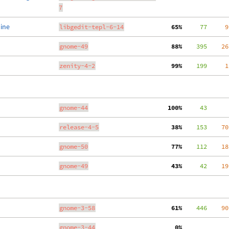
7
line
libgedit-tepl-6-14
 65%
     77
     9
gnome-49
 88%
    395
    26
zenity-4-2
 99%
    199
     1
gnome-44
100%
     43
release-4-5
 38%
    153
    70
gnome-50
 77%
    112
    18
gnome-49
 43%
     42
    19
gnome-3-58
 61%
    446
    90
gnome-3-44
  0%