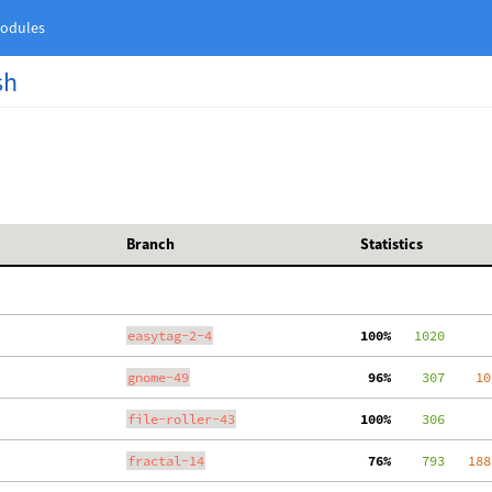
odules
sh
Branch
Statistics
easytag-2-4
100%
   1020
gnome-49
 96%
    307
    10
file-roller-43
100%
    306
fractal-14
 76%
    793
   188