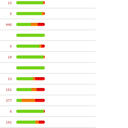
    12
     5
   446
     9
    10
    23
   151
   377
     6
   101