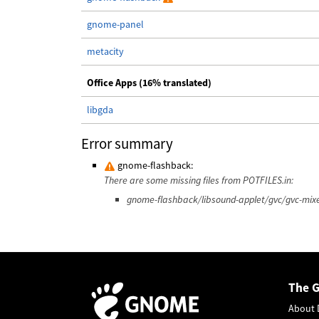
gnome-panel
metacity
Office Apps (16% translated)
libgda
Error summary
gnome-flashback:
There are some missing files from POTFILES.in:
gnome-flashback/libsound-applet/gvc/gvc-mixe
The 
About 