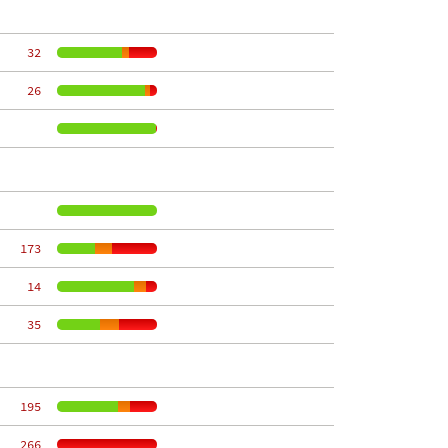
    32
    26
   173
    14
    35
   195
   266