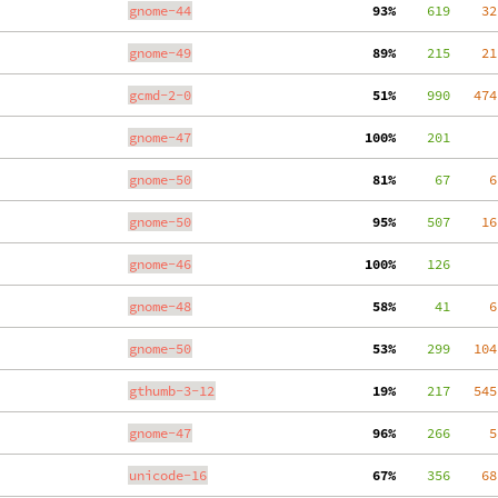
gnome-44
 93%
    619
    32
gnome-49
 89%
    215
    21
gcmd-2-0
 51%
    990
   474
gnome-47
100%
    201
gnome-50
 81%
     67
     6
gnome-50
 95%
    507
    16
gnome-46
100%
    126
gnome-48
 58%
     41
     6
gnome-50
 53%
    299
   104
gthumb-3-12
 19%
    217
   545
gnome-47
 96%
    266
     5
unicode-16
 67%
    356
    68