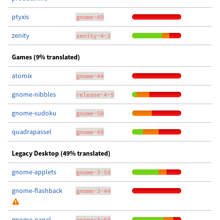
ptyxis
gnome-49
zenity
zenity-4-2
Games (9% translated)
atomix
gnome-44
gnome-nibbles
release-4-5
gnome-sudoku
gnome-50
quadrapassel
gnome-49
Legacy Desktop (49% translated)
gnome-applets
gnome-3-58
gnome-flashback
gnome-3-44
gnome-panel
gnome-3-58