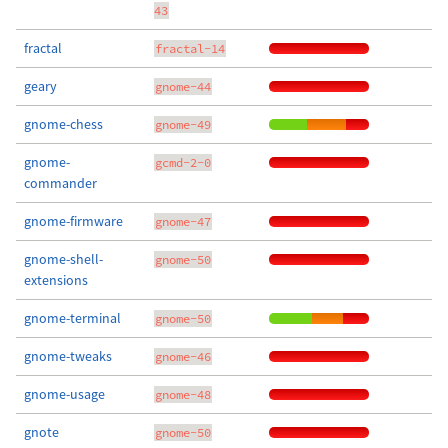
43
fractal
fractal-14
geary
gnome-44
gnome-chess
gnome-49
gnome-
gcmd-2-0
commander
gnome-firmware
gnome-47
gnome-shell-
gnome-50
extensions
gnome-terminal
gnome-50
gnome-tweaks
gnome-46
gnome-usage
gnome-48
gnote
gnome-50