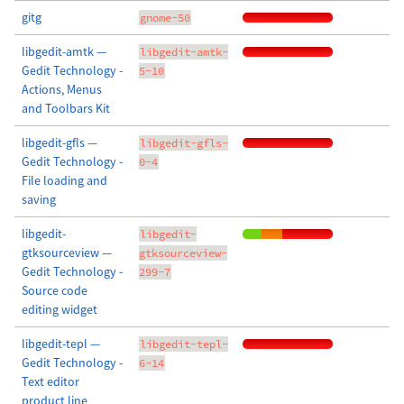
gitg
gnome-50
libgedit-amtk —
libgedit-amtk-
Gedit Technology -
5-10
Actions, Menus
and Toolbars Kit
libgedit-gfls —
libgedit-gfls-
Gedit Technology -
0-4
File loading and
saving
libgedit-
libgedit-
gtksourceview —
gtksourceview-
Gedit Technology -
299-7
Source code
editing widget
libgedit-tepl —
libgedit-tepl-
Gedit Technology -
6-14
Text editor
product line