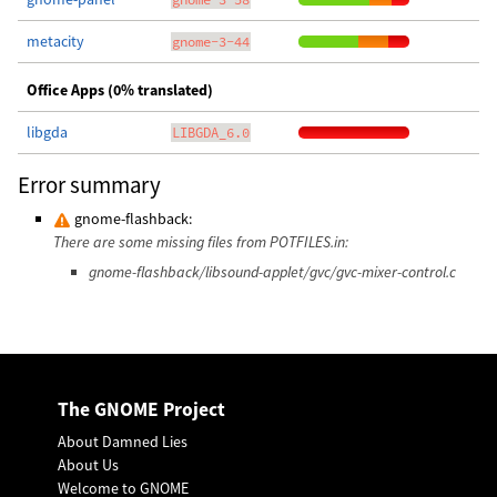
metacity
gnome-3-44
Office Apps (0% translated)
libgda
LIBGDA_6.0
Error summary
gnome-flashback:
There are some missing files from POTFILES.in:
gnome-flashback/libsound-applet/gvc/gvc-mixer-control.c
The GNOME Project
About Damned Lies
About Us
Welcome to GNOME