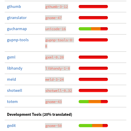
gthumb
gthumb-3-12
gtranslator
gnome-47
gucharmap
unicode-16
gupnp-tools
gupnp-tools-0-
8
gxml
gxml-0.20
libhandy
libhandy-1-8
meld
meld-3-24
shotwell
shotwell-0.32
totem
gnome-43
Development Tools (20% translated)
gedit
gnome-50