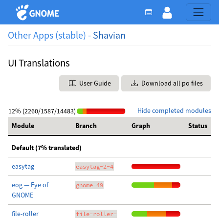
Other Apps (stable) -
Shavian
UI Translations
User Guide
Download all po files
Hide completed modules
12% (2260/1587/14483)
Module
Branch
Graph
Status
Default (7% translated)
easytag
easytag-2-4
eog — Eye of
gnome-49
GNOME
file-roller
file-roller-