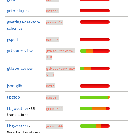
grilo-plugins
master
gsettings-desktop-
gnome-47
schemas
gspell
master
gtksourceview
gtksourceview-
4-8
gtksourceview
gtksourceview-
5-14
json-glib
main
libgtop
master
libgweather
• UI
gnome-44
translations
libgweather
•
gnome-44
Weather Locations