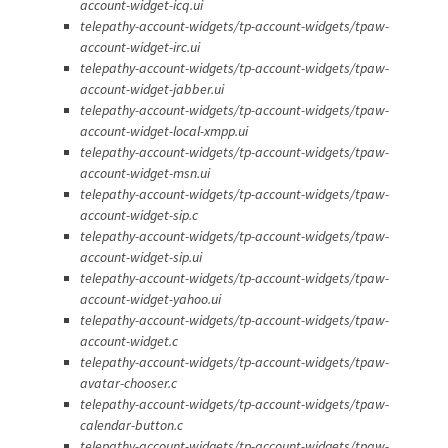
account-widget-icq.ui
telepathy-account-widgets/tp-account-widgets/tpaw-
account-widget-irc.ui
telepathy-account-widgets/tp-account-widgets/tpaw-
account-widget-jabber.ui
telepathy-account-widgets/tp-account-widgets/tpaw-
account-widget-local-xmpp.ui
telepathy-account-widgets/tp-account-widgets/tpaw-
account-widget-msn.ui
telepathy-account-widgets/tp-account-widgets/tpaw-
account-widget-sip.c
telepathy-account-widgets/tp-account-widgets/tpaw-
account-widget-sip.ui
telepathy-account-widgets/tp-account-widgets/tpaw-
account-widget-yahoo.ui
telepathy-account-widgets/tp-account-widgets/tpaw-
account-widget.c
telepathy-account-widgets/tp-account-widgets/tpaw-
avatar-chooser.c
telepathy-account-widgets/tp-account-widgets/tpaw-
calendar-button.c
telepathy-account-widgets/tp-account-widgets/tpaw-