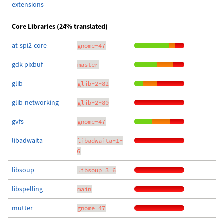
extensions
Core Libraries (24% translated)
at-spi2-core
gnome-47
gdk-pixbuf
master
glib
glib-2-82
glib-networking
glib-2-80
gvfs
gnome-47
libadwaita
libadwaita-1-
6
libsoup
libsoup-3-6
libspelling
main
mutter
gnome-47