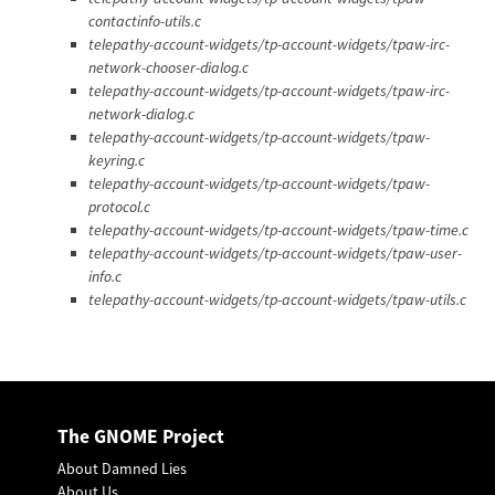
contactinfo-utils.c
telepathy-account-widgets/tp-account-widgets/tpaw-irc-
network-chooser-dialog.c
telepathy-account-widgets/tp-account-widgets/tpaw-irc-
network-dialog.c
telepathy-account-widgets/tp-account-widgets/tpaw-
keyring.c
telepathy-account-widgets/tp-account-widgets/tpaw-
protocol.c
telepathy-account-widgets/tp-account-widgets/tpaw-time.c
telepathy-account-widgets/tp-account-widgets/tpaw-user-
info.c
telepathy-account-widgets/tp-account-widgets/tpaw-utils.c
The GNOME Project
About Damned Lies
About Us