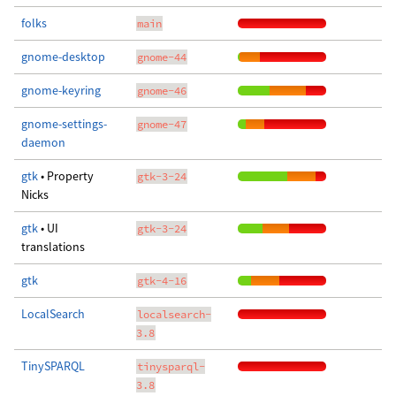
folks
main
gnome-desktop
gnome-44
gnome-keyring
gnome-46
gnome-settings-
gnome-47
daemon
gtk
• Property
gtk-3-24
Nicks
gtk
• UI
gtk-3-24
translations
gtk
gtk-4-16
LocalSearch
localsearch-
3.8
TinySPARQL
tinysparql-
3.8