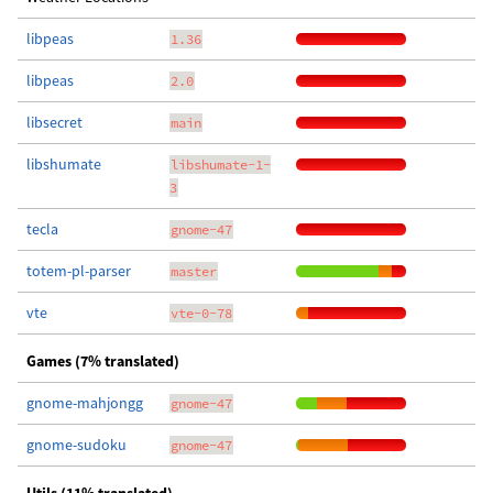
libpeas
1.36
libpeas
2.0
libsecret
main
libshumate
libshumate-1-
3
tecla
gnome-47
totem-pl-parser
master
vte
vte-0-78
Games (7% translated)
gnome-mahjongg
gnome-47
gnome-sudoku
gnome-47