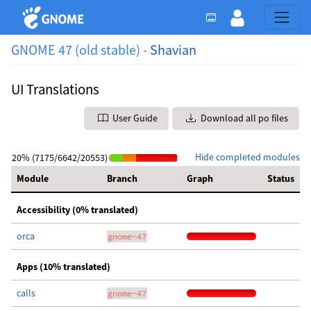
GNOME 47 (old stable) -
Shavian
UI Translations
User Guide
Download all po files
Hide completed modules
20% (7175/6642/20553)
Module
Branch
Graph
Status
Accessibility (0% translated)
orca
gnome-47
Apps (10% translated)
calls
gnome-47