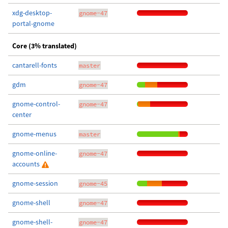
xdg-desktop-
gnome-47
portal-gnome
Core (3% translated)
cantarell-fonts
master
gdm
gnome-47
gnome-control-
gnome-47
center
gnome-menus
master
gnome-online-
gnome-47
accounts
gnome-session
gnome-45
gnome-shell
gnome-47
gnome-shell-
gnome-47