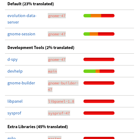
Default (23% translated)
evolution-data-
gnome-47
server
gnome-session
gnome-47
Development Tools (2% translated)
d-spy
gnome-47
devhelp
main
gnome-builder
gnome-builder-
47
libpanel
libpanel-1.8
sysprof
sysprof-47
Extra Libraries (45% translated)
grilo
master