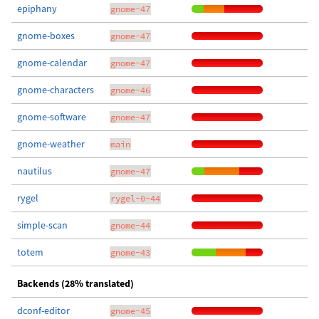
epiphany
gnome-47
gnome-boxes
gnome-47
gnome-calendar
gnome-47
gnome-characters
gnome-46
gnome-software
gnome-47
gnome-weather
main
nautilus
gnome-47
rygel
rygel-0-44
simple-scan
gnome-44
totem
gnome-43
Backends (28% translated)
dconf-editor
gnome-45