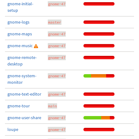
gnome-initial-
gnome-47
setup
gnome-logs
master
gnome-maps
gnome-47
gnome-music
gnome-47
gnome-remote-
gnome-47
desktop
gnome-system-
gnome-47
monitor
gnome-text-editor
gnome-47
gnome-tour
main
gnome-user-share
gnome-47
loupe
gnome-47