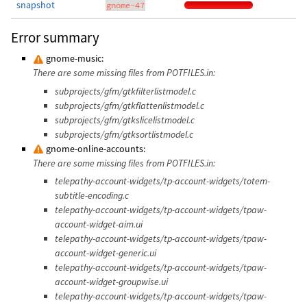
snapshot
gnome-47
Error summary
gnome-music:
There are some missing files from POTFILES.in:
subprojects/gfm/gtkfilterlistmodel.c
subprojects/gfm/gtkflattenlistmodel.c
subprojects/gfm/gtkslicelistmodel.c
subprojects/gfm/gtksortlistmodel.c
gnome-online-accounts:
There are some missing files from POTFILES.in:
telepathy-account-widgets/tp-account-widgets/totem-
subtitle-encoding.c
telepathy-account-widgets/tp-account-widgets/tpaw-
account-widget-aim.ui
telepathy-account-widgets/tp-account-widgets/tpaw-
account-widget-generic.ui
telepathy-account-widgets/tp-account-widgets/tpaw-
account-widget-groupwise.ui
telepathy-account-widgets/tp-account-widgets/tpaw-