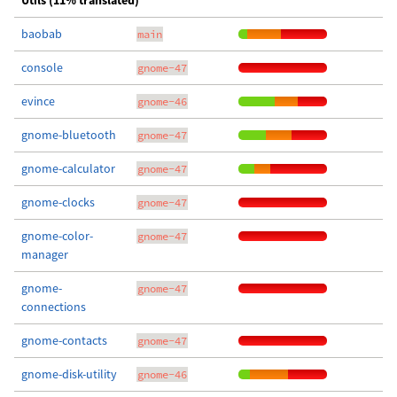
Utils (11% translated)
baobab
main
console
gnome-47
evince
gnome-46
gnome-bluetooth
gnome-47
gnome-calculator
gnome-47
gnome-clocks
gnome-47
gnome-color-
gnome-47
manager
gnome-
gnome-47
connections
gnome-contacts
gnome-47
gnome-disk-utility
gnome-46