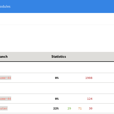
odules
ranch
Statistics
nome-44
  0%
  1908
nome-44
  0%
   124
aster
 22%
     29
    71
    30