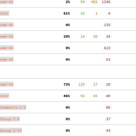
nome-44
  2%
     54
   482
  1346
aster
 81%
     22
     1
     4
nome-44
  0%
   135
nome-44
 20%
     14
    20
    34
nome-44
  0%
   613
nome-44
  0%
    53
nome-44
 73%
    125
    17
    29
aster
 46%
     93
    65
    40
ibadwaita-1-3
  0%
    80
ibsoup-3-4
  0%
    37
ibsoup-2-74
  0%
    43