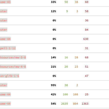
nome-43
 33%
     50
    38
    60
aster
 12%
      9
     3
    58
aster
  0%
    36
aster
  0%
    84
nome-44
  0%
   630
spell-1-12
  0%
    31
tksourceview-5-8
 14%
     16
    28
    68
tksourceview-4-8
 21%
     20
    23
    51
son-glib-1-6
  0%
    47
aster
 95%
     38
     2
nome-44
 42%
    100
   108
    25
nome-44
 54%
   2639
   804
  1363