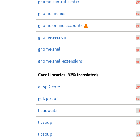
gnome-control-center
g
gnome-menus
m
gnome-online-accounts
g
gnome-session
g
gnome-shell
g
gnome-shell-extensions
g
Core Libraries (32% translated)
at-spi2-core
g
gdk-pixbuf
m
libadwaita
l
libsoup
l
libsoup
l