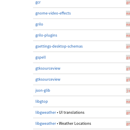
gcr
g
gnome-video-effects
m
grilo
m
grilo-plugins
m
gsettings-desktop-schemas
g
gspell
g
gtksourceview
g
gtksourceview
g
json-glib
j
libgtop
m
libgweather
• UI translations
g
libgweather
• Weather Locations
g