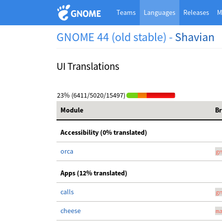
Teams
Languages
Releases
M
GNOME 44 (old stable) -
Shavian
UI Translations
23% (6411/5020/15497)
Module
B
Accessibility (0% translated)
orca
g
Apps (12% translated)
calls
g
cheese
m