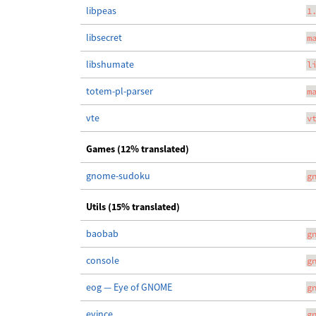
libpeas
1
libsecret
m
libshumate
l
totem-pl-parser
m
vte
v
Games (12% translated)
gnome-sudoku
g
Utils (15% translated)
baobab
g
console
g
eog — Eye of GNOME
g
evince
g