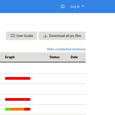
Log in
User Guide
Download all po files
Hide completed modules
Graph
Status
Date