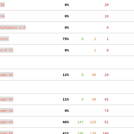
.36
  0%
    29
ain
  0%
    10
ibshumate-1-0
  0%
     4
aster
 75%
      6
     1
     1
te-0-72
  0%
     1
     8
nome-44
 12%
      9
    40
    24
nome-44
 11%
      9
    30
    42
nome-44
  0%
    74
nome-44
 46%
    147
   119
    51
nome-44
 41%
    186
   120
   140