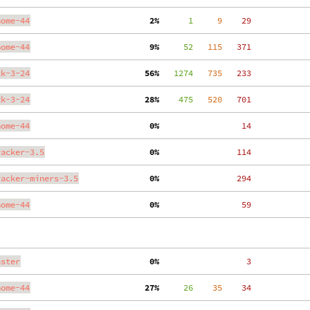
nome-44
  2%
      1
     9
    29
nome-44
  9%
     52
   115
   371
tk-3-24
 56%
   1274
   735
   233
tk-3-24
 28%
    475
   520
   701
nome-44
  0%
    14
racker-3.5
  0%
   114
racker-miners-3.5
  0%
   294
nome-44
  0%
    59
aster
  0%
     3
nome-44
 27%
     26
    35
    34