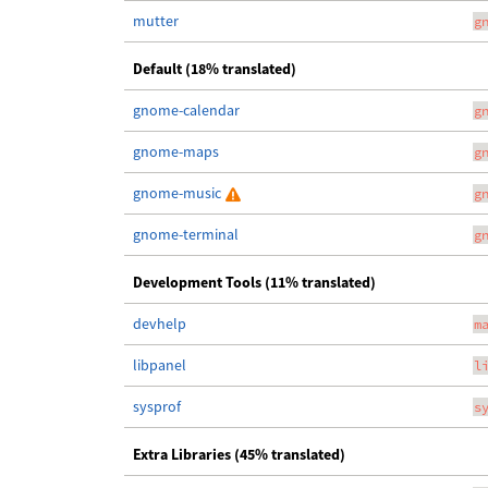
mutter
g
Default (18% translated)
gnome-calendar
g
gnome-maps
g
gnome-music
g
gnome-terminal
g
Development Tools (11% translated)
devhelp
m
libpanel
l
sysprof
s
Extra Libraries (45% translated)