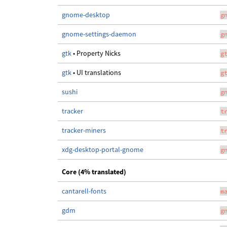
gnome-desktop
g
gnome-settings-daemon
g
gtk
• Property Nicks
g
gtk
• UI translations
g
sushi
g
tracker
t
tracker-miners
t
xdg-desktop-portal-gnome
g
Core (4% translated)
cantarell-fonts
m
gdm
g