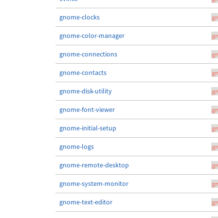
gnome-clocks
g
gnome-color-manager
g
gnome-connections
g
gnome-contacts
g
gnome-disk-utility
g
gnome-font-viewer
g
gnome-initial-setup
g
gnome-logs
g
gnome-remote-desktop
g
gnome-system-monitor
g
gnome-text-editor
g