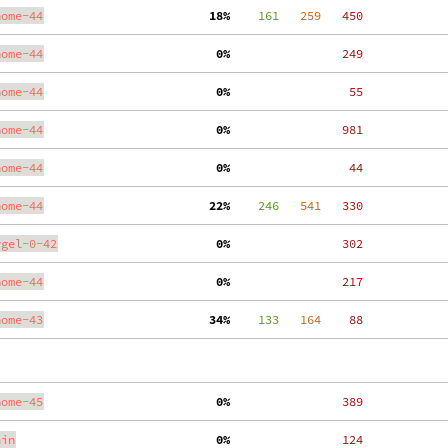
nome-44
 18%
    161
   259
   450
nome-44
  0%
   249
nome-44
  0%
    55
nome-44
  0%
   981
nome-44
  0%
    44
nome-44
 22%
    246
   541
   330
ygel-0-42
  0%
   302
nome-44
  0%
   217
nome-43
 34%
    133
   164
    88
nome-45
  0%
   389
ain
  0%
   124