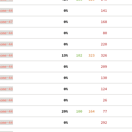
nome-44
  0%
   141
nome-47
  0%
   168
nome-44
  0%
    80
nome-44
  0%
   220
nome-44
 13%
    102
   323
   326
nome-44
  0%
   209
nome-44
  0%
   130
nome-43
  0%
   124
nome-44
  0%
    26
nome-44
 29%
    100
   164
    77
nome-44
  0%
   292