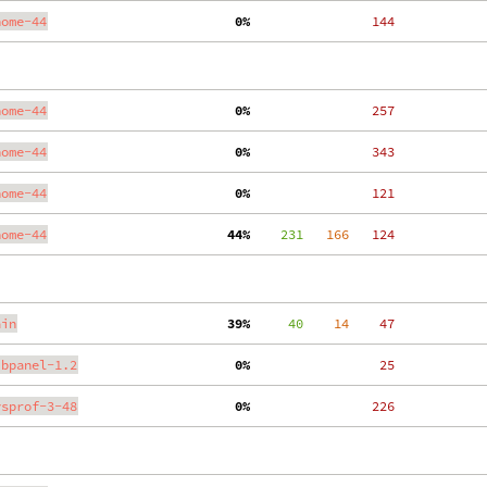
nome-44
  0%
   144
nome-44
  0%
   257
nome-44
  0%
   343
nome-44
  0%
   121
nome-44
 44%
    231
   166
   124
ain
 39%
     40
    14
    47
ibpanel-1.2
  0%
    25
ysprof-3-48
  0%
   226