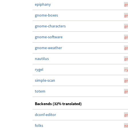
epiphany
g
gnome-boxes
g
gnome-characters
g
gnome-software
g
gnome-weather
g
nautilus
g
rygel
r
simple-scan
g
totem
g
Backends (32% translated)
dconf-editor
g
folks
m