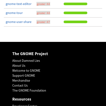
gnome-text-editor
gnome-44
gnome-tour
gnome-44
gnome-user-share
gnome-47
The GNOME Project
About Damned Lies
About Us
Welcome to GNOME
Support GNOME
Merchandise
Contact Us
The GNOME Foundation
Resources