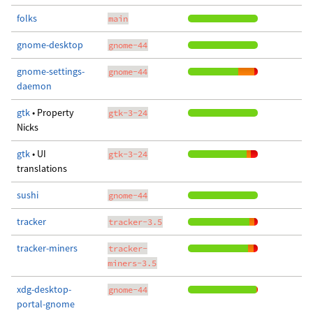
folks
main
gnome-desktop
gnome-44
gnome-settings-
gnome-44
daemon
gtk
• Property
gtk-3-24
Nicks
gtk
• UI
gtk-3-24
translations
sushi
gnome-44
tracker
tracker-3.5
tracker-miners
tracker-
miners-3.5
xdg-desktop-
gnome-44
portal-gnome