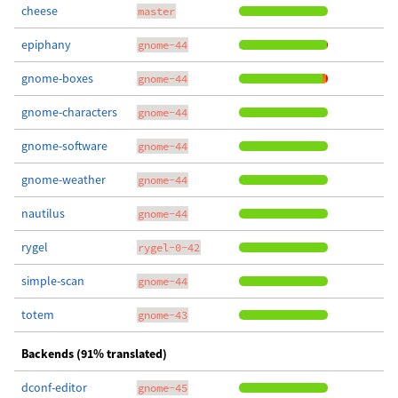
cheese
master
epiphany
gnome-44
gnome-boxes
gnome-44
gnome-characters
gnome-44
gnome-software
gnome-44
gnome-weather
gnome-44
nautilus
gnome-44
rygel
rygel-0-42
simple-scan
gnome-44
totem
gnome-43
Backends (91% translated)
dconf-editor
gnome-45