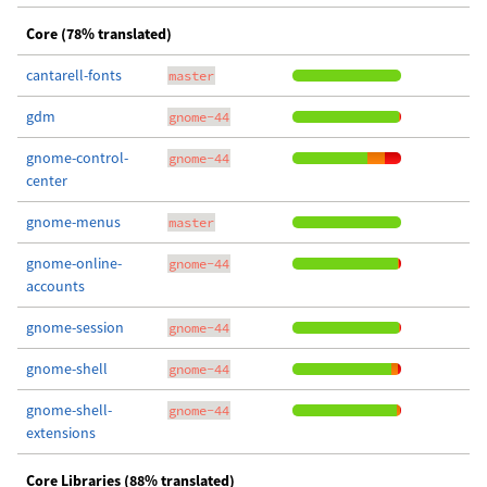
Core (78% translated)
cantarell-fonts
master
gdm
gnome-44
gnome-control-
gnome-44
center
gnome-menus
master
gnome-online-
gnome-44
accounts
gnome-session
gnome-44
gnome-shell
gnome-44
gnome-shell-
gnome-44
extensions
Core Libraries (88% translated)