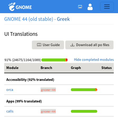
GNOME 44 (old stable) -
Greek
UI Translations
User Guide
Download all po files
Hide completed modules
91% (24675/1164/1089)
Module
Branch
Graph
Status
Accessibility (92% translated)
orca
gnome-44
Apps (99% translated)
calls
gnome-44