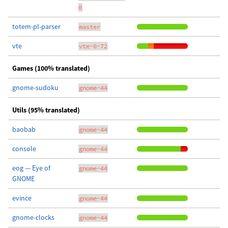
0
totem-pl-parser
master
vte
vte-0-72
Games (100% translated)
gnome-sudoku
gnome-44
Utils (95% translated)
baobab
gnome-44
console
gnome-44
eog — Eye of
gnome-44
GNOME
evince
gnome-44
gnome-clocks
gnome-44