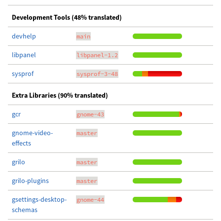
Development Tools (48% translated)
devhelp
main
libpanel
libpanel-1.2
sysprof
sysprof-3-48
Extra Libraries (90% translated)
gcr
gnome-43
gnome-video-
master
effects
grilo
master
grilo-plugins
master
gsettings-desktop-
gnome-44
schemas