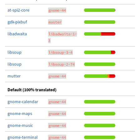
at-spi2-core
gnome-44
gdk-pixbuf
master
libadwaita
libadwaita-1-
3
libsoup
libsoup-3-4
libsoup
libsoup-2-74
mutter
gnome-44
Default (100% translated)
gnome-calendar
gnome-44
gnome-maps
gnome-44
gnome-music
gnome-44
gnome-terminal
gnome-44