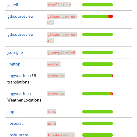
gspell
gspell-1-12
gtksourceview
gtksourceview-
5-8
gtksourceview
gtksourceview-
4-8
json-glib
json-glib-1-6
libgtop
master
libgweather
• UI
gnome-44
translations
libgweather
•
gnome-44
Weather Locations
libpeas
1.36
libsecret
main
libshumate
libshumate-1-