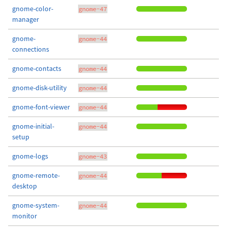
gnome-color-
gnome-47
manager
gnome-
gnome-44
connections
gnome-contacts
gnome-44
gnome-disk-utility
gnome-44
gnome-font-viewer
gnome-44
gnome-initial-
gnome-44
setup
gnome-logs
gnome-43
gnome-remote-
gnome-44
desktop
gnome-system-
gnome-44
monitor