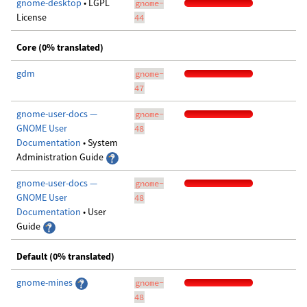
gnome-desktop
• LGPL
gnome-
License
44
Core (0% translated)
gdm
gnome-
47
gnome-user-docs —
gnome-
GNOME User
48
Documentation
• System
Administration Guide
gnome-user-docs —
gnome-
GNOME User
48
Documentation
• User
Guide
Default (0% translated)
gnome-mines
gnome-
48