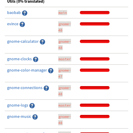
Utils (0% translated)
baobab
main
evince
gnome-
48
gnome-calculator
gnome-
48
gnome-clocks
master
gnome-color-manager
gnome-
47
gnome-connections
gnome-
48
gnome-logs
master
gnome-music
gnome-
48