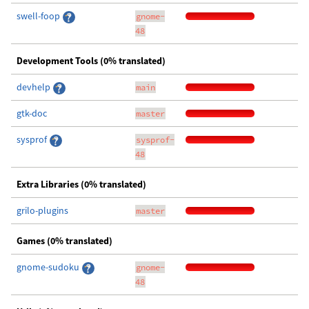
swell-foop
gnome-
48
Development Tools (0% translated)
devhelp
main
gtk-doc
master
sysprof
sysprof-
48
Extra Libraries (0% translated)
grilo-plugins
master
Games (0% translated)
gnome-sudoku
gnome-
48