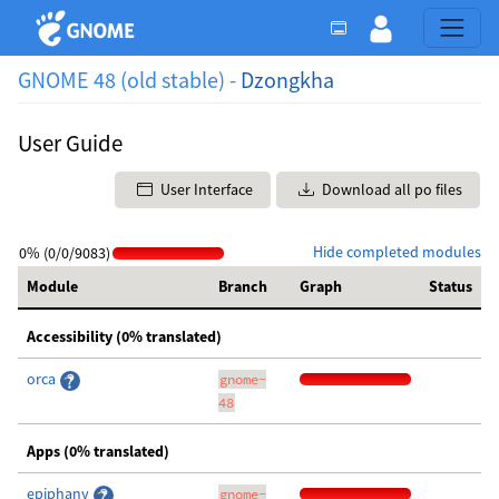
GNOME 48 (old stable) -
Dzongkha
User Guide
User Interface
Download all po files
Hide completed modules
0% (0/0/9083)
Module
Branch
Graph
Status
Accessibility (0% translated)
orca
gnome-
48
Apps (0% translated)
epiphany
gnome-