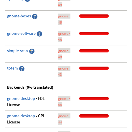
48
gnome-boxes
gnome-
48
gnome-software
gnome-
48
simple-scan
gnome-
48
totem
gnome-
43
Backends (0% translated)
gnome-desktop
• FDL
gnome-
License
44
gnome-desktop
• GPL
gnome-
License
44