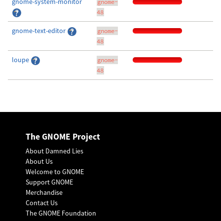
gnome-system-monitor
gnome-
48
gnome-text-editor
gnome-
48
loupe
gnome-
48
The GNOME Project
About Damned Lies
About Us
Welcome to GNOME
Support GNOME
Merchandise
Contact Us
The GNOME Foundation