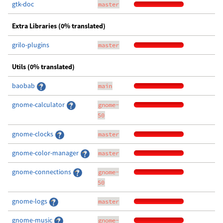
gtk-doc
master
Extra Libraries (0% translated)
grilo-plugins
master
Utils (0% translated)
baobab
main
gnome-calculator
gnome-
50
gnome-clocks
master
gnome-color-manager
master
gnome-connections
gnome-
50
gnome-logs
master
gnome-music
gnome-