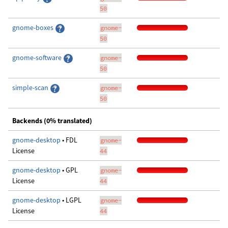
50
gnome-boxes
gnome-
50
gnome-software
gnome-
50
simple-scan
gnome-
50
Backends (0% translated)
gnome-desktop
• FDL
gnome-
License
44
gnome-desktop
• GPL
gnome-
License
44
gnome-desktop
• LGPL
gnome-
License
44