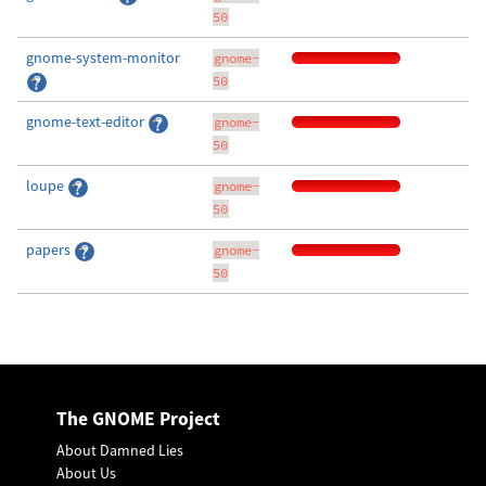
50
gnome-system-monitor
gnome-
50
gnome-text-editor
gnome-
50
loupe
gnome-
50
papers
gnome-
50
The GNOME Project
About Damned Lies
About Us