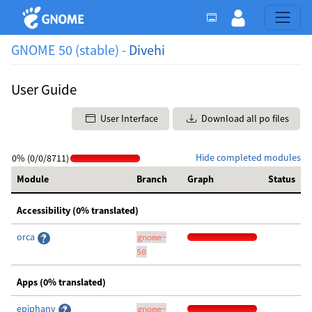
GNOME 50 (stable) -
Divehi
User Guide
User Interface
Download all po files
Hide completed modules
0% (0/0/8711)
Module
Branch
Graph
Status
Accessibility (0% translated)
orca
gnome-
50
Apps (0% translated)
epiphany
gnome-