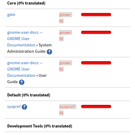
Core (0% translated)
gdm
gnome-
50
gnome-user-docs —
gnome-
GNOME User
50
Documentation
• System
Administration Guide
gnome-user-docs —
gnome-
GNOME User
50
Documentation
• User
Guide
Default (0% translated)
sysprof
sysprof-
50
Development Tools (0% translated)