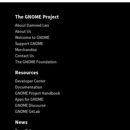
The GNOME Project
About Damned Lies
About Us
Welcome to GNOME
Support GNOME
Merchandise
Contact Us
The GNOME Foundation
Resources
Developer Center
Documentation
GNOME Project Handbook
Apps for GNOME
GNOME Discourse
GNOME GitLab
News