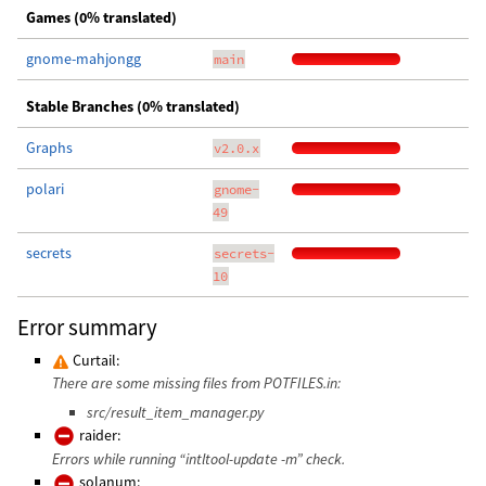
Games (0% translated)
gnome-mahjongg
main
Stable Branches (0% translated)
Graphs
v2.0.x
polari
gnome-
49
secrets
secrets-
10
Error summary
Curtail:
There are some missing files from POTFILES.in:
src/result_item_manager.py
raider:
Errors while running “intltool-update -m” check.
solanum: