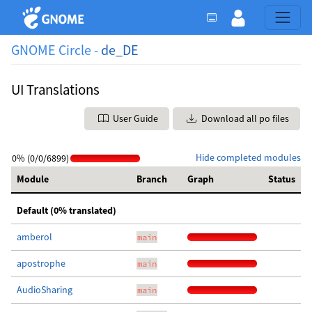
GNOME Circle -
de_DE
UI Translations
User Guide
Download all po files
Hide completed modules
0% (0/0/6899)
Module
Branch
Graph
Status
Default (0% translated)
amberol
main
apostrophe
main
AudioSharing
main