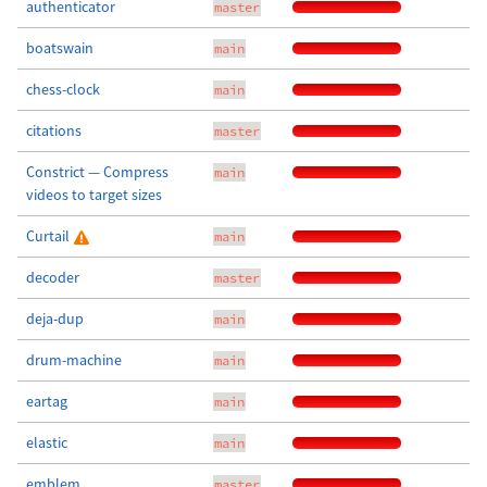
authenticator
master
boatswain
main
chess-clock
main
citations
master
Constrict — Compress
main
videos to target sizes
Curtail
main
decoder
master
deja-dup
main
drum-machine
main
eartag
main
elastic
main
emblem
master