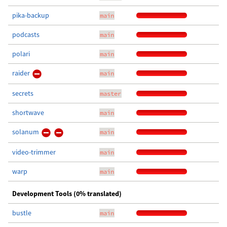
pika-backup
main
podcasts
main
polari
main
raider
main
secrets
master
shortwave
main
solanum
main
video-trimmer
main
warp
main
Development Tools (0% translated)
bustle
main