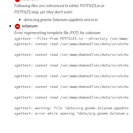
Following files are referenced in either POTFILES.in or
POTFILES.skip, yet they don’t exist:
data/org.gnome.Solanum.appdata.xml.in.in
solanum:
Error regenerating template file (POT) for solanum:
xgettext --files-from POTFILES.in --directory /var/www/da
xgettext: cannot read /var/www/damnedlies/data/scratchdir
xgettext: cannot read /var/www/damnedlies/data/scratchdir
xgettext: cannot read /var/www/damnedlies/data/scratchdir
xgettext: cannot read /var/www/damnedlies/data/scratchdir
xgettext: cannot read /var/www/damnedlies/data/scratchdir
xgettext: cannot read /var/www/damnedlies/data/scratchdir
xgettext: warning: file 'data/org.gnome.Solanum.appdata.x