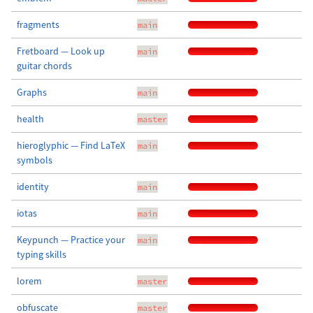
fragments
main
Fretboard — Look up
main
guitar chords
Graphs
main
health
master
hieroglyphic — Find LaTeX
main
symbols
identity
main
iotas
main
Keypunch — Practice your
main
typing skills
lorem
master
obfuscate
master