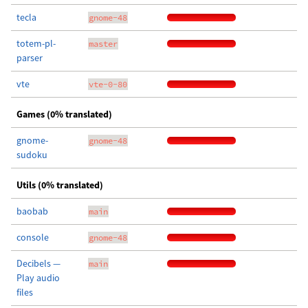
tecla
gnome-48
totem-pl-
master
parser
vte
vte-0-80
Games (0% translated)
gnome-
gnome-48
sudoku
Utils (0% translated)
baobab
main
console
gnome-48
Decibels —
main
Play audio
files