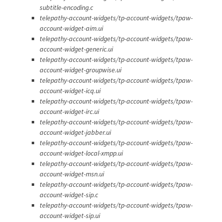
subtitle-encoding.c
telepathy-account-widgets/tp-account-widgets/tpaw-
account-widget-aim.ui
telepathy-account-widgets/tp-account-widgets/tpaw-
account-widget-generic.ui
telepathy-account-widgets/tp-account-widgets/tpaw-
account-widget-groupwise.ui
telepathy-account-widgets/tp-account-widgets/tpaw-
account-widget-icq.ui
telepathy-account-widgets/tp-account-widgets/tpaw-
account-widget-irc.ui
telepathy-account-widgets/tp-account-widgets/tpaw-
account-widget-jabber.ui
telepathy-account-widgets/tp-account-widgets/tpaw-
account-widget-local-xmpp.ui
telepathy-account-widgets/tp-account-widgets/tpaw-
account-widget-msn.ui
telepathy-account-widgets/tp-account-widgets/tpaw-
account-widget-sip.c
telepathy-account-widgets/tp-account-widgets/tpaw-
account-widget-sip.ui