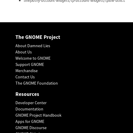
telepathy-account-widgets/tp-account-widgets/tpaw-utils.c
The GNOME Project
About Damned Lies
About Us
Welcome to GNOME
Support GNOME
Merchandise
Contact Us
The GNOME Foundation
Resources
Developer Center
Documentation
GNOME Project Handbook
Apps for GNOME
GNOME Discourse