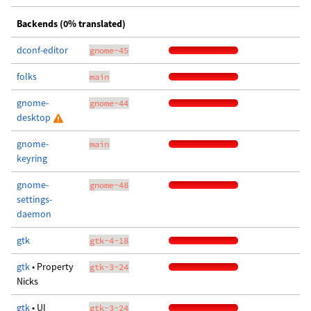
Backends (0% translated)
dconf-editor
gnome-45
folks
main
gnome-
gnome-44
desktop
gnome-
main
keyring
gnome-
gnome-48
settings-
daemon
gtk
gtk-4-18
gtk
• Property
gtk-3-24
Nicks
gtk
• UI
gtk-3-24