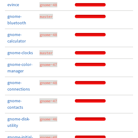
evince
gnome-48
gnome-
master
bluetooth
gnome-
gnome-48
calculator
gnome-clocks
master
gnome-color-
gnome-47
manager
gnome-
gnome-48
connections
gnome-
gnome-47
contacts
gnome-disk-
gnome-46
utility
gnome-initial-
gnome-48