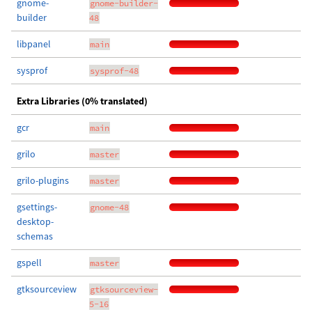
gnome-
gnome-builder-
builder
48
libpanel
main
sysprof
sysprof-48
Extra Libraries (0% translated)
gcr
main
grilo
master
grilo-plugins
master
gsettings-
gnome-48
desktop-
schemas
gspell
master
gtksourceview
gtksourceview-
5-16