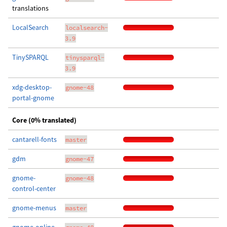
translations
LocalSearch
localsearch-
3.9
TinySPARQL
tinysparql-
3.9
xdg-desktop-
gnome-48
portal-gnome
Core (0% translated)
cantarell-fonts
master
gdm
gnome-47
gnome-
gnome-48
control-center
gnome-menus
master