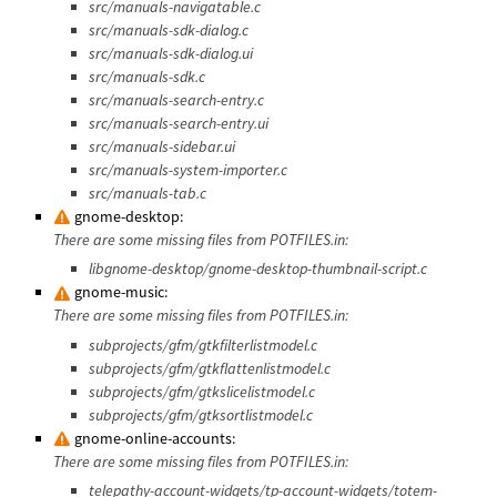
src/manuals-navigatable.c
src/manuals-sdk-dialog.c
src/manuals-sdk-dialog.ui
src/manuals-sdk.c
src/manuals-search-entry.c
src/manuals-search-entry.ui
src/manuals-sidebar.ui
src/manuals-system-importer.c
src/manuals-tab.c
gnome-desktop:
There are some missing files from POTFILES.in:
libgnome-desktop/gnome-desktop-thumbnail-script.c
gnome-music:
There are some missing files from POTFILES.in:
subprojects/gfm/gtkfilterlistmodel.c
subprojects/gfm/gtkflattenlistmodel.c
subprojects/gfm/gtkslicelistmodel.c
subprojects/gfm/gtksortlistmodel.c
gnome-online-accounts:
There are some missing files from POTFILES.in:
telepathy-account-widgets/tp-account-widgets/totem-