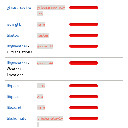
gtksourceview
gtksourceview-
4-8
json-glib
main
libgtop
master
libgweather
•
gnome-44
UI translations
libgweather
•
gnome-44
Weather
Locations
libpeas
1.36
libpeas
2.0
libsecret
main
libshumate
libshumate-1-
4