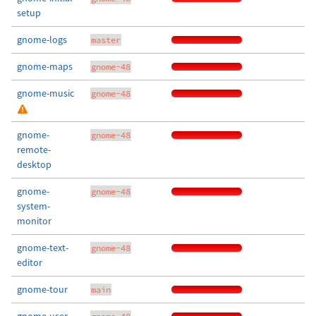
setup
gnome-logs
master
gnome-maps
gnome-48
gnome-music
gnome-48
gnome-
gnome-48
remote-
desktop
gnome-
gnome-48
system-
monitor
gnome-text-
gnome-48
editor
gnome-tour
main