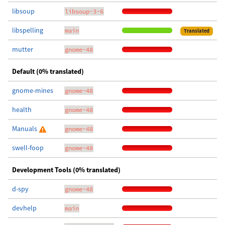
libsoup
libsoup-3-6
libspelling
main
Translated
mutter
gnome-48
Default (0% translated)
gnome-mines
gnome-48
health
gnome-48
Manuals
gnome-48
swell-foop
gnome-48
Development Tools (0% translated)
d-spy
gnome-48
devhelp
main