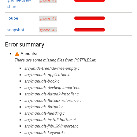
gnome-user-
gnome-48
share
loupe
gnome-48
snapshot
gnome-48
Error summary
Manuals:
There are some missing files from POTFILES.in:
src/libide-tree/ide-tree-empty.c
src/manuals-application.c
src/manuals-book.c
src/manuals-devhelp-importer.c
src/manuals-flatpak-installer.c
src/manuals-flatpak-reference.c
src/manuals-flatpak.c
src/manuals-heading.c
src/manuals-install-button.ui
src/manuals-jhbuild-importer.c
src/manuals-keyword.c