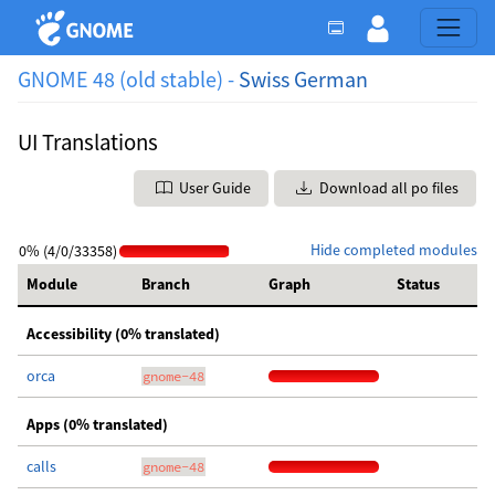
GNOME 48 (old stable) -
Swiss German
UI Translations
User Guide
Download all po files
Hide completed modules
0% (4/0/33358)
Module
Branch
Graph
Status
Accessibility (0% translated)
orca
gnome-48
Apps (0% translated)
calls
gnome-48