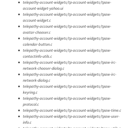
telepathy-account-widgets/tp-account-widgets/tpaw-
account-widget-yahoo.ui
telepathy-account-widgets/tp-account-widgets/tpaw-
account-widget.c
telepathy-account-widgets/tp-account-widgets/tpaw-
avatar-chooser.c
telepathy-account-widgets/tp-account-widgets/tpaw-
calendar-button.c
telepathy-account-widgets/tp-account-widgets/tpaw-
contactinfo-utils.c
telepathy-account-widgets/tp-account-widgets/tpaw-irc-
network-chooser-dialog.c
telepathy-account-widgets/tp-account-widgets/tpaw-irc-
network-dialog.c
telepathy-account-widgets/tp-account-widgets/tpaw-
keyring.c
telepathy-account-widgets/tp-account-widgets/tpaw-
protocol.c
telepathy-account-widgets/tp-account-widgets/tpaw-time.c
telepathy-account-widgets/tp-account-widgets/tpaw-user-
info.c