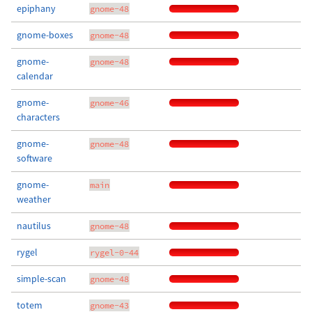
epiphany
gnome-48
gnome-boxes
gnome-48
gnome-
gnome-48
calendar
gnome-
gnome-46
characters
gnome-
gnome-48
software
gnome-
main
weather
nautilus
gnome-48
rygel
rygel-0-44
simple-scan
gnome-48
totem
gnome-43