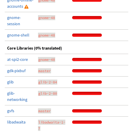
gnome-online-
gnome-48
accounts
gnome-
gnome-48
session
gnome-shell
gnome-48
Core Libraries (0% translated)
at-spi2-core
gnome-48
gdk-pixbuf
master
glib
glib-2-84
glib-
glib-2-80
networking
gvfs
master
libadwaita
libadwaita-1-
7