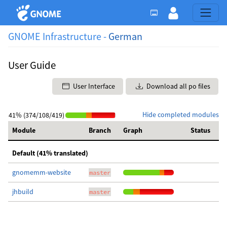
GNOME Infrastructure -
German
User Guide
User Interface
Download all po files
Hide completed modules
41% (374/108/419)
Module
Branch
Graph
Status
Default (41% translated)
gnomemm-website
master
jhbuild
master