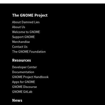
The GNOME Project
About Damned Lies
About Us
Welcome to GNOME
Support GNOME
Merchandise
Contact Us
The GNOME Foundation
Resources
Developer Center
Documentation
GNOME Project Handbook
Apps for GNOME
GNOME Discourse
GNOME GitLab
News