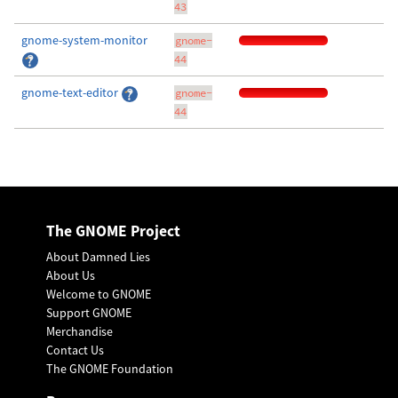
43
gnome-system-monitor
gnome-
44
gnome-text-editor
gnome-
44
The GNOME Project
About Damned Lies
About Us
Welcome to GNOME
Support GNOME
Merchandise
Contact Us
The GNOME Foundation