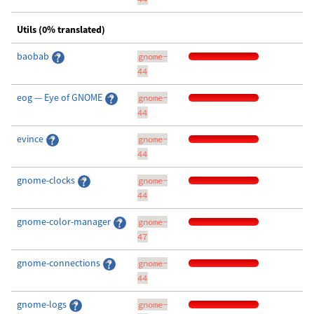
Utils (0% translated)
baobab
gnome-
44
eog — Eye of GNOME
gnome-
44
evince
gnome-
44
gnome-clocks
gnome-
44
gnome-color-manager
gnome-
47
gnome-connections
gnome-
44
gnome-logs
gnome-