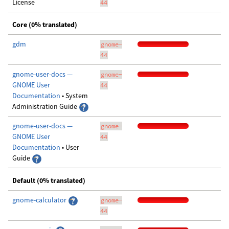
License
44
Core (0% translated)
gdm
gnome-
44
gnome-user-docs —
gnome-
GNOME User
44
Documentation
• System
Administration Guide
gnome-user-docs —
gnome-
GNOME User
44
Documentation
• User
Guide
Default (0% translated)
gnome-calculator
gnome-
44