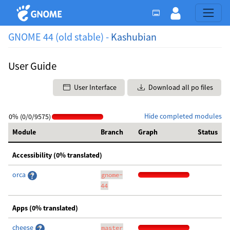
GNOME 44 (old stable) -
Kashubian
User Guide
User Interface
Download all po files
Hide completed modules
0% (0/0/9575)
Module
Branch
Graph
Status
Accessibility (0% translated)
orca
gnome-
44
Apps (0% translated)
cheese
master