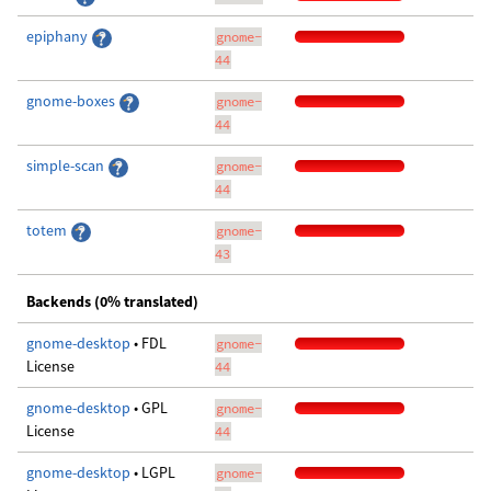
epiphany
gnome-
44
gnome-boxes
gnome-
44
simple-scan
gnome-
44
totem
gnome-
43
Backends (0% translated)
gnome-desktop
• FDL
gnome-
License
44
gnome-desktop
• GPL
gnome-
License
44
gnome-desktop
• LGPL
gnome-