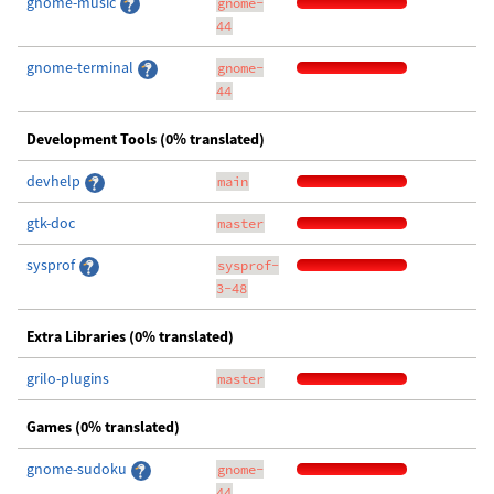
gnome-music
gnome-
44
gnome-terminal
gnome-
44
Development Tools (0% translated)
devhelp
main
gtk-doc
master
sysprof
sysprof-
3-48
Extra Libraries (0% translated)
grilo-plugins
master
Games (0% translated)
gnome-sudoku
gnome-
44