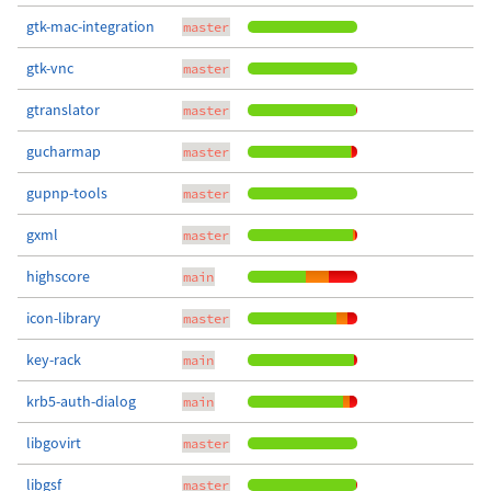
gtk-mac-integration
master
gtk-vnc
master
gtranslator
master
gucharmap
master
gupnp-tools
master
gxml
master
highscore
main
icon-library
master
key-rack
main
krb5-auth-dialog
main
libgovirt
master
libgsf
master