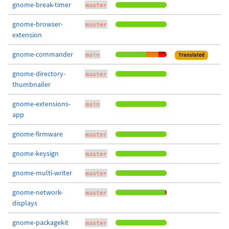
gnome-break-timer
master
gnome-browser-
master
extension
gnome-commander
main
Translated
gnome-directory-
master
thumbnailer
gnome-extensions-
main
app
gnome-firmware
master
gnome-keysign
master
gnome-multi-writer
master
gnome-network-
master
displays
gnome-packagekit
master