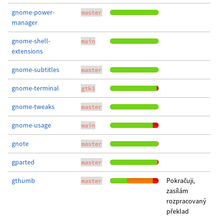
gnome-power-
master
manager
gnome-shell-
main
extensions
gnome-subtitles
master
gnome-terminal
gtk3
gnome-tweaks
master
gnome-usage
main
gnote
master
gparted
master
gthumb
Pokračuji,
master
zasílám
rozpracovaný
překlad