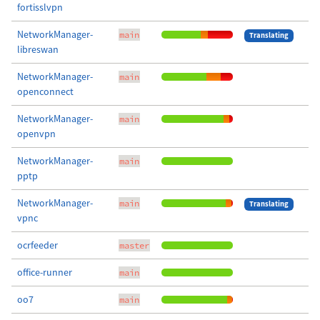
fortisslvpn
NetworkManager-
main
Translating
libreswan
NetworkManager-
main
openconnect
NetworkManager-
main
openvpn
NetworkManager-
main
pptp
NetworkManager-
main
Translating
vpnc
ocrfeeder
master
office-runner
main
oo7
main