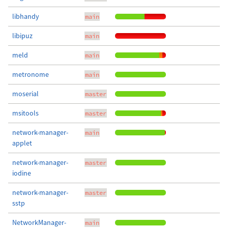
libhandy
main
libipuz
main
meld
main
metronome
main
moserial
master
msitools
master
network-manager-
main
applet
network-manager-
master
iodine
network-manager-
master
sstp
NetworkManager-
main