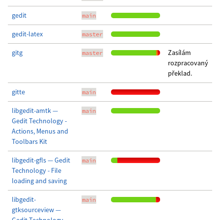
gedit
main
gedit-latex
master
gitg
Zasílám
master
rozpracovaný
překlad.
gitte
main
libgedit-amtk —
main
Gedit Technology -
Actions, Menus and
Toolbars Kit
libgedit-gfls — Gedit
main
Technology - File
loading and saving
libgedit-
main
gtksourceview —