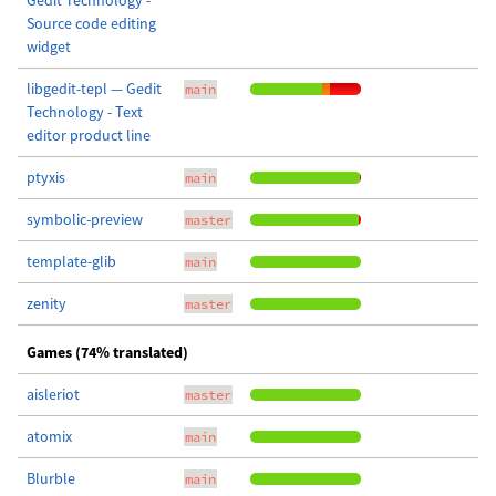
Gedit Technology -
Source code editing
widget
libgedit-tepl — Gedit
main
Technology - Text
editor product line
ptyxis
main
symbolic-preview
master
template-glib
main
zenity
master
Games (74% translated)
aisleriot
master
atomix
main
Blurble
main