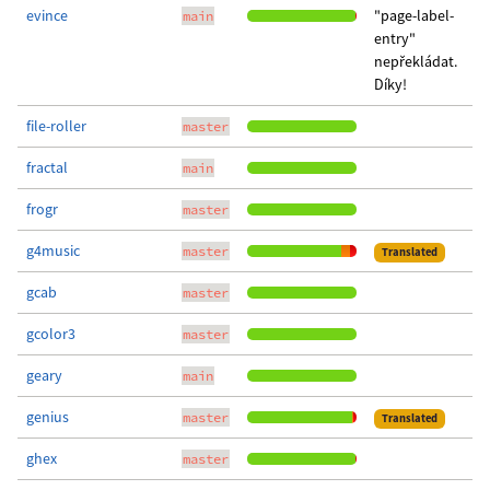
evince
"page-label-
main
entry"
nepřekládat.
Díky!
file-roller
master
fractal
main
frogr
master
g4music
master
Translated
gcab
master
gcolor3
master
geary
main
genius
master
Translated
ghex
master