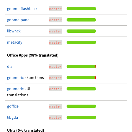
gnome-flashback
master
gnome-panel
master
libwnck
master
metacity
master
Office Apps (98% translated)
dia
master
gnumeric
• Functions
master
gnumeric
• UI
master
translations
goffice
master
libgda
master
Utils (0% translated)