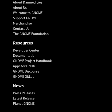
About Damned Lies
About Us
Welcome to GNOME
Support GNOME
Merchandise
Contact Us
The GNOME Foundation
Resources
Developer Center
Documentation
GNOME Project Handbook
Apps for GNOME
GNOME Discourse
GNOME GitLab
News
Press Releases
Latest Release
Planet GNOME