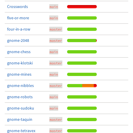
Crosswords
main
five-or-more
main
four-in-a-row
master
gnome-2048
master
gnome-chess
main
gnome-klotski
master
gnome-mines
main
gnome-nibbles
master
gnome-robots
main
gnome-sudoku
main
gnome-taquin
master
gnome-tetravex
master