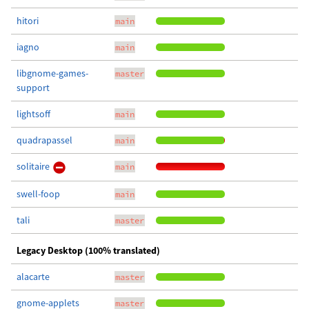
hitori
main
iagno
main
libgnome-games-
master
support
lightsoff
main
quadrapassel
main
solitaire
main
swell-foop
main
tali
master
Legacy Desktop (100% translated)
alacarte
master
gnome-applets
master