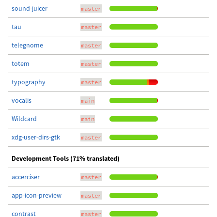
sound-juicer
master
tau
master
telegnome
master
totem
master
typography
master
vocalis
main
Wildcard
main
xdg-user-dirs-gtk
master
Development Tools (71% translated)
accerciser
master
app-icon-preview
master
contrast
master