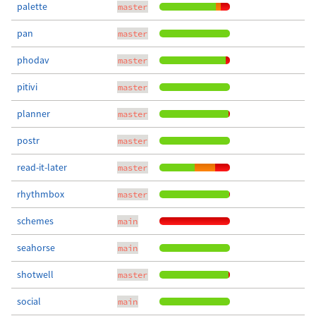
palette
master
pan
master
phodav
master
pitivi
master
planner
master
postr
master
read-it-later
master
rhythmbox
master
schemes
main
seahorse
main
shotwell
master
social
main