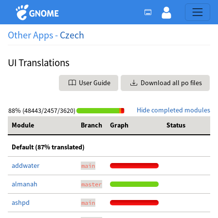
Other Apps -
Czech
UI Translations
User Guide
Download all po files
Hide completed modules
88% (48443/2457/3620)
Module
Branch
Graph
Status
Default (87% translated)
addwater
main
almanah
master
ashpd
main