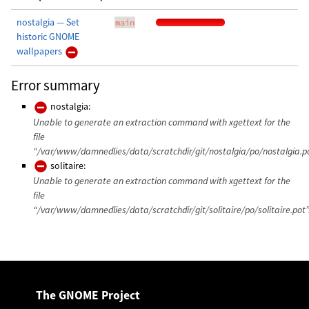
nostalgia — Set
main
historic GNOME
wallpapers
Error summary
nostalgia:
Unable to generate an extraction command with xgettext for the
file
“/var/www/damnedlies/data/scratchdir/git/nostalgia/po/nostalgia.po
solitaire:
Unable to generate an extraction command with xgettext for the
file
“/var/www/damnedlies/data/scratchdir/git/solitaire/po/solitaire.pot”
The GNOME Project