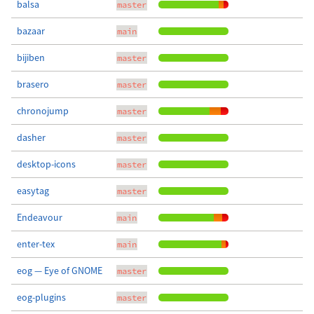
balsa
master
bazaar
main
bijiben
master
brasero
master
chronojump
master
dasher
master
desktop-icons
master
easytag
master
Endeavour
main
enter-tex
main
eog — Eye of GNOME
master
eog-plugins
master