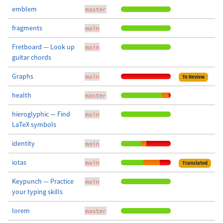
emblem
master
fragments
main
Fretboard — Look up
main
guitar chords
Graphs
main
To Review
health
master
hieroglyphic — Find
main
LaTeX symbols
identity
main
iotas
main
Translated
Keypunch — Practice
main
your typing skills
lorem
master