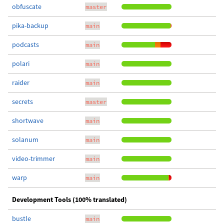
obfuscate
master
pika-backup
main
podcasts
main
polari
main
raider
main
secrets
master
shortwave
main
solanum
main
video-trimmer
main
warp
main
Development Tools (100% translated)
bustle
main