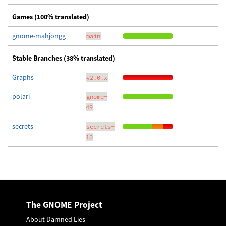
Games (100% translated)
gnome-mahjongg
main
Stable Branches (38% translated)
Graphs
v2.0.x
polari
gnome-
49
secrets
secrets-
10
The GNOME Project
About Damned Lies