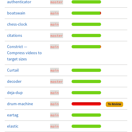
authenticator
master
boatswain
main
chess-clock
main
citations
master
Constrict —
main
Compress videos to
target sizes
Curtail
main
decoder
master
deja-dup
main
drum-machine
main
To Review
eartag
main
elastic
main