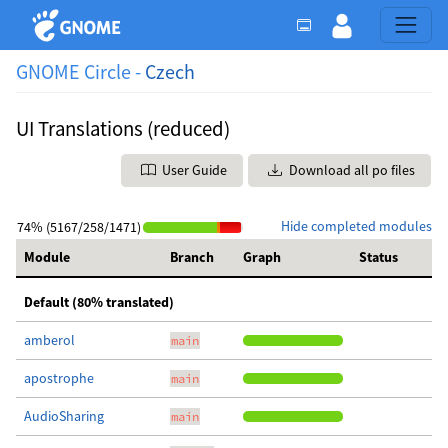
GNOME Circle -
Czech
UI Translations (reduced)
User Guide
Download all po files
Hide completed modules
74% (5167/258/1471)
Module
Branch
Graph
Status
Default (80% translated)
amberol
main
apostrophe
main
AudioSharing
main