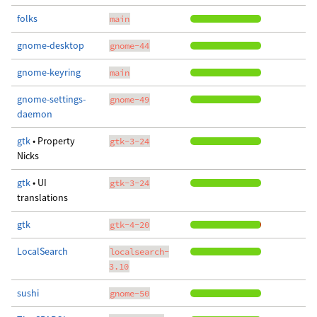
folks
main
gnome-desktop
gnome-44
gnome-keyring
main
gnome-settings-
gnome-49
daemon
gtk
• Property
gtk-3-24
Nicks
gtk
• UI
gtk-3-24
translations
gtk
gtk-4-20
LocalSearch
localsearch-
3.10
sushi
gnome-50