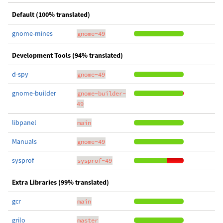
Default (100% translated)
gnome-mines
gnome-49
Development Tools (94% translated)
d-spy
gnome-49
gnome-builder
gnome-builder-
49
libpanel
main
Manuals
gnome-49
sysprof
sysprof-49
Extra Libraries (99% translated)
gcr
main
grilo
master