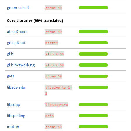
gnome-shell
gnome-49
Core Libraries (99% translated)
at-spi2-core
gnome-49
gdk-pixbuf
master
glib
glib-2-86
glib-networking
glib-2-80
gvfs
gnome-49
libadwaita
libadwaita-1-
8
libsoup
libsoup-3-6
libspelling
main
mutter
gnome-49