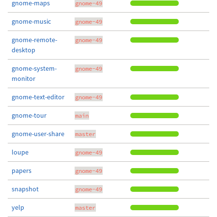
gnome-maps
gnome-49
gnome-music
gnome-49
gnome-remote-
gnome-49
desktop
gnome-system-
gnome-49
monitor
gnome-text-editor
gnome-49
gnome-tour
main
gnome-user-share
master
loupe
gnome-49
papers
gnome-49
snapshot
gnome-49
yelp
master