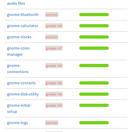
audio files
gnome-bluetooth
master
gnome-calculator
gnome-49
gnome-clocks
master
gnome-color-
gnome-47
manager
gnome-
gnome-49
connections
gnome-contacts
gnome-49
gnome-disk-utility
gnome-46
gnome-initial-
gnome-49
setup
gnome-logs
master