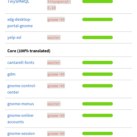
TinySPARQL
tinysparql-
3.10
xdg-desktop-
gnome-49
portal-gnome
yelp-xsl
master
Core (100% translated)
cantarell-fonts
master
gdm
gnome-49
gnome-control-
gnome-49
center
gnome-menus
master
gnome-online-
gnome-49
accounts
gnome-session
gnome-49