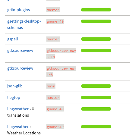
grilo-plugins
master
gsettings-desktop-
gnome-49
schemas
gspell
master
gtksourceview
gtksourceview-
5-18
gtksourceview
gtksourceview-
4-8
json-glib
main
libgtop
master
libgweather
• UI
gnome-49
translations
libgweather
•
gnome-49
Weather Locations