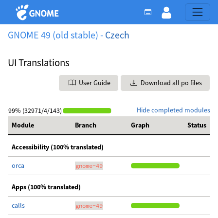
GNOME 49 (old stable) -
Czech
UI Translations
User Guide
Download all po files
Hide completed modules
99% (32971/4/143)
Module
Branch
Graph
Status
Accessibility (100% translated)
orca
gnome-49
Apps (100% translated)
calls
gnome-49