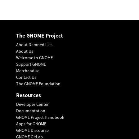
The GNOME Project
About Damned Lies
About Us
Welcome to GNOME
Support GNOME
Merchandise
Contact Us
The GNOME Foundation
Resources
Developer Center
Documentation
GNOME Project Handbook
Apps for GNOME
GNOME Discourse
GNOME GitLab