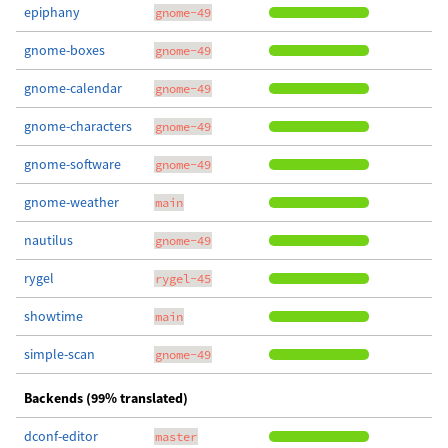
epiphany
gnome-49
gnome-boxes
gnome-49
gnome-calendar
gnome-49
gnome-characters
gnome-49
gnome-software
gnome-49
gnome-weather
main
nautilus
gnome-49
rygel
rygel-45
showtime
main
simple-scan
gnome-49
Backends (99% translated)
dconf-editor
master