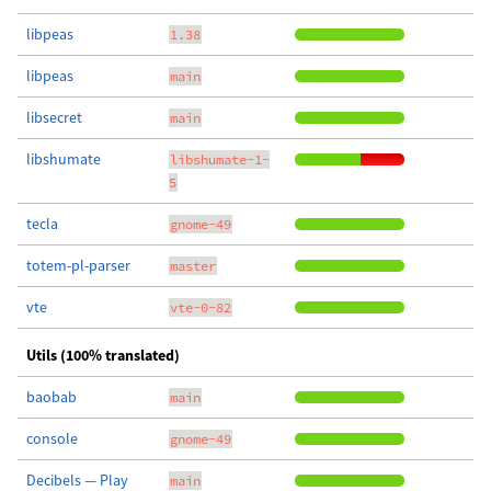
libpeas
1.38
libpeas
main
libsecret
main
libshumate
libshumate-1-
5
tecla
gnome-49
totem-pl-parser
master
vte
vte-0-82
Utils (100% translated)
baobab
main
console
gnome-49
Decibels — Play
main