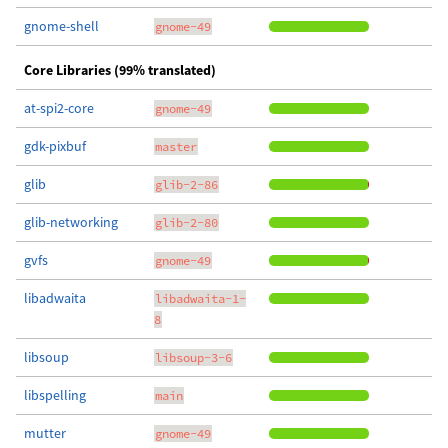
gnome-shell
gnome-49
Core Libraries (99% translated)
at-spi2-core
gnome-49
gdk-pixbuf
master
glib
glib-2-86
glib-networking
glib-2-80
gvfs
gnome-49
libadwaita
libadwaita-1-
8
libsoup
libsoup-3-6
libspelling
main
mutter
gnome-49