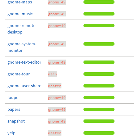
gnome-maps
gnome-49
gnome-music
gnome-49
gnome-remote-
gnome-49
desktop
gnome-system-
gnome-49
monitor
gnome-text-editor
gnome-49
gnome-tour
main
gnome-user-share
master
loupe
gnome-49
papers
gnome-49
snapshot
gnome-49
yelp
master