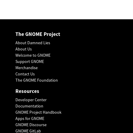
The GNOME Project
About Damned Lies
About Us
Welcome to GNOME
Support GNOME
Merchandise
Contact Us
The GNOME Foundation
Resources
Developer Center
Documentation
GNOME Project Handbook
Apps for GNOME
GNOME Discourse
GNOME GitLab