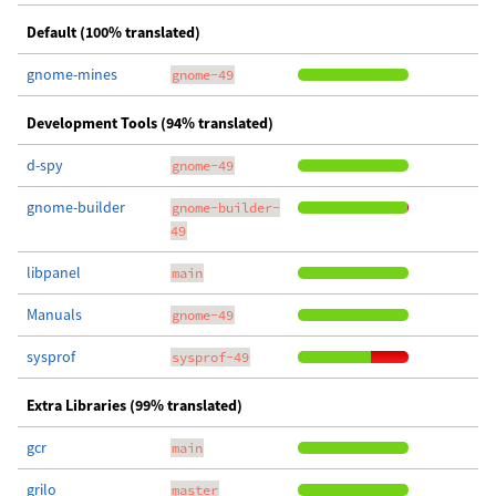
Default (100% translated)
gnome-mines
gnome-49
Development Tools (94% translated)
d-spy
gnome-49
gnome-builder
gnome-builder-
49
libpanel
main
Manuals
gnome-49
sysprof
sysprof-49
Extra Libraries (99% translated)
gcr
main
grilo
master