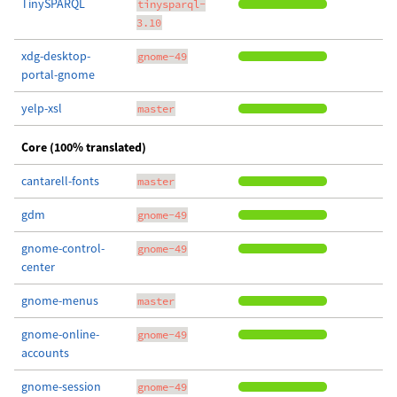
TinySPARQL
tinysparql-
3.10
xdg-desktop-
gnome-49
portal-gnome
yelp-xsl
master
Core (100% translated)
cantarell-fonts
master
gdm
gnome-49
gnome-control-
gnome-49
center
gnome-menus
master
gnome-online-
gnome-49
accounts
gnome-session
gnome-49