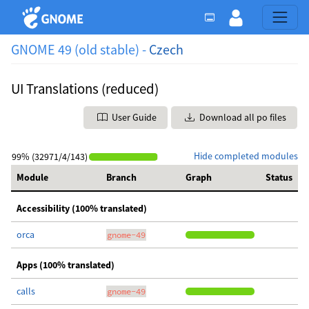
GNOME 49 (old stable) -
Czech
UI Translations (reduced)
User Guide
Download all po files
Hide completed modules
99% (32971/4/143)
Module
Branch
Graph
Status
Accessibility (100% translated)
orca
gnome-49
Apps (100% translated)
calls
gnome-49