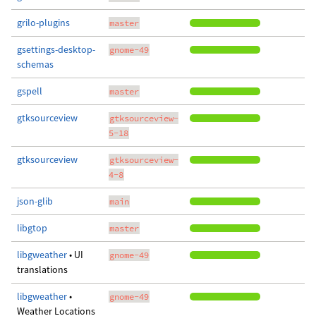
grilo-plugins
master
gsettings-desktop-
gnome-49
schemas
gspell
master
gtksourceview
gtksourceview-
5-18
gtksourceview
gtksourceview-
4-8
json-glib
main
libgtop
master
libgweather
• UI
gnome-49
translations
libgweather
•
gnome-49
Weather Locations