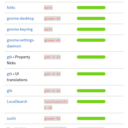
folks
main
gnome-desktop
gnome-44
gnome-keyring
main
gnome-settings-
gnome-49
daemon
gtk
• Property
gtk-3-24
Nicks
gtk
• UI
gtk-3-24
translations
gtk
gtk-4-20
LocalSearch
localsearch-
3.10
sushi
gnome-50