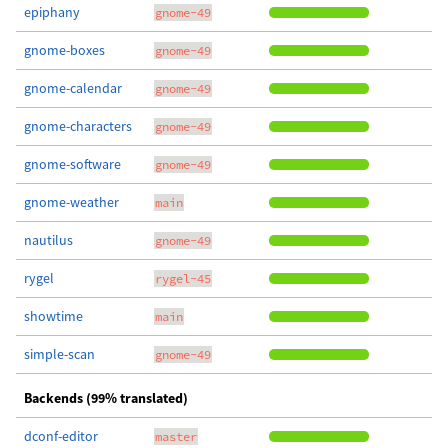
epiphany
gnome-49
gnome-boxes
gnome-49
gnome-calendar
gnome-49
gnome-characters
gnome-49
gnome-software
gnome-49
gnome-weather
main
nautilus
gnome-49
rygel
rygel-45
showtime
main
simple-scan
gnome-49
Backends (99% translated)
dconf-editor
master