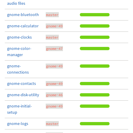
audio files
gnome-bluetooth
master
gnome-calculator
gnome-49
gnome-clocks
master
gnome-color-
gnome-47
manager
gnome-
gnome-49
connections
gnome-contacts
gnome-49
gnome-disk-utility
gnome-46
gnome-initial-
gnome-49
setup
gnome-logs
master