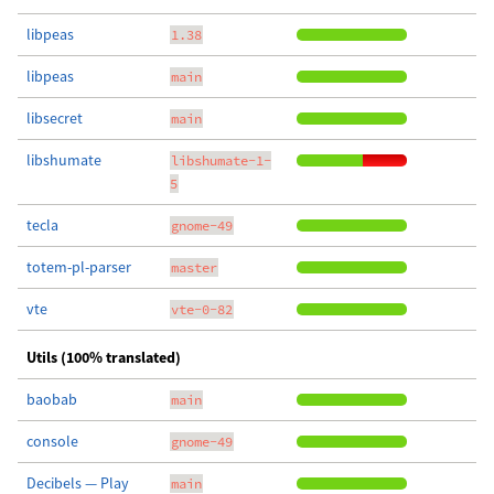
libpeas
1.38
libpeas
main
libsecret
main
libshumate
libshumate-1-
5
tecla
gnome-49
totem-pl-parser
master
vte
vte-0-82
Utils (100% translated)
baobab
main
console
gnome-49
Decibels — Play
main