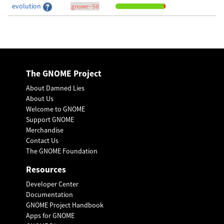
evolution
gnome-50
The GNOME Project
About Damned Lies
About Us
Welcome to GNOME
Support GNOME
Merchandise
Contact Us
The GNOME Foundation
Resources
Developer Center
Documentation
GNOME Project Handbook
Apps for GNOME