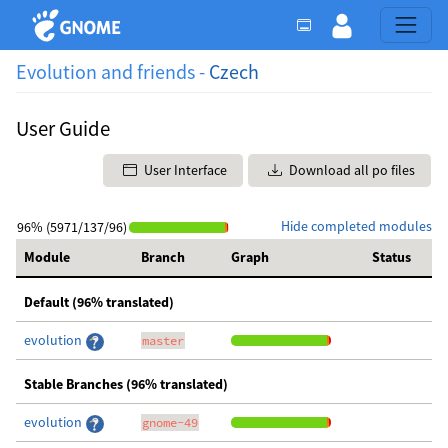
Evolution and friends -
Czech
User Guide
User Interface
Download all po files
Hide completed modules
96% (5971/137/96)
Module
Branch
Graph
Status
Default (96% translated)
evolution
master
Stable Branches (96% translated)
evolution
gnome-49