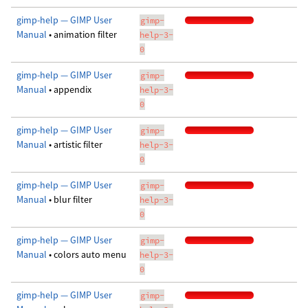
gimp-help — GIMP User
gimp-
Manual
• animation filter
help-3-
0
gimp-help — GIMP User
gimp-
Manual
• appendix
help-3-
0
gimp-help — GIMP User
gimp-
Manual
• artistic filter
help-3-
0
gimp-help — GIMP User
gimp-
Manual
• blur filter
help-3-
0
gimp-help — GIMP User
gimp-
Manual
• colors auto menu
help-3-
0
gimp-help — GIMP User
gimp-