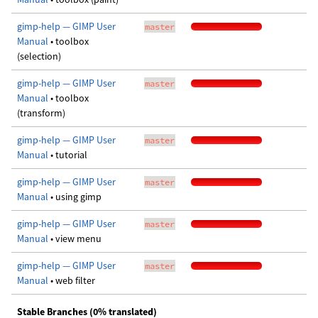
gimp-help — GIMP User
master
Manual
• toolbox
(selection)
gimp-help — GIMP User
master
Manual
• toolbox
(transform)
gimp-help — GIMP User
master
Manual
• tutorial
gimp-help — GIMP User
master
Manual
• using gimp
gimp-help — GIMP User
master
Manual
• view menu
gimp-help — GIMP User
master
Manual
• web filter
Stable Branches (0% translated)