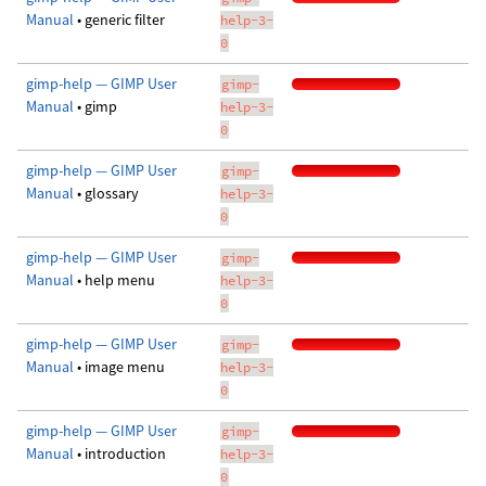
Manual
• generic filter
help-3-
0
gimp-help — GIMP User
gimp-
Manual
• gimp
help-3-
0
gimp-help — GIMP User
gimp-
Manual
• glossary
help-3-
0
gimp-help — GIMP User
gimp-
Manual
• help menu
help-3-
0
gimp-help — GIMP User
gimp-
Manual
• image menu
help-3-
0
gimp-help — GIMP User
gimp-
Manual
• introduction
help-3-
0