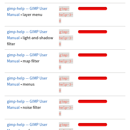
gimp-help — GIMP User
gimp-
Manual
• layer menu
help-3-
0
gimp-help — GIMP User
gimp-
Manual
• light-and-shadow
help-3-
filter
0
gimp-help — GIMP User
gimp-
Manual
• map filter
help-3-
0
gimp-help — GIMP User
gimp-
Manual
• menus
help-3-
0
gimp-help — GIMP User
gimp-
Manual
• noise filter
help-3-
0
gimp-help — GIMP User
gimp-