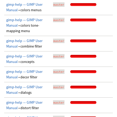
gimp-help — GIMP User
master
Manual
• colors menus
gimp-help — GIMP User
master
Manual
• colors tone-
mapping menu
gimp-help — GIMP User
master
Manual
• combine filter
gimp-help — GIMP User
master
Manual
• concepts
gimp-help — GIMP User
master
Manual
• decor filter
gimp-help — GIMP User
master
Manual
• dialogs
gimp-help — GIMP User
master
Manual
• distort filter