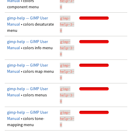
Manual
• colors
help-3-
component menu
0
gimp-help — GIMP User
gimp-
Manual
• colors desaturate
help-3-
menu
0
gimp-help — GIMP User
gimp-
Manual
• colors info menu
help-3-
0
gimp-help — GIMP User
gimp-
Manual
• colors map menu
help-3-
0
gimp-help — GIMP User
gimp-
Manual
• colors menus
help-3-
0
gimp-help — GIMP User
gimp-
Manual
• colors tone-
help-3-
mapping menu
0