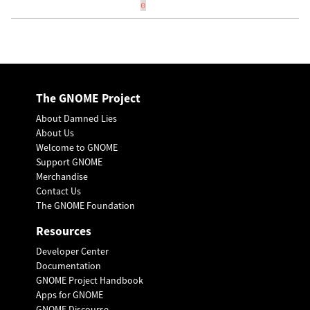
0
The GNOME Project
About Damned Lies
About Us
Welcome to GNOME
Support GNOME
Merchandise
Contact Us
The GNOME Foundation
Resources
Developer Center
Documentation
GNOME Project Handbook
Apps for GNOME
GNOME Discourse