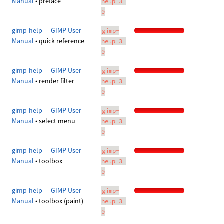
Manual
• preface
help-3-
0
gimp-help — GIMP User
gimp-
Manual
• quick reference
help-3-
0
gimp-help — GIMP User
gimp-
Manual
• render filter
help-3-
0
gimp-help — GIMP User
gimp-
Manual
• select menu
help-3-
0
gimp-help — GIMP User
gimp-
Manual
• toolbox
help-3-
0
gimp-help — GIMP User
gimp-
Manual
• toolbox (paint)
help-3-
0