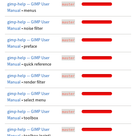
gimp-help — GIMP User
master
Manual
• menus
gimp-help — GIMP User
master
Manual
• noise filter
gimp-help — GIMP User
master
Manual
• preface
gimp-help — GIMP User
master
Manual
• quick reference
gimp-help — GIMP User
master
Manual
• render filter
gimp-help — GIMP User
master
Manual
• select menu
gimp-help — GIMP User
master
Manual
• toolbox
gimp-help — GIMP User
master
Manual
• toolbox (paint)