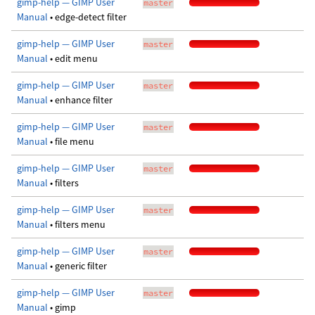
gimp-help — GIMP User
master
Manual
• edge-detect filter
gimp-help — GIMP User
master
Manual
• edit menu
gimp-help — GIMP User
master
Manual
• enhance filter
gimp-help — GIMP User
master
Manual
• file menu
gimp-help — GIMP User
master
Manual
• filters
gimp-help — GIMP User
master
Manual
• filters menu
gimp-help — GIMP User
master
Manual
• generic filter
gimp-help — GIMP User
master
Manual
• gimp