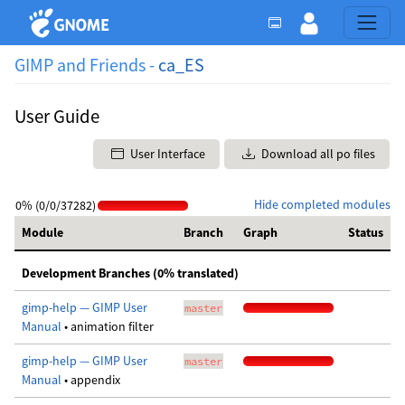
GIMP and Friends -
ca_ES
User Guide
User Interface
Download all po files
Hide completed modules
0% (0/0/37282)
Module
Branch
Graph
Status
Development Branches (0% translated)
gimp-help — GIMP User
master
Manual
• animation filter
gimp-help — GIMP User
master
Manual
• appendix