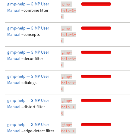
gimp-help — GIMP User
gimp-
Manual
• combine filter
help-3-
0
gimp-help — GIMP User
gimp-
Manual
• concepts
help-3-
0
gimp-help — GIMP User
gimp-
Manual
• decor filter
help-3-
0
gimp-help — GIMP User
gimp-
Manual
• dialogs
help-3-
0
gimp-help — GIMP User
gimp-
Manual
• distort filter
help-3-
0
gimp-help — GIMP User
gimp-
Manual
• edge-detect filter
help-3-