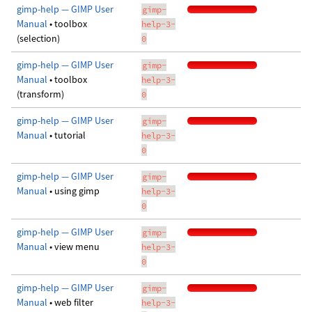
gimp-help — GIMP User
gimp-
Manual
• toolbox
help-3-
(selection)
0
gimp-help — GIMP User
gimp-
Manual
• toolbox
help-3-
(transform)
0
gimp-help — GIMP User
gimp-
Manual
• tutorial
help-3-
0
gimp-help — GIMP User
gimp-
Manual
• using gimp
help-3-
0
gimp-help — GIMP User
gimp-
Manual
• view menu
help-3-
0
gimp-help — GIMP User
gimp-
Manual
• web filter
help-3-