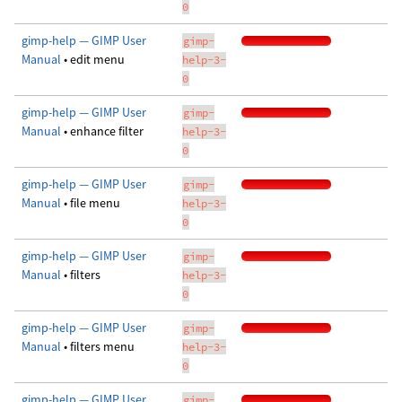
0
gimp-help — GIMP User
gimp-
Manual
• edit menu
help-3-
0
gimp-help — GIMP User
gimp-
Manual
• enhance filter
help-3-
0
gimp-help — GIMP User
gimp-
Manual
• file menu
help-3-
0
gimp-help — GIMP User
gimp-
Manual
• filters
help-3-
0
gimp-help — GIMP User
gimp-
Manual
• filters menu
help-3-
0
gimp-help — GIMP User
gimp-