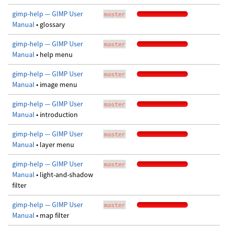
gimp-help — GIMP User
master
Manual
• glossary
gimp-help — GIMP User
master
Manual
• help menu
gimp-help — GIMP User
master
Manual
• image menu
gimp-help — GIMP User
master
Manual
• introduction
gimp-help — GIMP User
master
Manual
• layer menu
gimp-help — GIMP User
master
Manual
• light-and-shadow
filter
gimp-help — GIMP User
master
Manual
• map filter