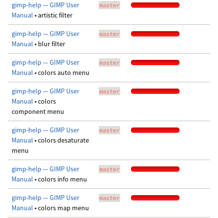
gimp-help — GIMP User
master
Manual
• artistic filter
gimp-help — GIMP User
master
Manual
• blur filter
gimp-help — GIMP User
master
Manual
• colors auto menu
gimp-help — GIMP User
master
Manual
• colors
component menu
gimp-help — GIMP User
master
Manual
• colors desaturate
menu
gimp-help — GIMP User
master
Manual
• colors info menu
gimp-help — GIMP User
master
Manual
• colors map menu