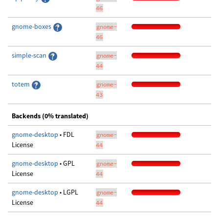
46
gnome-boxes
gnome-
46
simple-scan
gnome-
44
totem
gnome-
43
Backends (0% translated)
gnome-desktop
• FDL
gnome-
License
44
gnome-desktop
• GPL
gnome-
License
44
gnome-desktop
• LGPL
gnome-
License
44