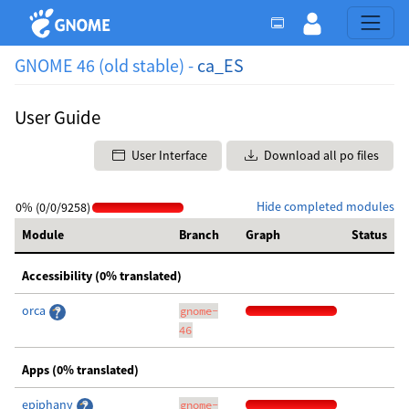
GNOME 46 (old stable) -
ca_ES
User Guide
User Interface
Download all po files
Hide completed modules
0% (0/0/9258)
Module
Branch
Graph
Status
Accessibility (0% translated)
orca
gnome-
46
Apps (0% translated)
epiphany
gnome-