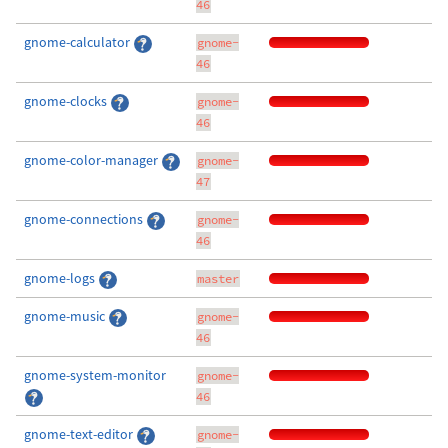
46
gnome-calculator
gnome-
46
gnome-clocks
gnome-
46
gnome-color-manager
gnome-
47
gnome-connections
gnome-
46
gnome-logs
master
gnome-music
gnome-
46
gnome-system-monitor
gnome-
46
gnome-text-editor
gnome-