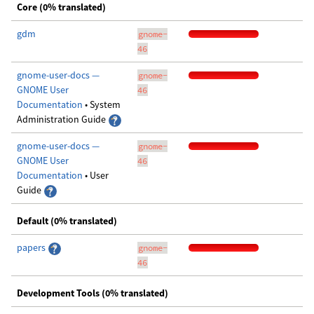
Core (0% translated)
gdm
gnome-
46
gnome-user-docs —
gnome-
GNOME User
46
Documentation
• System
Administration Guide
gnome-user-docs —
gnome-
GNOME User
46
Documentation
• User
Guide
Default (0% translated)
papers
gnome-
46
Development Tools (0% translated)