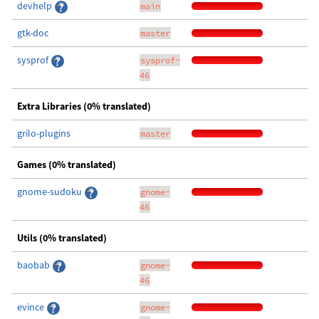
devhelp
main
gtk-doc
master
sysprof
sysprof-
46
Extra Libraries (0% translated)
grilo-plugins
master
Games (0% translated)
gnome-sudoku
gnome-
46
Utils (0% translated)
baobab
gnome-
46
evince
gnome-