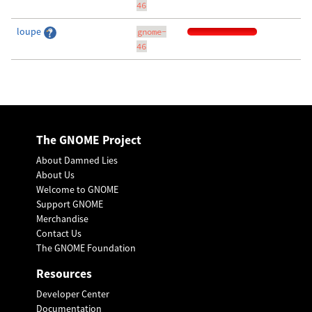
46
loupe
gnome-
46
The GNOME Project
About Damned Lies
About Us
Welcome to GNOME
Support GNOME
Merchandise
Contact Us
The GNOME Foundation
Resources
Developer Center
Documentation