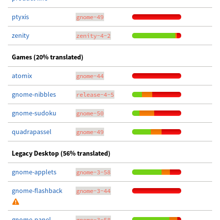
ptyxis
gnome-49
zenity
zenity-4-2
Games (20% translated)
atomix
gnome-44
gnome-nibbles
release-4-5
gnome-sudoku
gnome-50
quadrapassel
gnome-49
Legacy Desktop (56% translated)
gnome-applets
gnome-3-58
gnome-flashback
gnome-3-44
gnome-panel
gnome-3-58