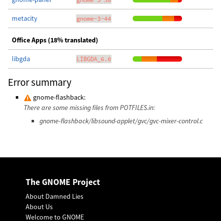
metacity
gnome-3-44
Office Apps (18% translated)
libgda
LIBGDA_6.0
Error summary
gnome-flashback:
There are some missing files from POTFILES.in:
gnome-flashback/libsound-applet/gvc/gvc-mixer-control.c
The GNOME Project
About Damned Lies
About Us
Welcome to GNOME