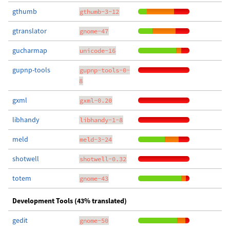
gthumb
gthumb-3-12
gtranslator
gnome-47
gucharmap
unicode-16
gupnp-tools
gupnp-tools-0-
8
gxml
gxml-0.20
libhandy
libhandy-1-8
meld
meld-3-24
shotwell
shotwell-0.32
totem
gnome-43
Development Tools (43% translated)
gedit
gnome-50