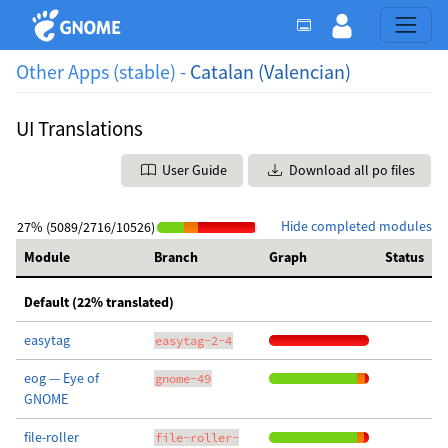
Other Apps (stable) -
Catalan (Valencian)
UI Translations
User Guide
Download all po files
Hide completed modules
27% (5089/2716/10526)
Module
Branch
Graph
Status
Default (22% translated)
easytag
easytag-2-4
eog — Eye of
gnome-49
GNOME
file-roller
file-roller-