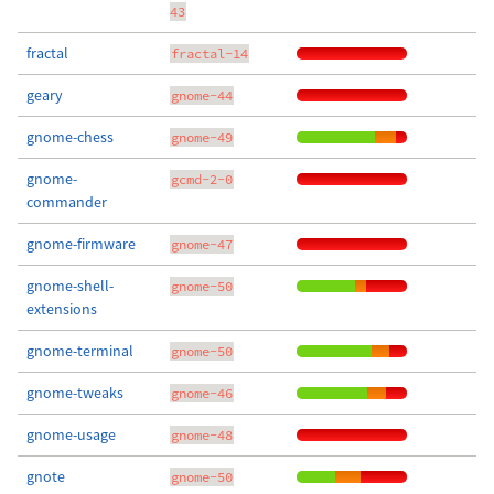
43
fractal
fractal-14
geary
gnome-44
gnome-chess
gnome-49
gnome-
gcmd-2-0
commander
gnome-firmware
gnome-47
gnome-shell-
gnome-50
extensions
gnome-terminal
gnome-50
gnome-tweaks
gnome-46
gnome-usage
gnome-48
gnote
gnome-50