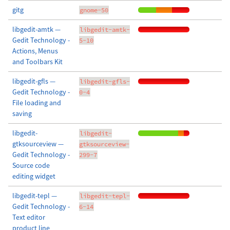
gitg
gnome-50
libgedit-amtk —
libgedit-amtk-
Gedit Technology -
5-10
Actions, Menus
and Toolbars Kit
libgedit-gfls —
libgedit-gfls-
Gedit Technology -
0-4
File loading and
saving
libgedit-
libgedit-
gtksourceview —
gtksourceview-
Gedit Technology -
299-7
Source code
editing widget
libgedit-tepl —
libgedit-tepl-
Gedit Technology -
6-14
Text editor
product line