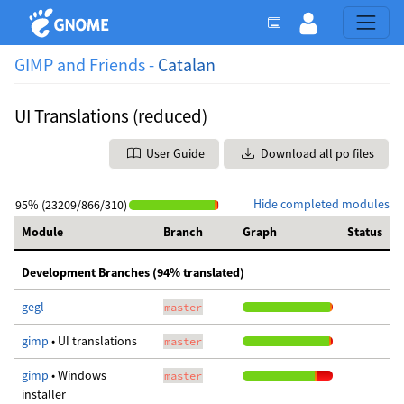
GIMP and Friends -
Catalan
UI Translations (reduced)
User Guide
Download all po files
Hide completed modules
95% (23209/866/310)
Module
Branch
Graph
Status
Development Branches (94% translated)
gegl
master
gimp
• UI translations
master
gimp
• Windows
master
installer