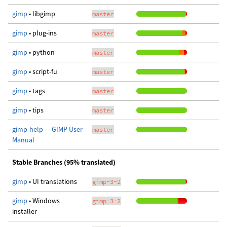
gimp
• libgimp
master
gimp
• plug-ins
master
gimp
• python
master
gimp
• script-fu
master
gimp
• tags
master
gimp
• tips
master
gimp-help — GIMP User
master
Manual
Stable Branches (95% translated)
gimp
• UI translations
gimp-3-2
gimp
• Windows
gimp-3-2
installer