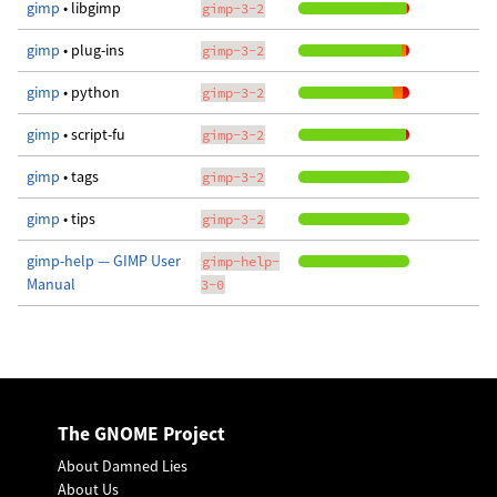
gimp
• libgimp
gimp-3-2
gimp
• plug-ins
gimp-3-2
gimp
• python
gimp-3-2
gimp
• script-fu
gimp-3-2
gimp
• tags
gimp-3-2
gimp
• tips
gimp-3-2
gimp-help — GIMP User
gimp-help-
Manual
3-0
The GNOME Project
About Damned Lies
About Us