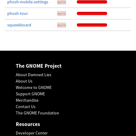
phosh-mobile-settings
main
phosh-tour
main
squeekboard
main
The GNOME Project
About Damned Lies
About Us
Welcome to GNOME
Support GNOME
Merchandise
Contact Us
The GNOME Foundation
Resources
Developer Center