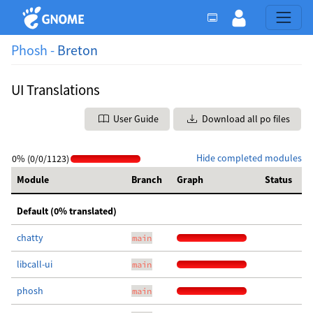
Phosh -
Breton
UI Translations
User Guide
Download all po files
Hide completed modules
0% (0/0/1123)
Module
Branch
Graph
Status
Default (0% translated)
chatty
main
libcall-ui
main
phosh
main