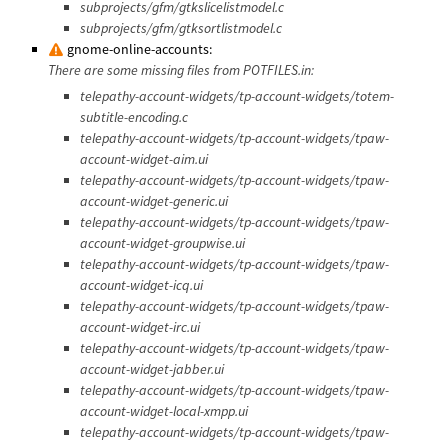
subprojects/gfm/gtkslicelistmodel.c
subprojects/gfm/gtksortlistmodel.c
gnome-online-accounts:
There are some missing files from POTFILES.in:
telepathy-account-widgets/tp-account-widgets/totem-
subtitle-encoding.c
telepathy-account-widgets/tp-account-widgets/tpaw-
account-widget-aim.ui
telepathy-account-widgets/tp-account-widgets/tpaw-
account-widget-generic.ui
telepathy-account-widgets/tp-account-widgets/tpaw-
account-widget-groupwise.ui
telepathy-account-widgets/tp-account-widgets/tpaw-
account-widget-icq.ui
telepathy-account-widgets/tp-account-widgets/tpaw-
account-widget-irc.ui
telepathy-account-widgets/tp-account-widgets/tpaw-
account-widget-jabber.ui
telepathy-account-widgets/tp-account-widgets/tpaw-
account-widget-local-xmpp.ui
telepathy-account-widgets/tp-account-widgets/tpaw-