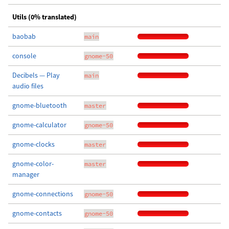
Utils (0% translated)
baobab
main
console
gnome-50
Decibels — Play
main
audio files
gnome-bluetooth
master
gnome-calculator
gnome-50
gnome-clocks
master
gnome-color-
master
manager
gnome-connections
gnome-50
gnome-contacts
gnome-50