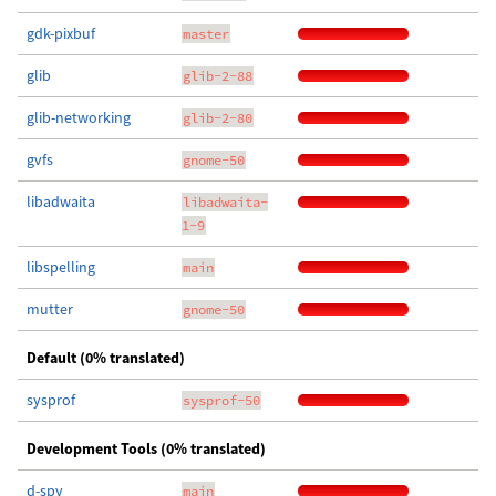
gdk-pixbuf
master
glib
glib-2-88
glib-networking
glib-2-80
gvfs
gnome-50
libadwaita
libadwaita-
1-9
libspelling
main
mutter
gnome-50
Default (0% translated)
sysprof
sysprof-50
Development Tools (0% translated)
d-spy
main