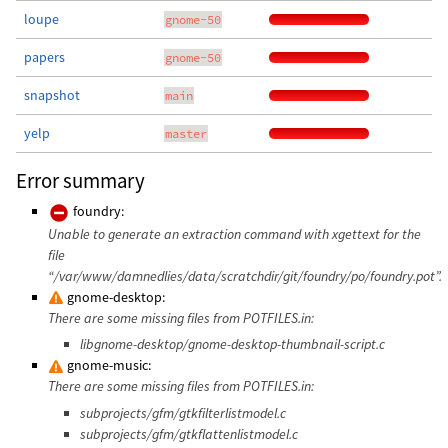
loupe
gnome-50
papers
gnome-50
snapshot
main
yelp
master
Error summary
foundry:
Unable to generate an extraction command with xgettext for the
file
“/var/www/damnedlies/data/scratchdir/git/foundry/po/foundry.pot”.
gnome-desktop:
There are some missing files from POTFILES.in:
libgnome-desktop/gnome-desktop-thumbnail-script.c
gnome-music:
There are some missing files from POTFILES.in:
subprojects/gfm/gtkfilterlistmodel.c
subprojects/gfm/gtkflattenlistmodel.c