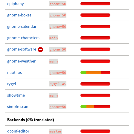
epiphany
gnome-50
gnome-boxes
gnome-50
gnome-calendar
gnome-50
gnome-characters
main
gnome-software
gnome-50
gnome-weather
main
nautilus
gnome-50
rygel
rygel-45
showtime
main
simple-scan
gnome-50
Backends (0% translated)
dconf-editor
master