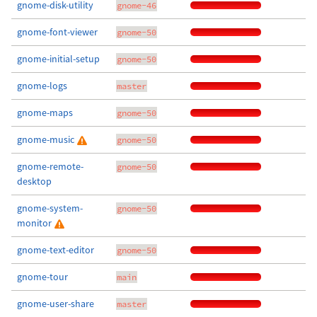
gnome-disk-utility
gnome-46
gnome-font-viewer
gnome-50
gnome-initial-setup
gnome-50
gnome-logs
master
gnome-maps
gnome-50
gnome-music
gnome-50
gnome-remote-
gnome-50
desktop
gnome-system-
gnome-50
monitor
gnome-text-editor
gnome-50
gnome-tour
main
gnome-user-share
master