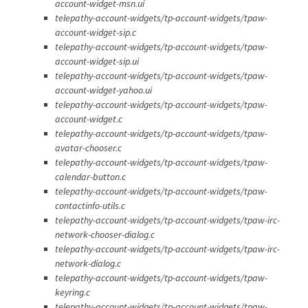
account-widget-msn.ui
telepathy-account-widgets/tp-account-widgets/tpaw-
account-widget-sip.c
telepathy-account-widgets/tp-account-widgets/tpaw-
account-widget-sip.ui
telepathy-account-widgets/tp-account-widgets/tpaw-
account-widget-yahoo.ui
telepathy-account-widgets/tp-account-widgets/tpaw-
account-widget.c
telepathy-account-widgets/tp-account-widgets/tpaw-
avatar-chooser.c
telepathy-account-widgets/tp-account-widgets/tpaw-
calendar-button.c
telepathy-account-widgets/tp-account-widgets/tpaw-
contactinfo-utils.c
telepathy-account-widgets/tp-account-widgets/tpaw-irc-
network-chooser-dialog.c
telepathy-account-widgets/tp-account-widgets/tpaw-irc-
network-dialog.c
telepathy-account-widgets/tp-account-widgets/tpaw-
keyring.c
telepathy-account-widgets/tp-account-widgets/tpaw-