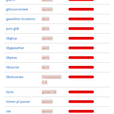
gtksourceview
master
gweather-locations
main
json-glib
main
libgtop
master
libgweather
main
libpeas
main
libsecret
main
libshumate
libshumate-
1-6
tecla
gnome-50
totem-pl-parser
master
vte
master