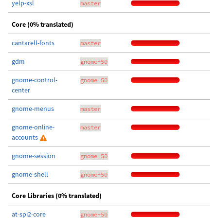
yelp-xsl
master
Core (0% translated)
cantarell-fonts
master
gdm
gnome-50
gnome-control-
gnome-50
center
gnome-menus
master
gnome-online-
master
accounts
gnome-session
gnome-50
gnome-shell
gnome-50
Core Libraries (0% translated)
at-spi2-core
gnome-50