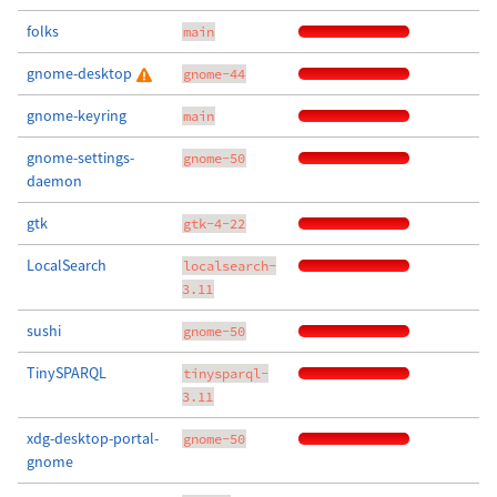
folks
main
gnome-desktop
gnome-44
gnome-keyring
main
gnome-settings-
gnome-50
daemon
gtk
gtk-4-22
LocalSearch
localsearch-
3.11
sushi
gnome-50
TinySPARQL
tinysparql-
3.11
xdg-desktop-portal-
gnome-50
gnome