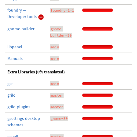
foundry —
foundry-1-1
Developer tools
gnome-builder
gnome-
builder-50
libpanel
main
Manuals
main
Extra Libraries (0% translated)
gcr
main
grilo
master
grilo-plugins
master
gsettings-desktop-
gnome-50
schemas
gspell
master