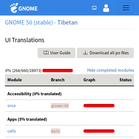
GNOME 50 (stable) -
Tibetan
UI Translations
User Guide
Download all po files
Hide completed modules
0% (264/660/28973)
Module
Branch
Graph
Status
Accessibility (0% translated)
orca
gnome-50
Apps (5% translated)
calls
main