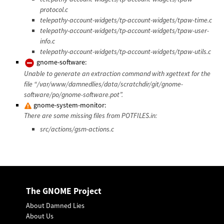
protocol.c
telepathy-account-widgets/tp-account-widgets/tpaw-time.c
telepathy-account-widgets/tp-account-widgets/tpaw-user-
info.c
telepathy-account-widgets/tp-account-widgets/tpaw-utils.c
gnome-software:
Unable to generate an extraction command with xgettext for the
file “/var/www/damnedlies/data/scratchdir/git/gnome-
software/po/gnome-software.pot”.
gnome-system-monitor:
There are some missing files from POTFILES.in:
src/actions/gsm-actions.c
The GNOME Project
About Damned Lies
About Us