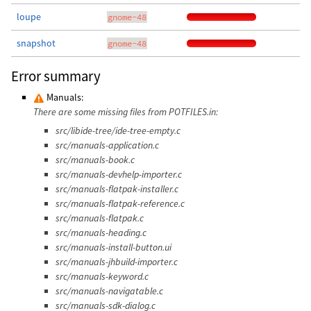
loupe
gnome-48
snapshot
gnome-48
Error summary
Manuals:
There are some missing files from POTFILES.in:
src/libide-tree/ide-tree-empty.c
src/manuals-application.c
src/manuals-book.c
src/manuals-devhelp-importer.c
src/manuals-flatpak-installer.c
src/manuals-flatpak-reference.c
src/manuals-flatpak.c
src/manuals-heading.c
src/manuals-install-button.ui
src/manuals-jhbuild-importer.c
src/manuals-keyword.c
src/manuals-navigatable.c
src/manuals-sdk-dialog.c