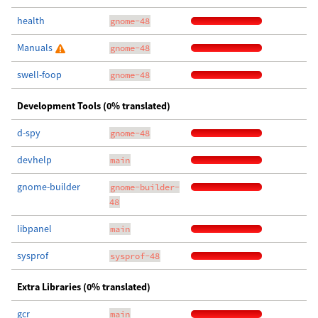
health
gnome-48
Manuals
gnome-48
swell-foop
gnome-48
Development Tools (0% translated)
d-spy
gnome-48
devhelp
main
gnome-builder
gnome-builder-
48
libpanel
main
sysprof
sysprof-48
Extra Libraries (0% translated)
gcr
main