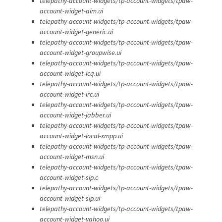
telepathy-account-widgets/tp-account-widgets/tpaw-
account-widget-aim.ui
telepathy-account-widgets/tp-account-widgets/tpaw-
account-widget-generic.ui
telepathy-account-widgets/tp-account-widgets/tpaw-
account-widget-groupwise.ui
telepathy-account-widgets/tp-account-widgets/tpaw-
account-widget-icq.ui
telepathy-account-widgets/tp-account-widgets/tpaw-
account-widget-irc.ui
telepathy-account-widgets/tp-account-widgets/tpaw-
account-widget-jabber.ui
telepathy-account-widgets/tp-account-widgets/tpaw-
account-widget-local-xmpp.ui
telepathy-account-widgets/tp-account-widgets/tpaw-
account-widget-msn.ui
telepathy-account-widgets/tp-account-widgets/tpaw-
account-widget-sip.c
telepathy-account-widgets/tp-account-widgets/tpaw-
account-widget-sip.ui
telepathy-account-widgets/tp-account-widgets/tpaw-
account-widget-yahoo.ui