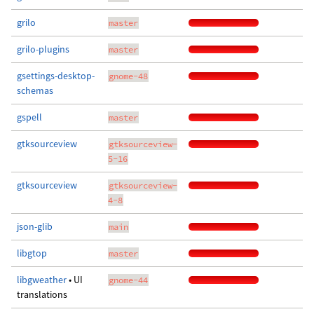
grilo
master
grilo-plugins
master
gsettings-desktop-
gnome-48
schemas
gspell
master
gtksourceview
gtksourceview-
5-16
gtksourceview
gtksourceview-
4-8
json-glib
main
libgtop
master
libgweather
• UI
gnome-44
translations