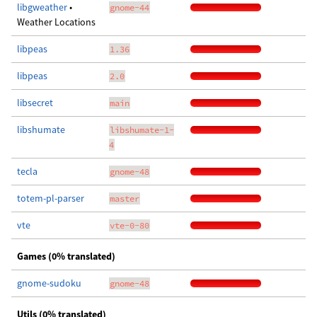
libgweather
•
gnome-44
Weather Locations
libpeas
1.36
libpeas
2.0
libsecret
main
libshumate
libshumate-1-
4
tecla
gnome-48
totem-pl-parser
master
vte
vte-0-80
Games (0% translated)
gnome-sudoku
gnome-48
Utils (0% translated)