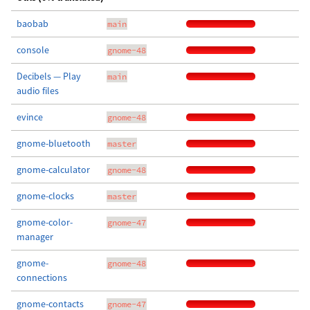
baobab
main
console
gnome-48
Decibels — Play
main
audio files
evince
gnome-48
gnome-bluetooth
master
gnome-calculator
gnome-48
gnome-clocks
master
gnome-color-
gnome-47
manager
gnome-
gnome-48
connections
gnome-contacts
gnome-47