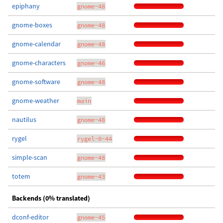
epiphany
gnome-48
gnome-boxes
gnome-48
gnome-calendar
gnome-48
gnome-characters
gnome-46
gnome-software
gnome-48
gnome-weather
main
nautilus
gnome-48
rygel
rygel-0-44
simple-scan
gnome-48
totem
gnome-43
Backends (0% translated)
dconf-editor
gnome-45