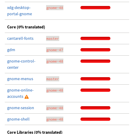
xdg-desktop-
gnome-48
portal-gnome
Core (0% translated)
cantarell-fonts
master
gdm
gnome-47
gnome-control-
gnome-48
center
gnome-menus
master
gnome-online-
gnome-48
accounts
gnome-session
gnome-48
gnome-shell
gnome-48
Core Libraries (0% translated)