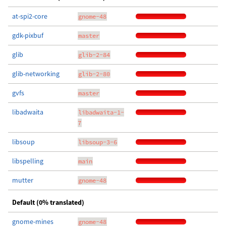
at-spi2-core
gnome-48
gdk-pixbuf
master
glib
glib-2-84
glib-networking
glib-2-80
gvfs
master
libadwaita
libadwaita-1-
7
libsoup
libsoup-3-6
libspelling
main
mutter
gnome-48
Default (0% translated)
gnome-mines
gnome-48