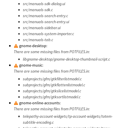
src/manuals-sdk-dialog.ui
src/manuals-sdk.c
src/manuals-search-entry.c
src/manuals-search-entry.ui
src/manuals-sidebar.ui
src/manuals-system-importer.c
src/manuals-tab.c
gnome-desktop:
There are some missing files from POTFILES.in:
libgnome-desktop/gnome-desktop-thumbnail-script.c
gnome-music:
There are some missing files from POTFILES.in:
subprojects/gfm/gtkfilterlistmodel.c
subprojects/gfm/gtkflattenlistmodel.c
subprojects/gfm/gtkslicelistmodel.c
subprojects/gfm/gtksortlistmodel.c
gnome-online-accounts:
There are some missing files from POTFILES.in:
telepathy-account-widgets/tp-account-widgets/totem-
subtitle-encoding.c