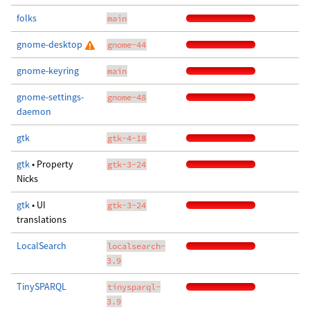
folks
main
gnome-desktop
gnome-44
gnome-keyring
main
gnome-settings-
gnome-48
daemon
gtk
gtk-4-18
gtk
• Property
gtk-3-24
Nicks
gtk
• UI
gtk-3-24
translations
LocalSearch
localsearch-
3.9
TinySPARQL
tinysparql-
3.9