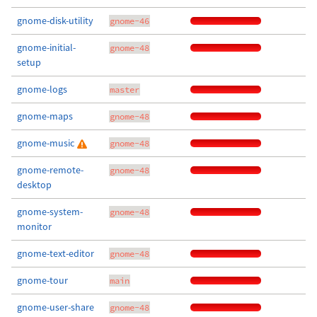
gnome-disk-utility
gnome-46
gnome-initial-
gnome-48
setup
gnome-logs
master
gnome-maps
gnome-48
gnome-music
gnome-48
gnome-remote-
gnome-48
desktop
gnome-system-
gnome-48
monitor
gnome-text-editor
gnome-48
gnome-tour
main
gnome-user-share
gnome-48