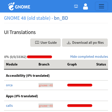
GNOME 48 (old stable) -
bn_BD
UI Translations
User Guide
Download all po files
Hide completed modules
0% (0/0/33362)
Module
Branch
Graph
Status
Accessibility (0% translated)
orca
gnome-48
Apps (0% translated)
calls
gnome-48