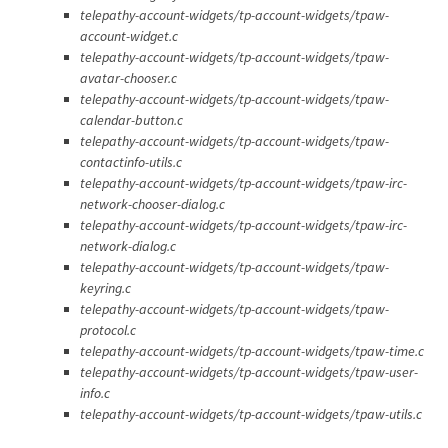
telepathy-account-widgets/tp-account-widgets/tpaw-
account-widget.c
telepathy-account-widgets/tp-account-widgets/tpaw-
avatar-chooser.c
telepathy-account-widgets/tp-account-widgets/tpaw-
calendar-button.c
telepathy-account-widgets/tp-account-widgets/tpaw-
contactinfo-utils.c
telepathy-account-widgets/tp-account-widgets/tpaw-irc-
network-chooser-dialog.c
telepathy-account-widgets/tp-account-widgets/tpaw-irc-
network-dialog.c
telepathy-account-widgets/tp-account-widgets/tpaw-
keyring.c
telepathy-account-widgets/tp-account-widgets/tpaw-
protocol.c
telepathy-account-widgets/tp-account-widgets/tpaw-time.c
telepathy-account-widgets/tp-account-widgets/tpaw-user-
info.c
telepathy-account-widgets/tp-account-widgets/tpaw-utils.c