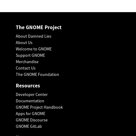
The GNOME Project
About Damned Lies
About Us
Welcome to GNOME
Support GNOME
Merchandise
Contact Us
The GNOME Foundation
Resources
Developer Center
Documentation
GNOME Project Handbook
Apps for GNOME
GNOME Discourse
GNOME GitLab