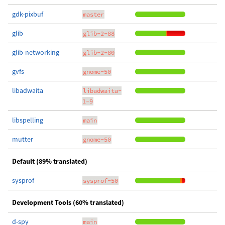
gdk-pixbuf
master
glib
glib-2-88
glib-networking
glib-2-80
gvfs
gnome-50
libadwaita
libadwaita-
1-9
libspelling
main
mutter
gnome-50
Default (89% translated)
sysprof
sysprof-50
Development Tools (60% translated)
d-spy
main