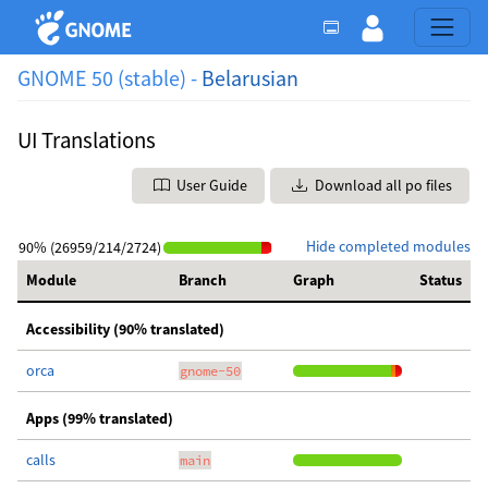
GNOME 50 (stable) -
Belarusian
UI Translations
User Guide
Download all po files
Hide completed modules
90% (26959/214/2724)
Module
Branch
Graph
Status
Accessibility (90% translated)
orca
gnome-50
Apps (99% translated)
calls
main