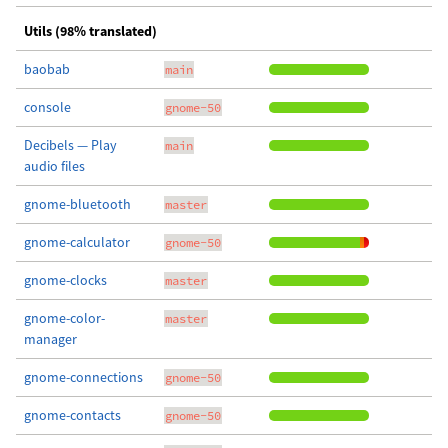
Utils (98% translated)
baobab
main
console
gnome-50
Decibels — Play
main
audio files
gnome-bluetooth
master
gnome-calculator
gnome-50
gnome-clocks
master
gnome-color-
master
manager
gnome-connections
gnome-50
gnome-contacts
gnome-50