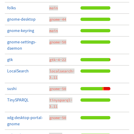
folks
main
gnome-desktop
gnome-44
gnome-keyring
main
gnome-settings-
gnome-50
daemon
gtk
gtk-4-22
LocalSearch
localsearch-
3.11
sushi
gnome-50
TinySPARQL
tinysparql-
3.11
xdg-desktop-portal-
gnome-50
gnome