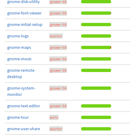
gnome-disk-utility
gnome-46
gnome-font-viewer
gnome-50
gnome-initial-setup
gnome-50
gnome-logs
master
gnome-maps
gnome-50
gnome-music
gnome-50
gnome-remote-
gnome-50
desktop
gnome-system-
gnome-50
monitor
gnome-text-editor
gnome-50
gnome-tour
main
gnome-user-share
master