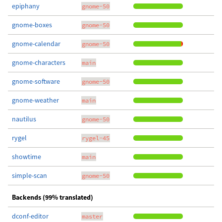
epiphany
gnome-50
gnome-boxes
gnome-50
gnome-calendar
gnome-50
gnome-characters
main
gnome-software
gnome-50
gnome-weather
main
nautilus
gnome-50
rygel
rygel-45
showtime
main
simple-scan
gnome-50
Backends (99% translated)
dconf-editor
master