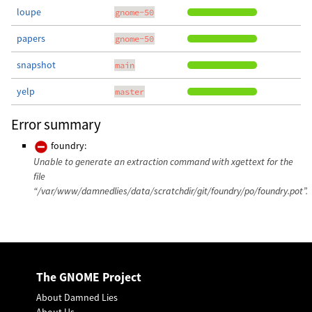
loupe
gnome-50
papers
gnome-50
snapshot
main
yelp
master
Error summary
foundry:
Unable to generate an extraction command with xgettext for the
file
“/var/www/damnedlies/data/scratchdir/git/foundry/po/foundry.pot”.
The GNOME Project
About Damned Lies