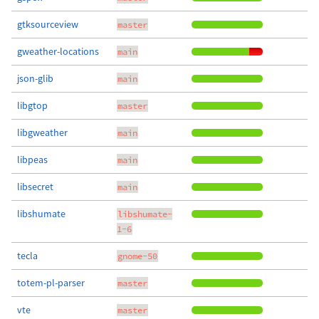
gtksourceview
master
gweather-locations
main
json-glib
main
libgtop
master
libgweather
main
libpeas
main
libsecret
main
libshumate
libshumate-
1-6
tecla
gnome-50
totem-pl-parser
master
vte
master