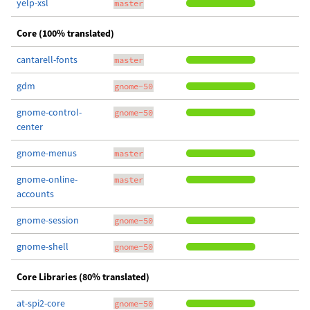
yelp-xsl
master
Core (100% translated)
cantarell-fonts
master
gdm
gnome-50
gnome-control-
gnome-50
center
gnome-menus
master
gnome-online-
master
accounts
gnome-session
gnome-50
gnome-shell
gnome-50
Core Libraries (80% translated)
at-spi2-core
gnome-50