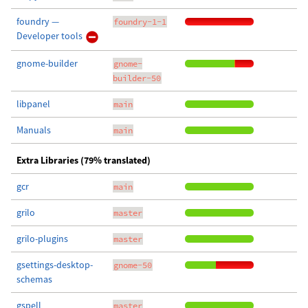
foundry —
foundry-1-1
Developer tools
gnome-builder
gnome-
builder-50
libpanel
main
Manuals
main
Extra Libraries (79% translated)
gcr
main
grilo
master
grilo-plugins
master
gsettings-desktop-
gnome-50
schemas
gspell
master