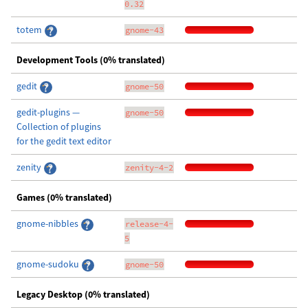
0.32
totem
gnome-43
Development Tools (0% translated)
gedit
gnome-50
gedit-plugins —
gnome-50
Collection of plugins
for the gedit text editor
zenity
zenity-4-2
Games (0% translated)
gnome-nibbles
release-4-
5
gnome-sudoku
gnome-50
Legacy Desktop (0% translated)