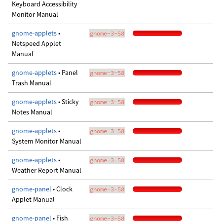
Keyboard Accessibility
Monitor Manual
gnome-applets
•
gnome-3-58
Netspeed Applet
Manual
gnome-applets
• Panel
gnome-3-58
Trash Manual
gnome-applets
• Sticky
gnome-3-58
Notes Manual
gnome-applets
•
gnome-3-58
System Monitor Manual
gnome-applets
•
gnome-3-58
Weather Report Manual
gnome-panel
• Clock
gnome-3-58
Applet Manual
gnome-panel
• Fish
gnome-3-58