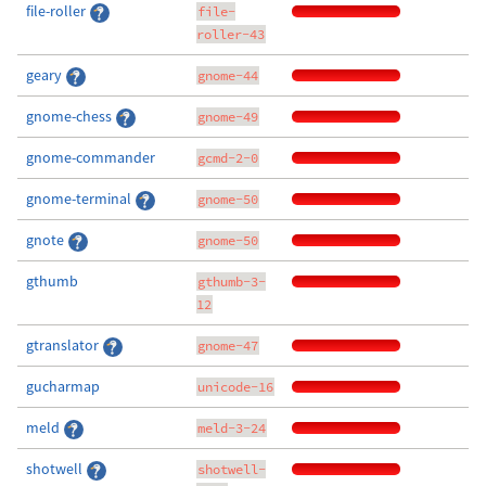
file-roller
file-
roller-43
geary
gnome-44
gnome-chess
gnome-49
gnome-commander
gcmd-2-0
gnome-terminal
gnome-50
gnote
gnome-50
gthumb
gthumb-3-
12
gtranslator
gnome-47
gucharmap
unicode-16
meld
meld-3-24
shotwell
shotwell-