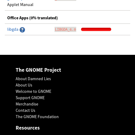
Applet Manual
Office Apps (0% translated)
libgda
LIBGDA_6.0
The GNOME Project
About Damned Lies
About Us
Welcome to GNOME
Support GNOME
Merchandise
Contact Us
The GNOME Foundation
Resources