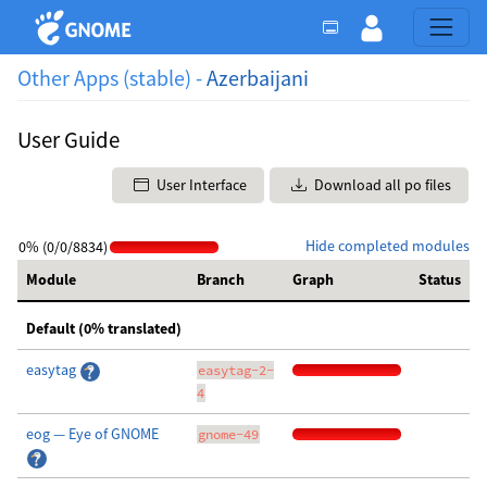
Other Apps (stable) -
Azerbaijani
User Guide
User Interface
Download all po files
Hide completed modules
0% (0/0/8834)
Module
Branch
Graph
Status
Default (0% translated)
easytag
easytag-2-
4
eog — Eye of GNOME
gnome-49