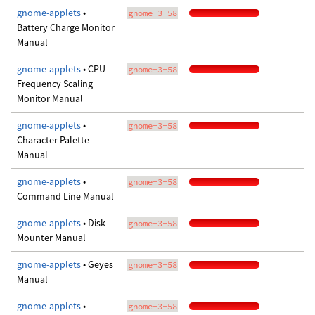
gnome-applets
•
gnome-3-58
Battery Charge Monitor
Manual
gnome-applets
• CPU
gnome-3-58
Frequency Scaling
Monitor Manual
gnome-applets
•
gnome-3-58
Character Palette
Manual
gnome-applets
•
gnome-3-58
Command Line Manual
gnome-applets
• Disk
gnome-3-58
Mounter Manual
gnome-applets
• Geyes
gnome-3-58
Manual
gnome-applets
•
gnome-3-58