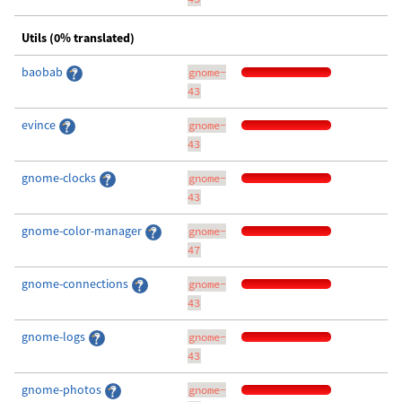
Utils (0% translated)
baobab
gnome-
43
evince
gnome-
43
gnome-clocks
gnome-
43
gnome-color-manager
gnome-
47
gnome-connections
gnome-
43
gnome-logs
gnome-
43
gnome-photos
gnome-