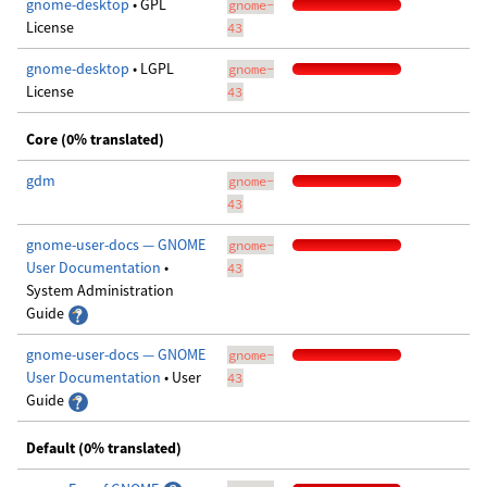
gnome-desktop
• GPL
gnome-
License
43
gnome-desktop
• LGPL
gnome-
License
43
Core (0% translated)
gdm
gnome-
43
gnome-user-docs — GNOME
gnome-
User Documentation
•
43
System Administration
Guide
gnome-user-docs — GNOME
gnome-
User Documentation
• User
43
Guide
Default (0% translated)