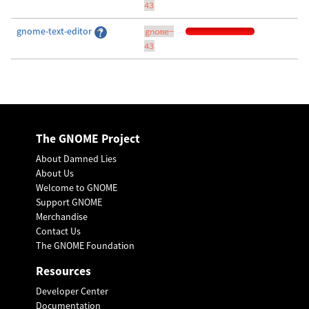
43
gnome-text-editor
gnome-
43
The GNOME Project
About Damned Lies
About Us
Welcome to GNOME
Support GNOME
Merchandise
Contact Us
The GNOME Foundation
Resources
Developer Center
Documentation