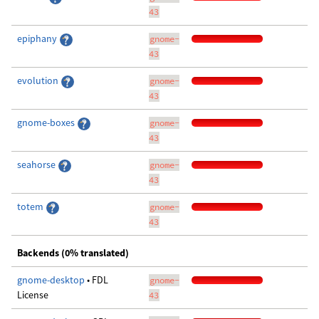
43
epiphany
gnome-
43
evolution
gnome-
43
gnome-boxes
gnome-
43
seahorse
gnome-
43
totem
gnome-
43
Backends (0% translated)
gnome-desktop
• FDL
gnome-
License
43