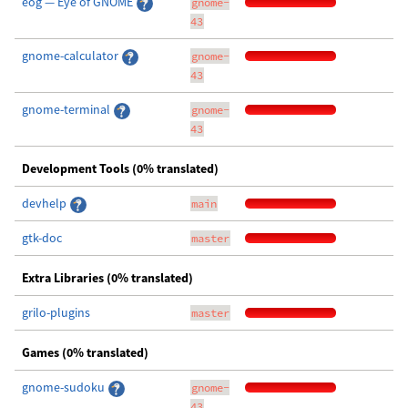
eog — Eye of GNOME
gnome-
43
gnome-calculator
gnome-
43
gnome-terminal
gnome-
43
Development Tools (0% translated)
devhelp
main
gtk-doc
master
Extra Libraries (0% translated)
grilo-plugins
master
Games (0% translated)
gnome-sudoku
gnome-
43