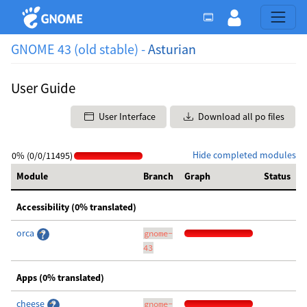
GNOME 43 (old stable) -
Asturian
User Guide
User Interface
Download all po files
Hide completed modules
0% (0/0/11495)
Module
Branch
Graph
Status
Accessibility (0% translated)
orca
gnome-
43
Apps (0% translated)
cheese
gnome-