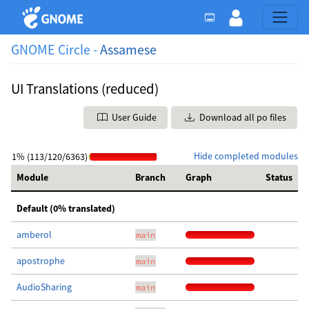
GNOME Circle -
Assamese
UI Translations (reduced)
User Guide
Download all po files
Hide completed modules
1% (113/120/6363)
Module
Branch
Graph
Status
Default (0% translated)
amberol
main
apostrophe
main
AudioSharing
main