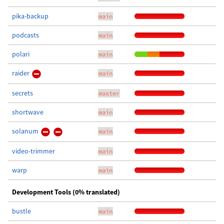
pika-backup
main
podcasts
main
polari
main
raider
main
secrets
master
shortwave
main
solanum
main
video-trimmer
main
warp
main
Development Tools (0% translated)
bustle
main