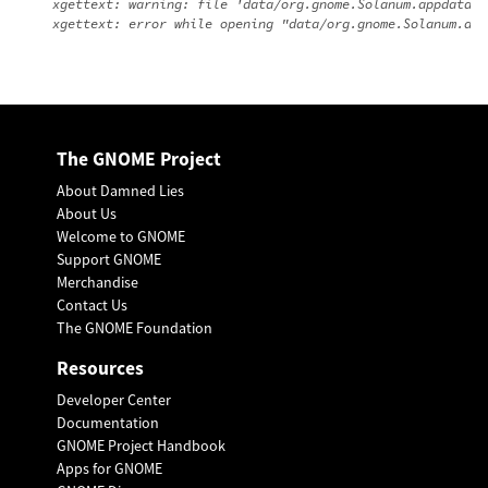
xgettext: warning: file 'data/org.gnome.Solanum.appdata.x
The GNOME Project
About Damned Lies
About Us
Welcome to GNOME
Support GNOME
Merchandise
Contact Us
The GNOME Foundation
Resources
Developer Center
Documentation
GNOME Project Handbook
Apps for GNOME