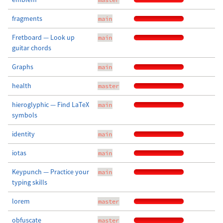
fragments
main
Fretboard — Look up
main
guitar chords
Graphs
main
health
master
hieroglyphic — Find LaTeX
main
symbols
identity
main
iotas
main
Keypunch — Practice your
main
typing skills
lorem
master
obfuscate
master