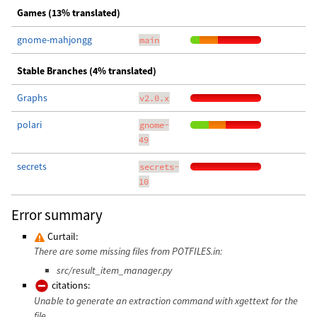
Games (13% translated)
gnome-mahjongg
main
Stable Branches (4% translated)
Graphs
v2.0.x
polari
gnome-
49
secrets
secrets-
10
Error summary
Curtail:
There are some missing files from POTFILES.in:
src/result_item_manager.py
citations:
Unable to generate an extraction command with xgettext for the
file