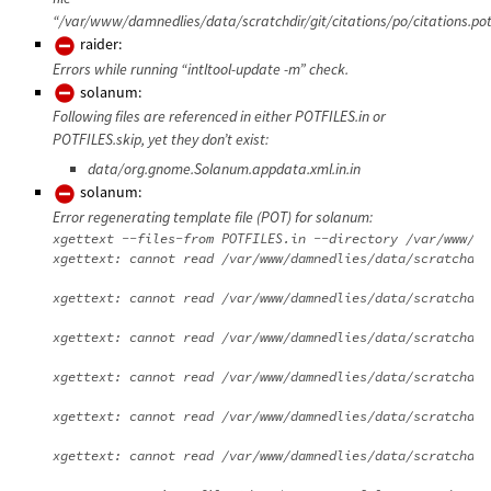
“/var/www/damnedlies/data/scratchdir/git/citations/po/citations.pot
raider:
Errors while running “intltool-update -m” check.
solanum:
Following files are referenced in either POTFILES.in or
POTFILES.skip, yet they don’t exist:
data/org.gnome.Solanum.appdata.xml.in.in
solanum:
Error regenerating template file (POT) for solanum:
xgettext --files-from POTFILES.in --directory /var/www/da
xgettext: cannot read /var/www/damnedlies/data/scratchdir
xgettext: cannot read /var/www/damnedlies/data/scratchdir
xgettext: cannot read /var/www/damnedlies/data/scratchdir
xgettext: cannot read /var/www/damnedlies/data/scratchdir
xgettext: cannot read /var/www/damnedlies/data/scratchdir
xgettext: cannot read /var/www/damnedlies/data/scratchdir