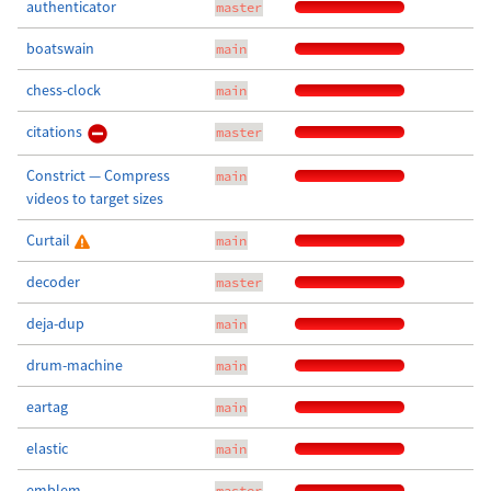
authenticator
master
boatswain
main
chess-clock
main
citations
master
Constrict — Compress
main
videos to target sizes
Curtail
main
decoder
master
deja-dup
main
drum-machine
main
eartag
main
elastic
main
emblem
master