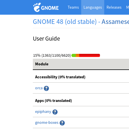
Teams
Languages
Releases
M
GNOME 48 (old stable) -
Assames
User Guide
15% (1363/1100/6620)
Module
Accessibility (0% translated)
orca
Apps (0% translated)
epiphany
gnome-boxes