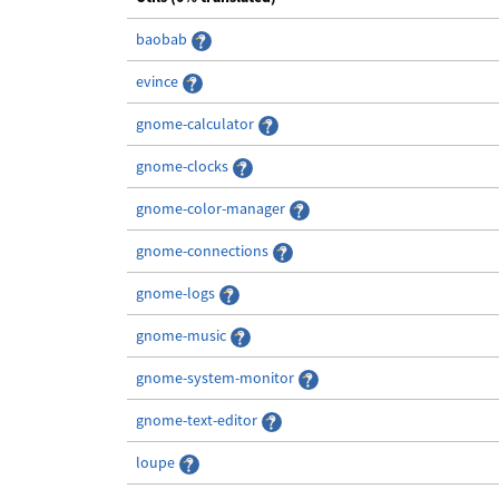
baobab
evince
gnome-calculator
gnome-clocks
gnome-color-manager
gnome-connections
gnome-logs
gnome-music
gnome-system-monitor
gnome-text-editor
loupe