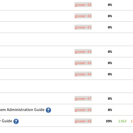
gnome-48
  0%
gnome-48
  0%
gnome-43
  0%
gnome-44
  0%
gnome-44
  0%
gnome-44
  0%
gnome-47
  0%
stem Administration Guide
gnome-48
  0%
er Guide
gnome-48
 39%
   1363
  1