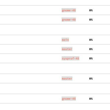
gnome-48
  0%
gnome-48
  0%
main
  0%
master
  0%
sysprof-48
  0%
master
  0%
gnome-48
  0%