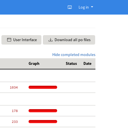
Log in
User Interface
Download all po files
Hide completed modules
Graph
Status
Date
  1034
   178
   233