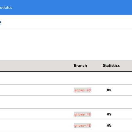
odules
e
Branch
Statistics
gnome-48
  0%
gnome-48
  0%
gnome-48
  0%