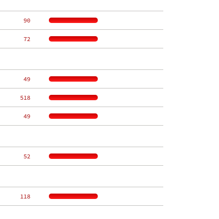
    90
    72
    49
   518
    49
    52
   118