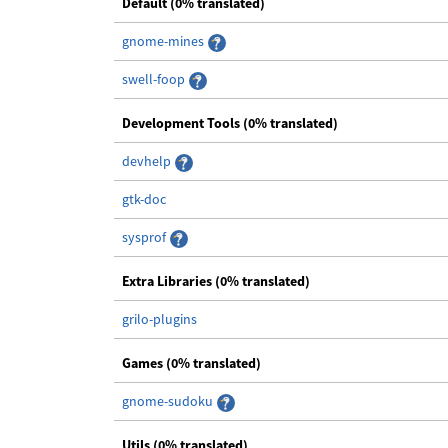
Default (0% translated)
gnome-mines
swell-foop
Development Tools (0% translated)
devhelp
gtk-doc
sysprof
Extra Libraries (0% translated)
grilo-plugins
Games (0% translated)
gnome-sudoku
Utils (0% translated)