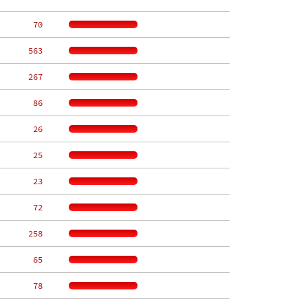
    70
   563
   267
    86
    26
    25
    23
    72
   258
    65
    78