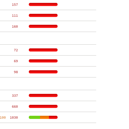
   157
   111
   160
    72
    69
    98
   337
   660
100
  1030