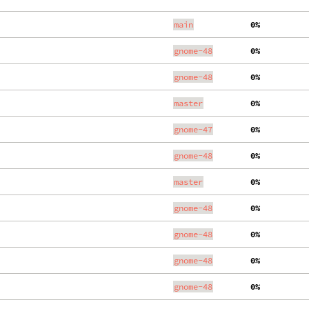
main
  0%
gnome-48
  0%
gnome-48
  0%
master
  0%
gnome-47
  0%
gnome-48
  0%
master
  0%
gnome-48
  0%
gnome-48
  0%
gnome-48
  0%
gnome-48
  0%