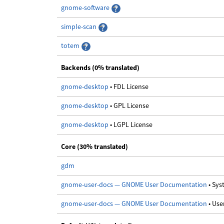
gnome-software
simple-scan
totem
Backends (0% translated)
gnome-desktop
• FDL License
gnome-desktop
• GPL License
gnome-desktop
• LGPL License
Core (30% translated)
gdm
gnome-user-docs — GNOME User Documentation
• Sy
gnome-user-docs — GNOME User Documentation
• Us