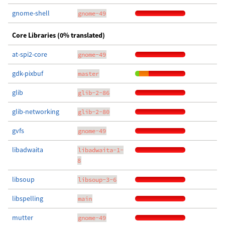
gnome-shell
gnome-49
Core Libraries (0% translated)
at-spi2-core
gnome-49
gdk-pixbuf
master
glib
glib-2-86
glib-networking
glib-2-80
gvfs
gnome-49
libadwaita
libadwaita-1-
8
libsoup
libsoup-3-6
libspelling
main
mutter
gnome-49