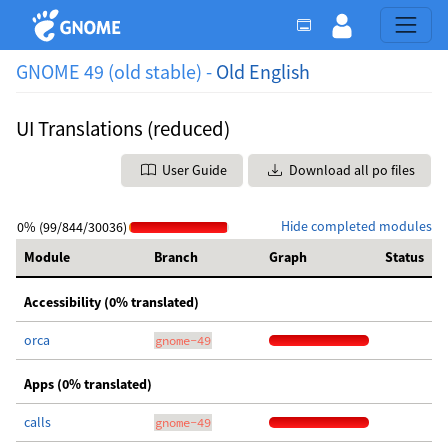
GNOME 49 (old stable) -
Old English
UI Translations (reduced)
User Guide
Download all po files
Hide completed modules
0% (99/844/30036)
Module
Branch
Graph
Status
Accessibility (0% translated)
orca
gnome-49
Apps (0% translated)
calls
gnome-49