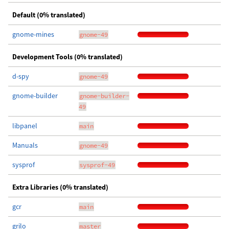
Default (0% translated)
gnome-mines
gnome-49
Development Tools (0% translated)
d-spy
gnome-49
gnome-builder
gnome-builder-
49
libpanel
main
Manuals
gnome-49
sysprof
sysprof-49
Extra Libraries (0% translated)
gcr
main
grilo
master