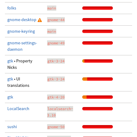
folks
main
gnome-desktop
gnome-44
gnome-keyring
main
gnome-settings-
gnome-49
daemon
gtk
• Property
gtk-3-24
Nicks
gtk
• UI
gtk-3-24
translations
gtk
gtk-4-20
LocalSearch
localsearch-
3.10
sushi
gnome-50