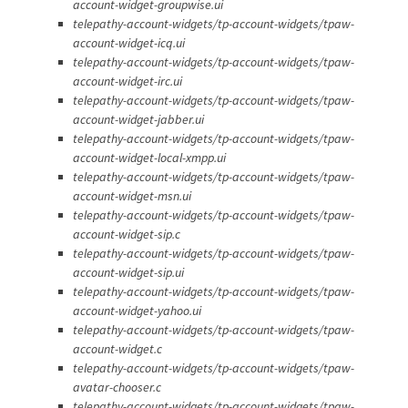
account-widget-groupwise.ui
telepathy-account-widgets/tp-account-widgets/tpaw-
account-widget-icq.ui
telepathy-account-widgets/tp-account-widgets/tpaw-
account-widget-irc.ui
telepathy-account-widgets/tp-account-widgets/tpaw-
account-widget-jabber.ui
telepathy-account-widgets/tp-account-widgets/tpaw-
account-widget-local-xmpp.ui
telepathy-account-widgets/tp-account-widgets/tpaw-
account-widget-msn.ui
telepathy-account-widgets/tp-account-widgets/tpaw-
account-widget-sip.c
telepathy-account-widgets/tp-account-widgets/tpaw-
account-widget-sip.ui
telepathy-account-widgets/tp-account-widgets/tpaw-
account-widget-yahoo.ui
telepathy-account-widgets/tp-account-widgets/tpaw-
account-widget.c
telepathy-account-widgets/tp-account-widgets/tpaw-
avatar-chooser.c
telepathy-account-widgets/tp-account-widgets/tpaw-