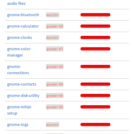
audio files
gnome-bluetooth
master
gnome-calculator
gnome-49
gnome-clocks
master
gnome-color-
gnome-47
manager
gnome-
gnome-49
connections
gnome-contacts
gnome-49
gnome-disk-utility
gnome-46
gnome-initial-
gnome-49
setup
gnome-logs
master