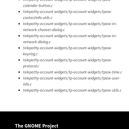
calendar-button.c
telepathy-account-widgets/tp-account-widgets/tpaw-
contactinfo-utils.c
telepathy-account-widgets/tp-account-widgets/tpaw-irc-
network-chooser-dialog.c
telepathy-account-widgets/tp-account-widgets/tpaw-irc-
network-dialog.c
telepathy-account-widgets/tp-account-widgets/tpaw-
keyring.c
telepathy-account-widgets/tp-account-widgets/tpaw-
protocol.c
telepathy-account-widgets/tp-account-widgets/tpaw-time.c
telepathy-account-widgets/tp-account-widgets/tpaw-user-
info.c
telepathy-account-widgets/tp-account-widgets/tpaw-utils.c
The GNOME Project