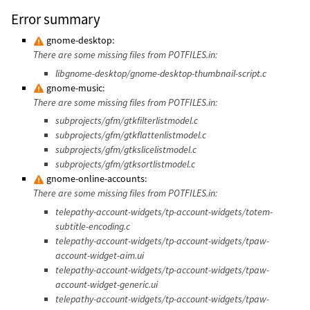
Error summary
gnome-desktop:
There are some missing files from POTFILES.in:
libgnome-desktop/gnome-desktop-thumbnail-script.c
gnome-music:
There are some missing files from POTFILES.in:
subprojects/gfm/gtkfilterlistmodel.c
subprojects/gfm/gtkflattenlistmodel.c
subprojects/gfm/gtkslicelistmodel.c
subprojects/gfm/gtksortlistmodel.c
gnome-online-accounts:
There are some missing files from POTFILES.in:
telepathy-account-widgets/tp-account-widgets/totem-
subtitle-encoding.c
telepathy-account-widgets/tp-account-widgets/tpaw-
account-widget-aim.ui
telepathy-account-widgets/tp-account-widgets/tpaw-
account-widget-generic.ui
telepathy-account-widgets/tp-account-widgets/tpaw-