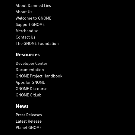
About Damned Lies
About Us
Welcome to GNOME
Support GNOME
Merchandise
Contact Us
The GNOME Foundation
Resources
Developer Center
Documentation
GNOME Project Handbook
Apps for GNOME
GNOME Discourse
GNOME GitLab
News
Press Releases
Latest Release
Planet GNOME