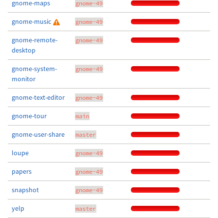
gnome-maps
gnome-49
gnome-music
gnome-49
gnome-remote-
gnome-49
desktop
gnome-system-
gnome-49
monitor
gnome-text-editor
gnome-49
gnome-tour
main
gnome-user-share
master
loupe
gnome-49
papers
gnome-49
snapshot
gnome-49
yelp
master