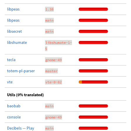
libpeas
1.38
libpeas
main
libsecret
main
libshumate
libshumate-1-
5
tecla
gnome-49
totem-pl-parser
master
vte
vte-0-82
Utils (0% translated)
baobab
main
console
gnome-49
Decibels — Play
main