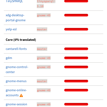
TinySPARQL
tinysparql-
3.10
xdg-desktop-
gnome-49
portal-gnome
yelp-xsl
master
Core (0% translated)
cantarell-fonts
master
gdm
gnome-49
gnome-control-
gnome-49
center
gnome-menus
master
gnome-online-
gnome-49
accounts
gnome-session
gnome-49