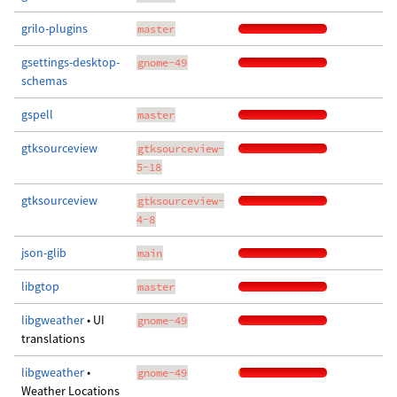
grilo-plugins
master
gsettings-desktop-
gnome-49
schemas
gspell
master
gtksourceview
gtksourceview-
5-18
gtksourceview
gtksourceview-
4-8
json-glib
main
libgtop
master
libgweather
• UI
gnome-49
translations
libgweather
•
gnome-49
Weather Locations