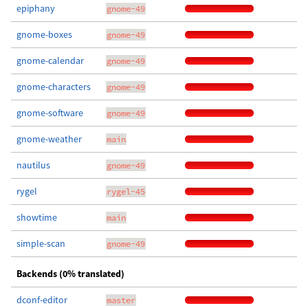
epiphany
gnome-49
gnome-boxes
gnome-49
gnome-calendar
gnome-49
gnome-characters
gnome-49
gnome-software
gnome-49
gnome-weather
main
nautilus
gnome-49
rygel
rygel-45
showtime
main
simple-scan
gnome-49
Backends (0% translated)
dconf-editor
master