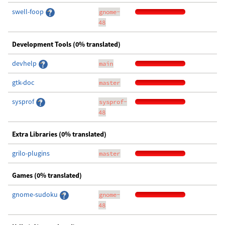
swell-foop
gnome-
48
Development Tools (0% translated)
devhelp
main
gtk-doc
master
sysprof
sysprof-
48
Extra Libraries (0% translated)
grilo-plugins
master
Games (0% translated)
gnome-sudoku
gnome-
48