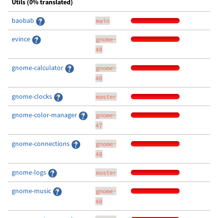
Utils (0% translated)
baobab
main
evince
gnome-
48
gnome-calculator
gnome-
48
gnome-clocks
master
gnome-color-manager
gnome-
47
gnome-connections
gnome-
48
gnome-logs
master
gnome-music
gnome-
48