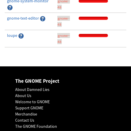
gnome-system-monitor
gnome-
48
gnome-text-editor
gnome-
48
loupe
gnome-
48
The GNOME Project
About Damned Lies
About Us
Welcome to GNOME
Support GNOME
Merchandise
Contact Us
The GNOME Foundation