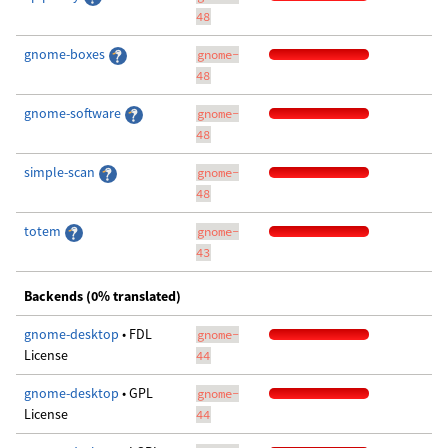
48
gnome-boxes
gnome-
48
gnome-software
gnome-
48
simple-scan
gnome-
48
totem
gnome-
43
Backends (0% translated)
gnome-desktop
• FDL
gnome-
License
44
gnome-desktop
• GPL
gnome-
License
44