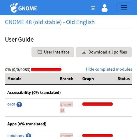
GNOME 48 (old stable) -
Old English
User Guide
User Interface
Download all po files
Hide completed modules
0% (0/0/9083)
Module
Branch
Graph
Status
Accessibility (0% translated)
orca
gnome-
48
Apps (0% translated)
epiphany
gnome-