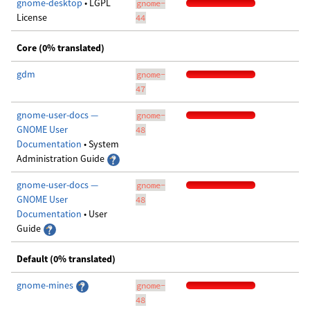
gnome-desktop
• LGPL
gnome-
License
44
Core (0% translated)
gdm
gnome-
47
gnome-user-docs —
gnome-
GNOME User
48
Documentation
• System
Administration Guide
gnome-user-docs —
gnome-
GNOME User
48
Documentation
• User
Guide
Default (0% translated)
gnome-mines
gnome-
48