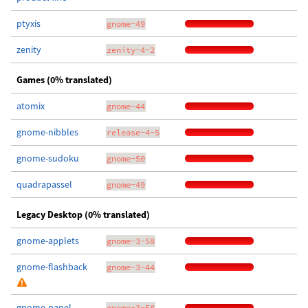
ptyxis
gnome-49
zenity
zenity-4-2
Games (0% translated)
atomix
gnome-44
gnome-nibbles
release-4-5
gnome-sudoku
gnome-50
quadrapassel
gnome-49
Legacy Desktop (0% translated)
gnome-applets
gnome-3-58
gnome-flashback
gnome-3-44
gnome-panel
gnome-3-58