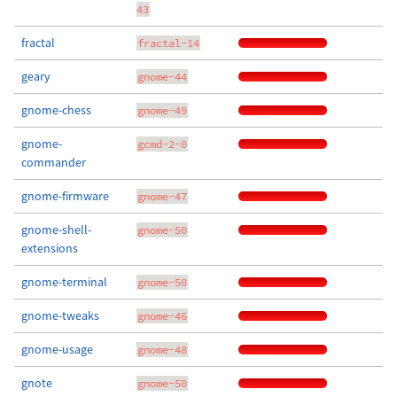
43
fractal
fractal-14
geary
gnome-44
gnome-chess
gnome-49
gnome-
gcmd-2-0
commander
gnome-firmware
gnome-47
gnome-shell-
gnome-50
extensions
gnome-terminal
gnome-50
gnome-tweaks
gnome-46
gnome-usage
gnome-48
gnote
gnome-50