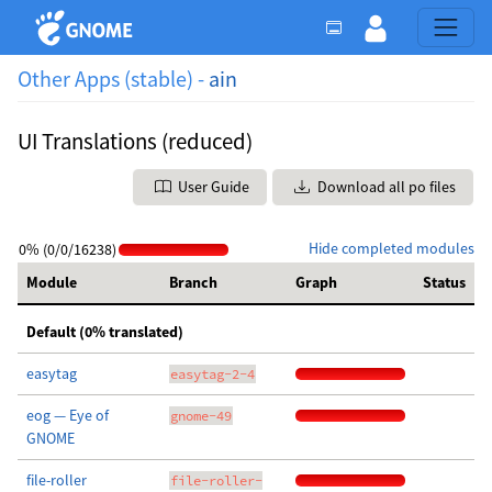
Other Apps (stable) -
ain
UI Translations (reduced)
User Guide
Download all po files
Hide completed modules
0% (0/0/16238)
Module
Branch
Graph
Status
Default (0% translated)
easytag
easytag-2-4
eog — Eye of
gnome-49
GNOME
file-roller
file-roller-