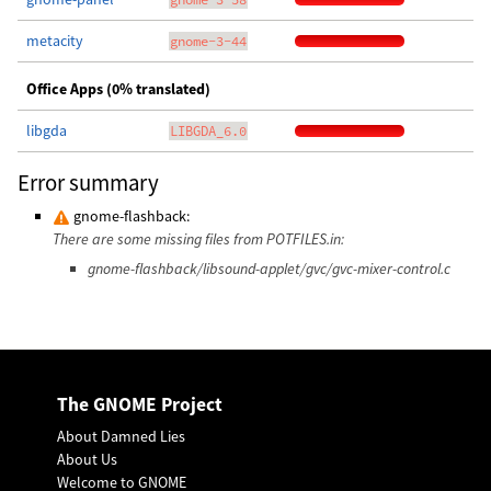
metacity
gnome-3-44
Office Apps (0% translated)
libgda
LIBGDA_6.0
Error summary
gnome-flashback:
There are some missing files from POTFILES.in:
gnome-flashback/libsound-applet/gvc/gvc-mixer-control.c
The GNOME Project
About Damned Lies
About Us
Welcome to GNOME