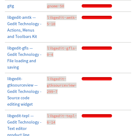
gitg
gnome-50
libgedit-amtk —
libgedit-amtk-
Gedit Technology -
5-10
Actions, Menus
and Toolbars Kit
libgedit-gfls —
libgedit-gfls-
Gedit Technology -
0-4
File loading and
saving
libgedit-
libgedit-
gtksourceview —
gtksourceview-
Gedit Technology -
299-7
Source code
editing widget
libgedit-tepl —
libgedit-tepl-
Gedit Technology -
6-14
Text editor
product line