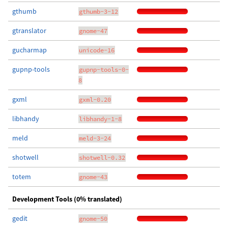
gthumb
gthumb-3-12
gtranslator
gnome-47
gucharmap
unicode-16
gupnp-tools
gupnp-tools-0-
8
gxml
gxml-0.20
libhandy
libhandy-1-8
meld
meld-3-24
shotwell
shotwell-0.32
totem
gnome-43
Development Tools (0% translated)
gedit
gnome-50