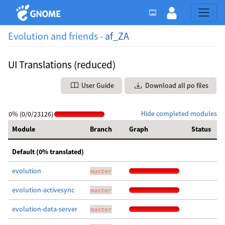
Evolution and friends -
af_ZA
UI Translations (reduced)
User Guide
Download all po files
Hide completed modules
0% (0/0/23126)
Module
Branch
Graph
Status
Default (0% translated)
evolution
master
evolution-activesync
master
evolution-data-server
master