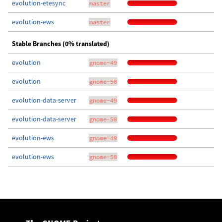
evolution-etesync
master
evolution-ews
master
Stable Branches (0% translated)
evolution
gnome-49
evolution
gnome-50
evolution-data-server
gnome-49
evolution-data-server
gnome-50
evolution-ews
gnome-49
evolution-ews
gnome-50