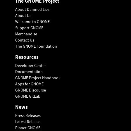
The GNOME Project
About Damned Lies
About Us
Welcome to GNOME
Support GNOME
Merchandise
Contact Us
The GNOME Foundation
Resources
Developer Center
Documentation
GNOME Project Handbook
Apps for GNOME
GNOME Discourse
GNOME GitLab
News
Press Releases
Latest Release
Planet GNOME