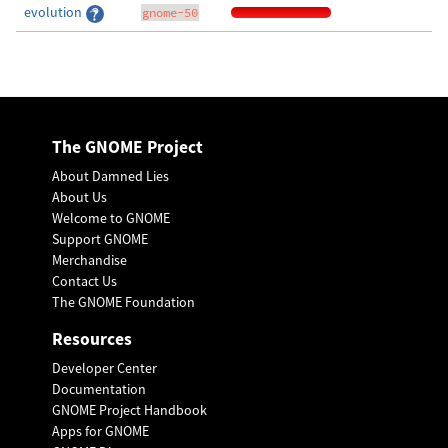
evolution
gnome-50
The GNOME Project
About Damned Lies
About Us
Welcome to GNOME
Support GNOME
Merchandise
Contact Us
The GNOME Foundation
Resources
Developer Center
Documentation
GNOME Project Handbook
Apps for GNOME