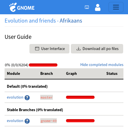
Evolution and friends -
Afrikaans
User Guide
User Interface
Download all po files
Hide completed modules
0% (0/0/6204)
Module
Branch
Graph
Status
Default (0% translated)
evolution
master
Stable Branches (0% translated)
evolution
gnome-49