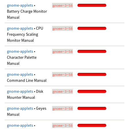
gnome-applets
•
gnome-3-58
Battery Charge Monitor
Manual
gnome-applets
• CPU
gnome-3-58
Frequency Scaling
Monitor Manual
gnome-applets
•
gnome-3-58
Character Palette
Manual
gnome-applets
•
gnome-3-58
Command Line Manual
gnome-applets
• Disk
gnome-3-58
Mounter Manual
gnome-applets
• Geyes
gnome-3-58
Manual
gnome-applets
•
gnome-3-58