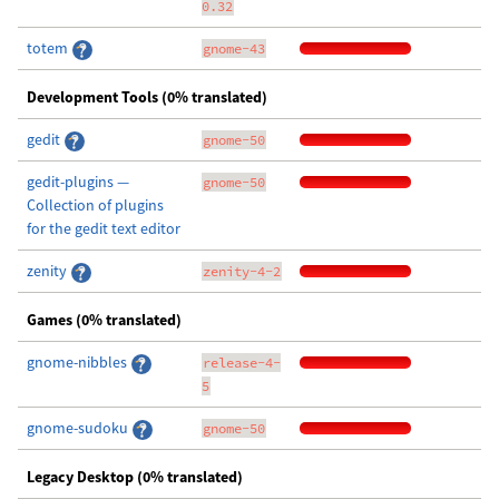
0.32
totem
gnome-43
Development Tools (0% translated)
gedit
gnome-50
gedit-plugins —
gnome-50
Collection of plugins
for the gedit text editor
zenity
zenity-4-2
Games (0% translated)
gnome-nibbles
release-4-
5
gnome-sudoku
gnome-50
Legacy Desktop (0% translated)