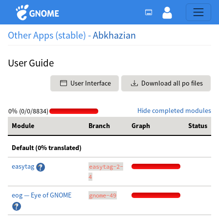
Other Apps (stable) -
Abkhazian
User Guide
User Interface
Download all po files
Hide completed modules
0% (0/0/8834)
Module
Branch
Graph
Status
Default (0% translated)
easytag
easytag-2-
4
eog — Eye of GNOME
gnome-49