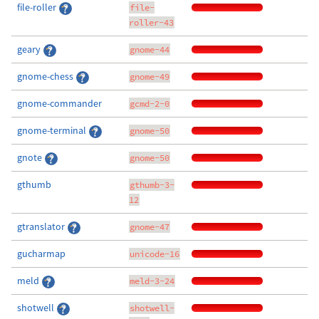
file-roller
file-
roller-43
geary
gnome-44
gnome-chess
gnome-49
gnome-commander
gcmd-2-0
gnome-terminal
gnome-50
gnote
gnome-50
gthumb
gthumb-3-
12
gtranslator
gnome-47
gucharmap
unicode-16
meld
meld-3-24
shotwell
shotwell-