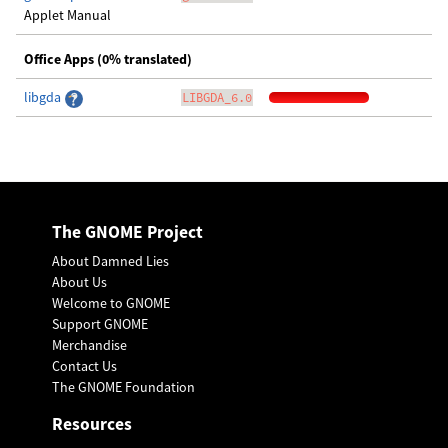
Applet Manual
Office Apps (0% translated)
libgda
LIBGDA_6.0
The GNOME Project
About Damned Lies
About Us
Welcome to GNOME
Support GNOME
Merchandise
Contact Us
The GNOME Foundation
Resources