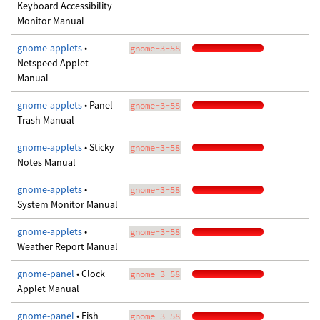
Keyboard Accessibility
Monitor Manual
gnome-applets
•
gnome-3-58
Netspeed Applet
Manual
gnome-applets
• Panel
gnome-3-58
Trash Manual
gnome-applets
• Sticky
gnome-3-58
Notes Manual
gnome-applets
•
gnome-3-58
System Monitor Manual
gnome-applets
•
gnome-3-58
Weather Report Manual
gnome-panel
• Clock
gnome-3-58
Applet Manual
gnome-panel
• Fish
gnome-3-58