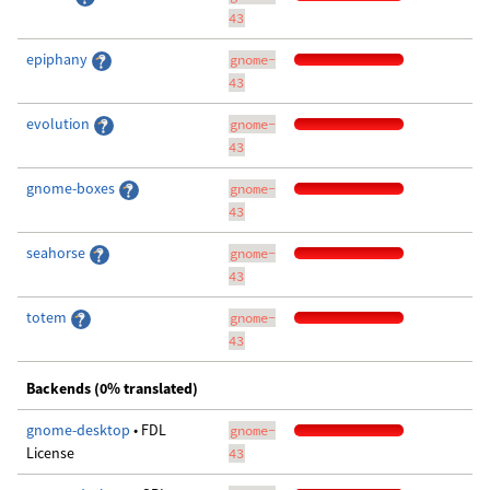
43
epiphany
gnome-
43
evolution
gnome-
43
gnome-boxes
gnome-
43
seahorse
gnome-
43
totem
gnome-
43
Backends (0% translated)
gnome-desktop
• FDL
gnome-
License
43