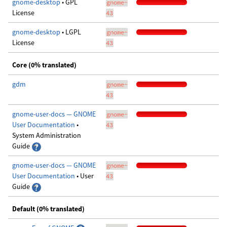
gnome-desktop
• GPL
gnome-
License
43
gnome-desktop
• LGPL
gnome-
License
43
Core (0% translated)
gdm
gnome-
43
gnome-user-docs — GNOME
gnome-
User Documentation
•
43
System Administration
Guide
gnome-user-docs — GNOME
gnome-
User Documentation
• User
43
Guide
Default (0% translated)