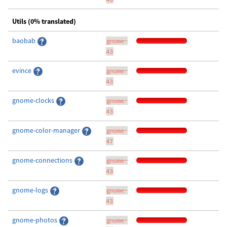
Utils (0% translated)
baobab
gnome-
43
evince
gnome-
43
gnome-clocks
gnome-
43
gnome-color-manager
gnome-
47
gnome-connections
gnome-
43
gnome-logs
gnome-
43
gnome-photos
gnome-