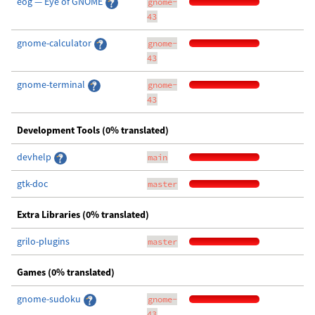
eog — Eye of GNOME
gnome-
43
gnome-calculator
gnome-
43
gnome-terminal
gnome-
43
Development Tools (0% translated)
devhelp
main
gtk-doc
master
Extra Libraries (0% translated)
grilo-plugins
master
Games (0% translated)
gnome-sudoku
gnome-
43