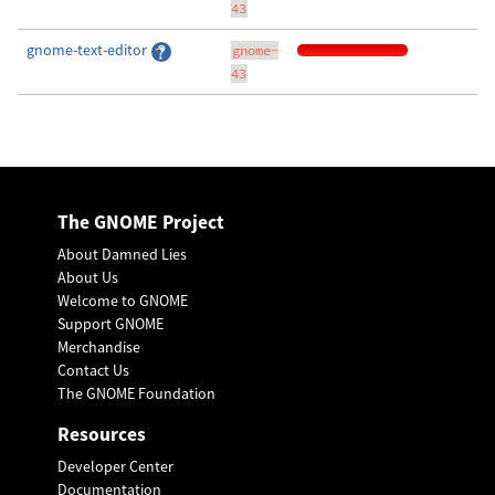
43
gnome-text-editor
gnome-
43
The GNOME Project
About Damned Lies
About Us
Welcome to GNOME
Support GNOME
Merchandise
Contact Us
The GNOME Foundation
Resources
Developer Center
Documentation