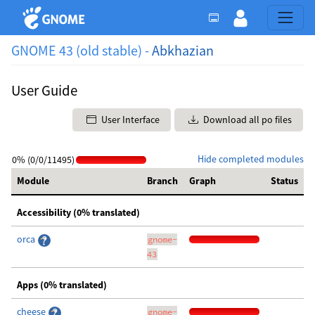
GNOME 43 (old stable) -
Abkhazian
User Guide
User Interface
Download all po files
Hide completed modules
0% (0/0/11495)
Module
Branch
Graph
Status
Accessibility (0% translated)
orca
gnome-
43
Apps (0% translated)
cheese
gnome-