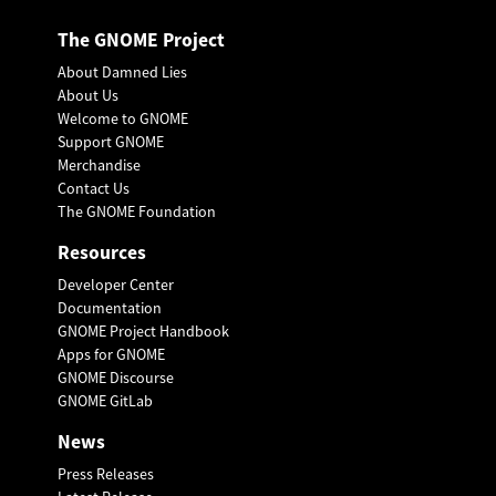
The GNOME Project
About Damned Lies
About Us
Welcome to GNOME
Support GNOME
Merchandise
Contact Us
The GNOME Foundation
Resources
Developer Center
Documentation
GNOME Project Handbook
Apps for GNOME
GNOME Discourse
GNOME GitLab
News
Press Releases