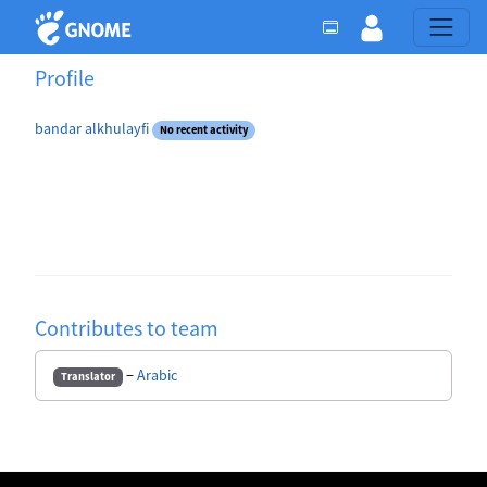
Profile
bandar alkhulayfi
No recent activity
Contributes to team
−
Arabic
Translator