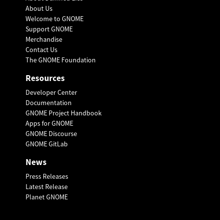
About Us
Welcome to GNOME
Support GNOME
Merchandise
Contact Us
The GNOME Foundation
Resources
Developer Center
Documentation
GNOME Project Handbook
Apps for GNOME
GNOME Discourse
GNOME GitLab
News
Press Releases
Latest Release
Planet GNOME