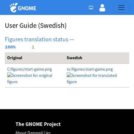
User Guide
(Swedish)
Figures translation status —
100%
      1
Original
Swedish
C/figures/start-game.png
sv/figures/start-game.png
The GNOME Project
About Damned Lies